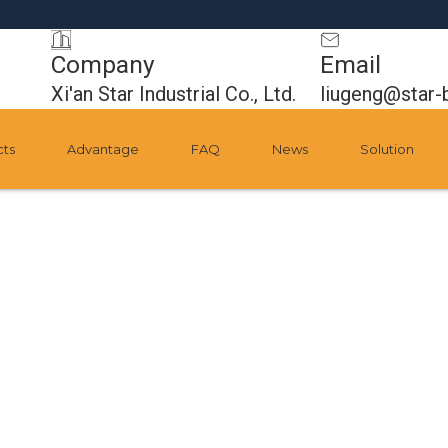
Company
Email
Xi'an Star Industrial Co., Ltd.
liugeng@star-
cts
Advantage
FAQ
News
Solution