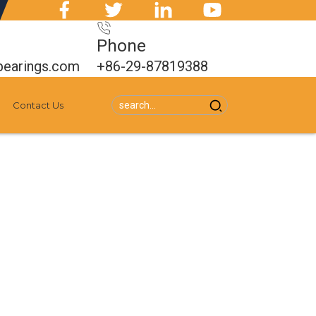
Phone
bearings.com
+86-29-87819388
Contact Us