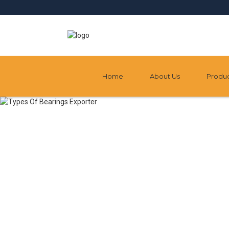
Home
About Us
Produ