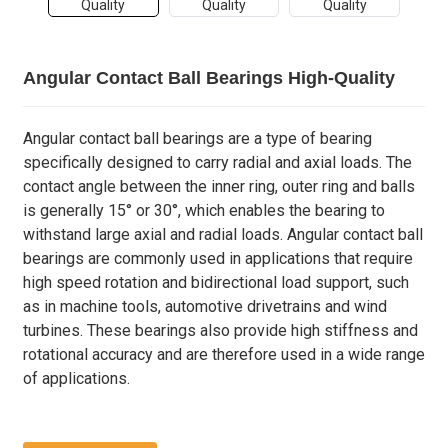
Angular Contact Ball Bearings High-Quality
Angular contact ball bearings are a type of bearing
specifically designed to carry radial and axial loads. The
contact angle between the inner ring, outer ring and balls
is generally 15° or 30°, which enables the bearing to
withstand large axial and radial loads. Angular contact ball
bearings are commonly used in applications that require
high speed rotation and bidirectional load support, such
as in machine tools, automotive drivetrains and wind
turbines. These bearings also provide high stiffness and
rotational accuracy and are therefore used in a wide range
of applications.