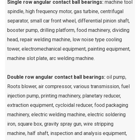
Single row angular contact ball bearings:
machine tool
spindle, high frequency motor, gas turbine, centrifugal
separator, small car front wheel, differential pinion shaft,
booster pump, drilling platform, food machinery, dividing
head, repair welding machine, low noise type cooling
tower, electromechanical equipment, painting equipment,
machine slot plate, arc welding machine.
Double row angular contact ball bearings:
oil pump,
Roots blower, air compressor, various transmission, fuel
injection pump, printing machinery, planetary reducer,
extraction equipment, cycloidal reducer, food packaging
machinery, electric welding machine, electric soldering
iron, square box, gravity spray gun, wire stripping
machine, half shaft, inspection and analysis equipment,