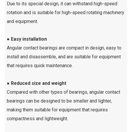
Due to its special design, it can withstand high-speed
rotation and is suitable for high-speed rotating machinery
and equipment.
● Easy installation
Angular contact bearings are compact in design, easy to
install and disassemble, and are suitable for equipment
that requires quick maintenance.
● Reduced size and weight
Compared with other types of bearings, angular contact
bearings can be designed to be smaller and lighter,
making them suitable for equipment that requires
compactness and lightweight.