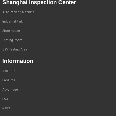
Shanghai Inspection Center
Auto Packing Machine
Industrial Park
Store House
Testing Room
Z&V Testing Area
Information
About Us
Products
Advantage
FAQ
News