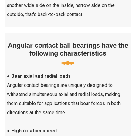
another wide side on the inside, narrow side on the
outside, that's back-to-back contact.
Angular contact ball bearings have the
following characteristics
● Bear axial and radial loads
Angular contact bearings are uniquely designed to
withstand simultaneous axial and radial loads, making
them suitable for applications that bear forces in both
directions at the same time.
● High rotation speed