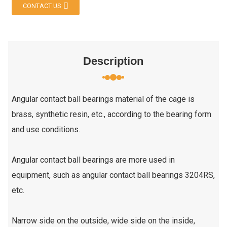
CONTACT US
Description
Angular contact ball bearings material of the cage is
brass, synthetic resin, etc., according to the bearing form
and use conditions.
Angular contact ball bearings are more used in
equipment, such as angular contact ball bearings 3204RS,
etc.
Narrow side on the outside, wide side on the inside,