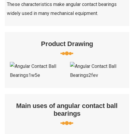
These characteristics make angular contact bearings
widely used in many mechanical equipment.
Product Drawing
Main uses of angular contact ball
bearings