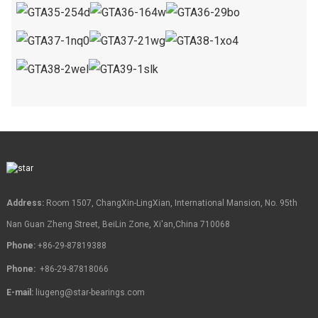
Address:
Room 1507, ChangXin-LingXian, International Mansion, No. 95th
Nan Guan Zheng Street, BeiLin Zone, Xi'an,China 710068
Phone:
+86-29-87819388
Phone:
+86-29-87818066
E-mail:
liugeng@star-bearings.com