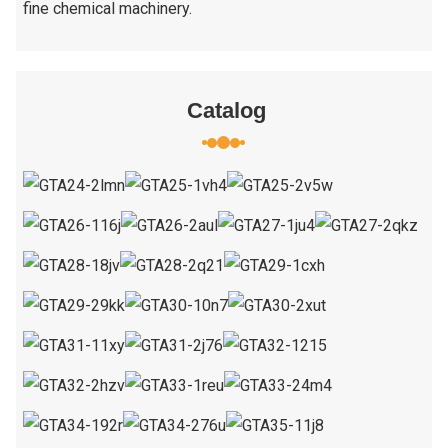
fine chemical machinery.
Catalog