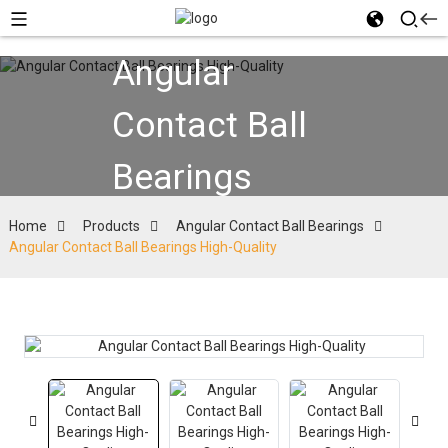
Angular
Contact Ball
Bearings
Home
Products
Angular Contact Ball Bearings
Angular Contact Ball Bearings High-Quality