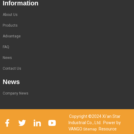
Information
About Us
Products
Advantage
FAQ
News
Contact Us
News
Company News
Copyright ©2024 Xi'an Star
Industrial Co., Ltd. Power by
VANGO
Resource
Sitemap