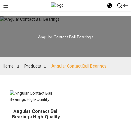
Angular Contact Ball Bearings
Home
Products
Angular Contact Ball Bearings
Angular Contact Ball
Bearings High-Quality