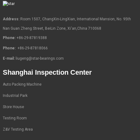
Address:
Room 1507, ChangXin-LingXian, International Mansion, No. 95th
Nan Guan Zheng Street, BeiLin Zone, Xi'an,China 710068
Phone:
+86-29-87819388
Phone:
+86-29-87818066
E-mail:
liugeng@star-bearings.com
Shanghai Inspection Center
Auto Packing Machine
Industrial Park
Store House
Testing Room
Z&V Testing Area