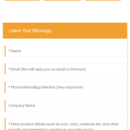
Leave Your Message