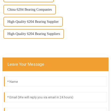
China 6204 Bearing Companies
High-Quality 6204 Bearing Supplier
High-Quality 6204 Bearing Suppliers
Leave Your Message