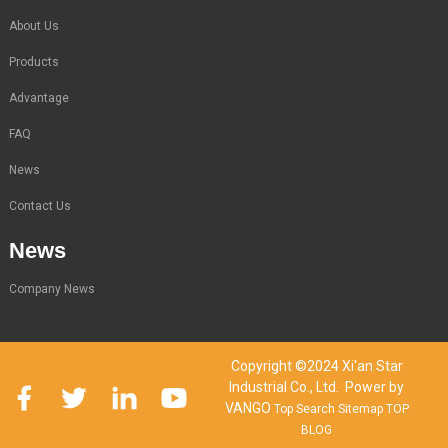
About Us
Products
Advantage
FAQ
News
Contact Us
News
Company News
Copyright ©2024 Xi'an Star
Industrial Co., Ltd. Power by
VANGO
Top Search
Sitemap
TOP
BLOG