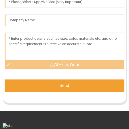
AI Helps Write
Send