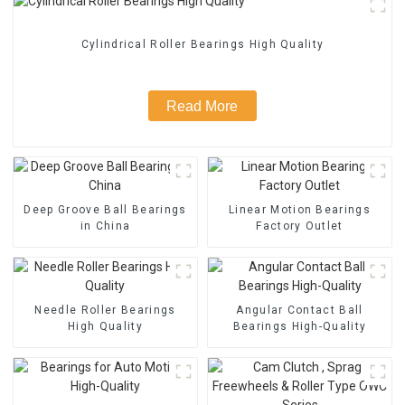
Cylindrical Roller Bearings High Quality
Read More
Deep Groove Ball Bearings
Linear Motion Bearings
in China
Factory Outlet
Needle Roller Bearings
Angular Contact Ball
High Quality
Bearings High-Quality