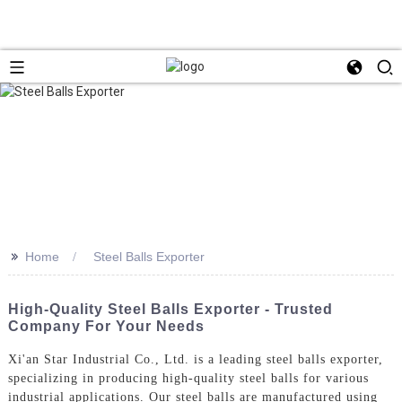
>>
Home
Steel Balls Exporter
High-Quality Steel Balls Exporter - Trusted
Company For Your Needs
Xi'an Star Industrial Co., Ltd. is a leading steel balls exporter,
specializing in producing high-quality steel balls for various
industrial applications. Our steel balls are manufactured using