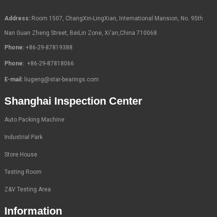
Address:
Room 1507, ChangXin-LingXian, International Mansion, No. 95th
Nan Guan Zheng Street, BeiLin Zone, Xi'an,China 710068
Phone:
+86-29-87819388
Phone:
+86-29-87818066
E-mail:
liugeng@star-bearings.com
Shanghai Inspection Center
Auto Packing Machine
Industrial Park
Store House
Testing Room
Z&V Testing Area
Information