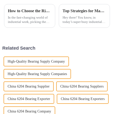
How to Choose the Right Roller Chains for Your Industrial Needs
Top Strategies for Maximizing Efficiency with Insert Bearings
In the fast-changing world of
Hey there! You know, in
industrial work, picking the
today’s super busy industrial
right components really makes
world, really squeezing out
a difference when it comes to
maximum efficiency is kind of
efficiency and getting things
the name of the game for any
business
Related Search
High-Quality Bearing Supply Company
High-Quality Bearing Supply Companies
China 6204 Bearing Supplier
China 6204 Bearing Suppliers
China 6204 Bearing Exporter
China 6204 Bearing Exporters
China 6204 Bearing Company