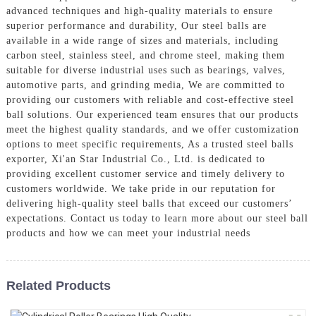
advanced techniques and high-quality materials to ensure
superior performance and durability, Our steel balls are
available in a wide range of sizes and materials, including
carbon steel, stainless steel, and chrome steel, making them
suitable for diverse industrial uses such as bearings, valves,
automotive parts, and grinding media, We are committed to
providing our customers with reliable and cost-effective steel
ball solutions. Our experienced team ensures that our products
meet the highest quality standards, and we offer customization
options to meet specific requirements, As a trusted steel balls
exporter, Xi'an Star Industrial Co., Ltd. is dedicated to
providing excellent customer service and timely delivery to
customers worldwide. We take pride in our reputation for
delivering high-quality steel balls that exceed our customers’
expectations. Contact us today to learn more about our steel ball
products and how we can meet your industrial needs
Related Products