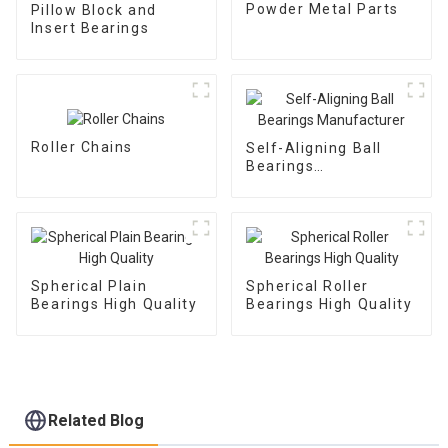
Powder Metal Parts
Pillow Block and
Insert Bearings
Roller Chains
Self-Aligning Ball
Bearings
Manufacturer
Spherical Plain
Spherical Roller
Bearings High Quality
Bearings High Quality
Related Blog