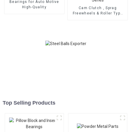
Bearings for Auto Motive
High-Quality
Cam Clutch , Sprag
Freewheels & Roller Type
OWC Series
Top Selling Products