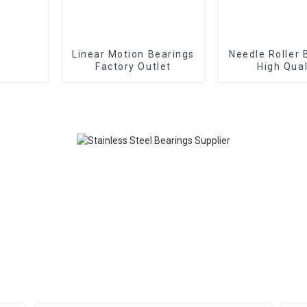
Linear Motion Bearings
Needle Roller 
Factory Outlet
High Qual