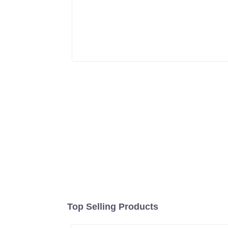
Top Selling Products