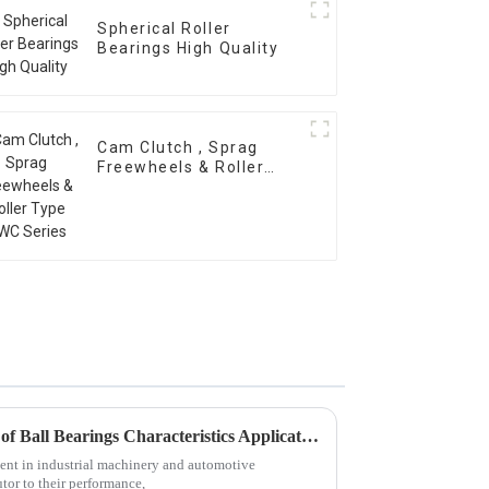
Spherical Roller
Bearings High Quality
Cam Clutch , Sprag
Freewheels & Roller
Type OWC Series
Exploring Diverse Categories of Ball Bearings Characteristics Applications and Market Trends
ment in industrial machinery and automotive
utor to their performance,