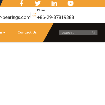
Phone
r-bearings.com
+86-29-87819388
on
Contact Us