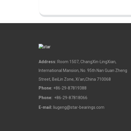
Address:
Room 1507, ChangXin-LingXian,
International Mansion, No. 95th Nan Guan Zheng
Street, BeiLin Zone, Xi'an,China 710068
Phone:
+86-29-87819388
Phone:
+86-29-87818066
E-mail:
liugeng@star-bearings.com