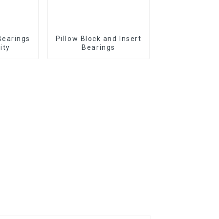
Bearings
Pillow Block and Insert
ity
Bearings