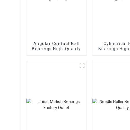
Angular Contact Ball
Cylindrical 
Bearings High-Quality
Bearings High