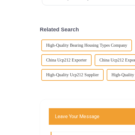
Related Search
High-Quality Bearing Housing Types Company
China Ucp212 Exporter
China Ucp212 Expor
High-Quality Ucp212 Supplier
High-Quality
Leave Your Message