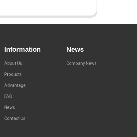
Information
News
About Us
Company News
Products
Advantage
FAQ
News
Contact Us