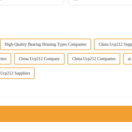
High-Quality Bearing Housing Types Companies
China Ucp212 Supp
ters
China Ucp212 Company
China Ucp212 Companies
ai
 Ucp212 Suppliers