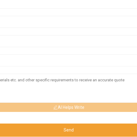
AI Helps Write
Send