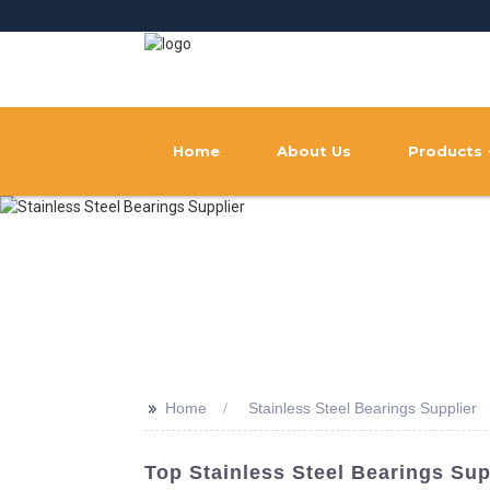
Home
About Us
Products
>>
Home
Stainless Steel Bearings Supplier
Top Stainless Steel Bearings Sup