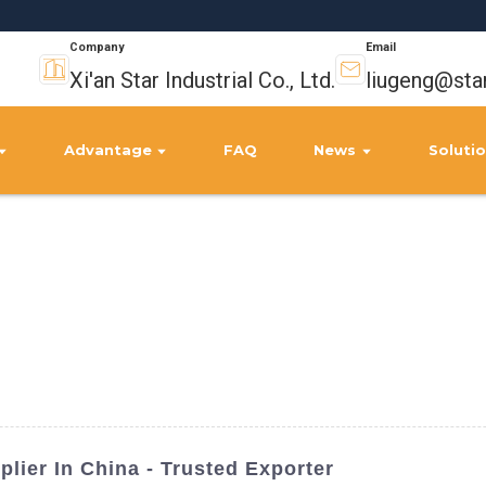
Company
Email
Xi'an Star Industrial Co., Ltd.
liugeng@sta
Advantage
FAQ
News
Soluti
plier In China - Trusted Exporter