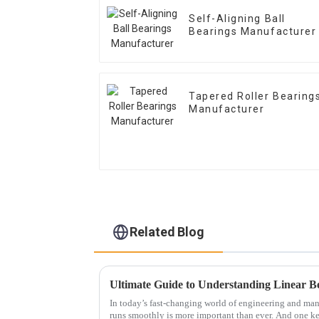
Self-Aligning Ball
Bearings Manufacturer
Tapered Roller Bearing
Manufacturer
Related Blog
In today’s fast-changing world of engineering and ma
runs smoothly is more important than ever. And one k