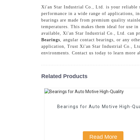
Xi'an Star Industrial Co., Ltd. is your reliable 
performance in a wide range of applications, i
bearings are made from premium quality stainles
temperatures. This makes them ideal for use in
available, Xi'an Star Industrial Co., Ltd. can 
Bearings
, angular contact bearings, or any othe
application, Trust Xi'an Star Industrial Co., Lt
environments. Contact us today to learn more ab
Related Products
Bearings for Auto Motive High-Qua
Read More