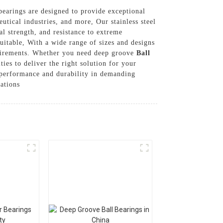
l bearings are designed to provide exceptional
tical industries, and more, Our stainless steel
al strength, and resistance to extreme
itable, With a wide range of sizes and designs
requirements. Whether you need deep groove
Ball
ties to deliver the right solution for your
le performance and durability in demanding
ations