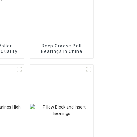
Roller
Deep Groove Ball
 Quality
Bearings in China