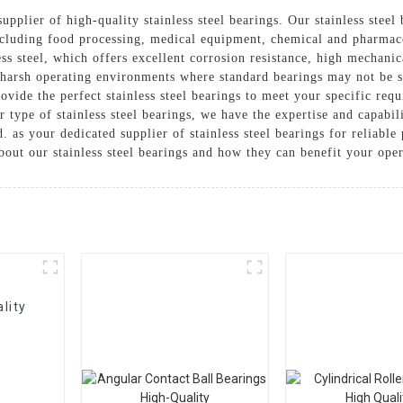
supplier of high-quality stainless steel bearings. Our stainless stee
ncluding food processing, medical equipment, chemical and pharmaceu
s steel, which offers excellent corrosion resistance, high mechanic
 harsh operating environments where standard bearings may not be su
provide the perfect stainless steel bearings to meet your specific 
r type of stainless steel bearings, we have the expertise and capabili
d. as your dedicated supplier of stainless steel bearings for reliab
out our stainless steel bearings and how they can benefit your oper
lity