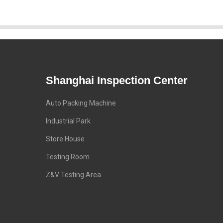
Shanghai Inspection Center
Auto Packing Machine
Industrial Park
Store House
Testing Room
Z&V Testing Area