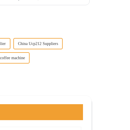
lier
China Ucp212 Suppliers
 coffee machine