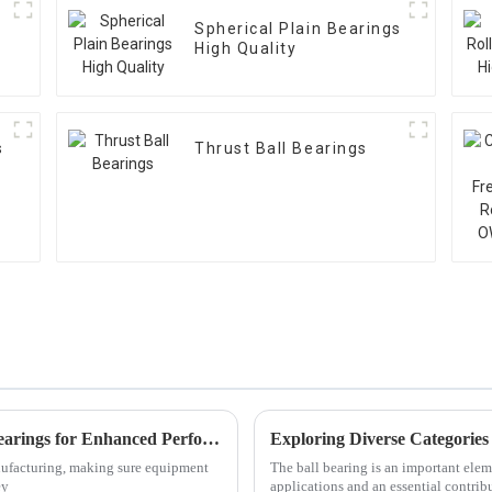
Spherical Plain Bearings
High Quality
s
Thrust Ball Bearings
Ultimate Guide to Understanding Linear Bearings for Enhanced Performance
nufacturing, making sure equipment
The ball bearing is an important ele
ey
applications and an essential contrib