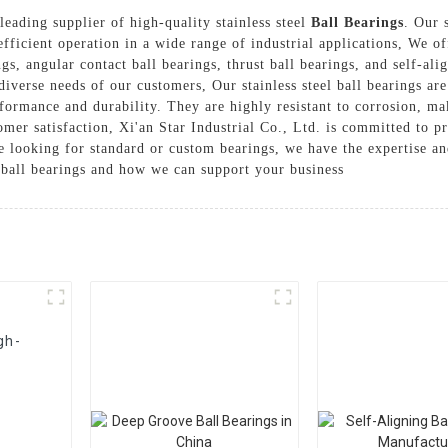
 leading supplier of high-quality stainless steel
Ball Bearings
. Our 
ficient operation in a wide range of industrial applications, We of
gs, angular contact ball bearings, thrust ball bearings, and self-ali
diverse needs of our customers, Our stainless steel ball bearings ar
formance and durability. They are highly resistant to corrosion, m
mer satisfaction, Xi'an Star Industrial Co., Ltd. is committed to pr
re looking for standard or custom bearings, we have the expertise a
l ball bearings and how we can support your business