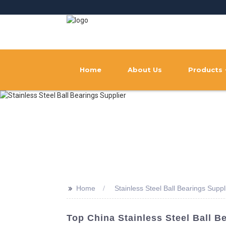
Home
About Us
Products
>>
Home
Stainless Steel Ball Bearings Suppl
Top China Stainless Steel Ball B