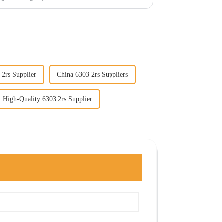
 2rs Supplier
China 6303 2rs Suppliers
High-Quality 6303 2rs Supplier