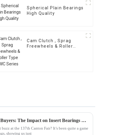
Spherical Plain Bearings
High Quality
Cam Clutch , Sprag
Freewheels & Roller
Type OWC Series
Global Surge in International Buyers: The Impact on Insert Bearings Exports at Canton Fair 2025
 buzz at the 137th Canton Fair? It’s been quite a game
ngs, showing us just