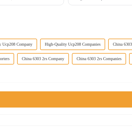
ty Ucp208 Company
High-Quality Ucp208 Companies
China 6303
orters
China 6303 2rs Company
China 6303 2rs Companies