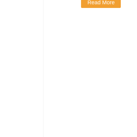
Read More