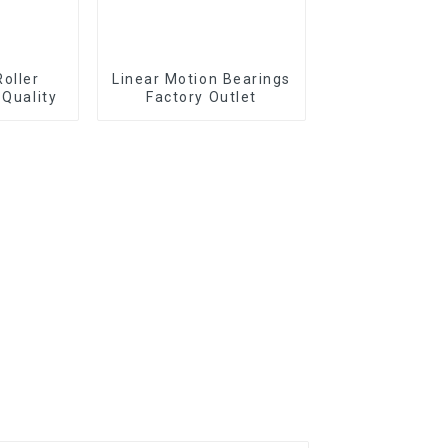
Roller
Linear Motion Bearings
 Quality
Factory Outlet