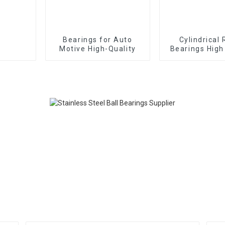
Bearings for Auto
Cylindrical 
Motive High-Quality
Bearings High