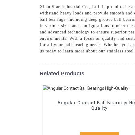
Xi'an Star Industrial Co., Ltd. is proud to be a
withstand heavy loads and provide smooth and ef
ball bearings, including deep groove ball bearin
in various sizes and configurations to meet the 
and advanced technology to ensure superior per
environments, With a focus on quality and custo
for all your ball bearing needs. Whether you a
us today to learn more about our stainless stee
Related Products
Angular Contact Ball Bearings High-
Quality