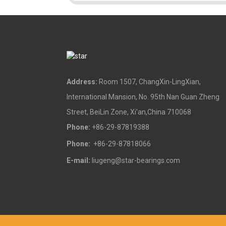
Address:
Room 1507, ChangXin-LingXian,
International Mansion, No. 95th Nan Guan Zheng
Street, BeiLin Zone, Xi'an,China 710068
Phone:
+86-29-87819388
Phone:
+86-29-87818066
E-mail:
liugeng@star-bearings.com