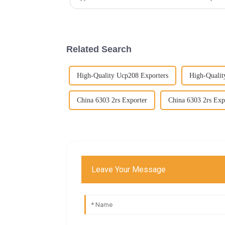
Related Search
High-Quality Ucp208 Exporters
High-Quali
China 6303 2rs Exporter
China 6303 2rs Exp
Leave Your Message