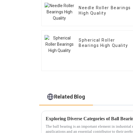
Needle Roller Bearings
High Quality
Spherical Roller
Bearings High Quality
Related Blog
The ball bearing is an important element in industria
applications and an essential contributor to their perf