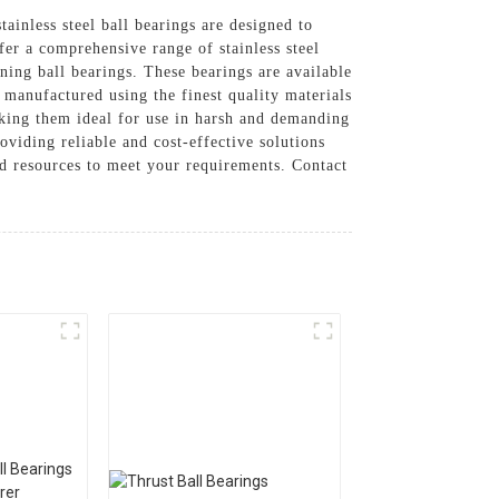
stainless steel ball bearings are designed to
fer a comprehensive range of stainless steel
gning ball bearings. These bearings are available
e manufactured using the finest quality materials
aking them ideal for use in harsh and demanding
oviding reliable and cost-effective solutions
nd resources to meet your requirements. Contact