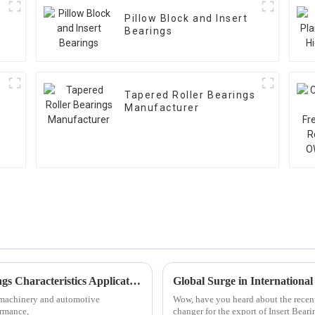
Pillow Block and Insert
Bearings
Tapered Roller Bearings
Manufacturer
Exploring Diverse Categories of Ball Bearings Characteristics Applications and Market Trends
l machinery and automotive
Wow, have you heard about the recent
ormance,
changer for the export of Insert Beari