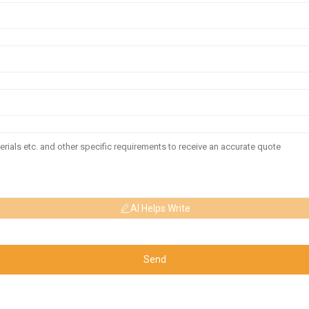
AI Helps Write
Send