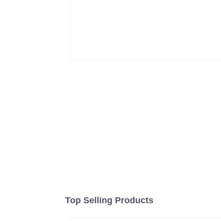
Top Selling Products