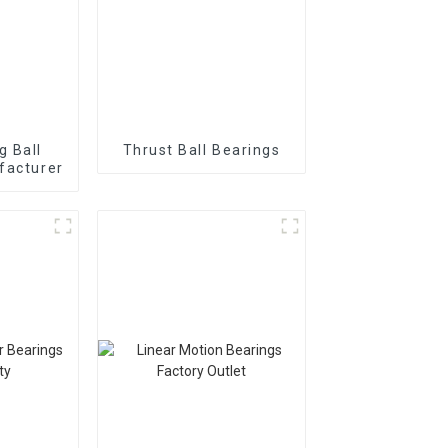
g Ball
Thrust Ball Bearings
facturer