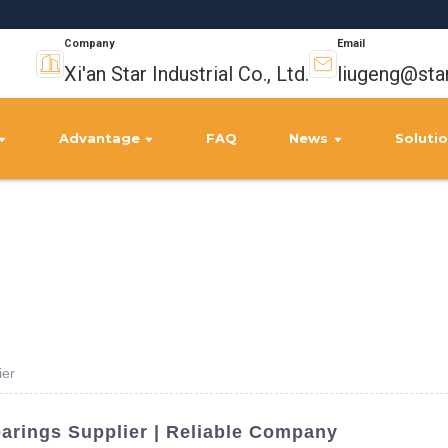
Company
Email
Xi'an Star Industrial Co., Ltd.
liugeng@sta
Advantage
FAQ
News
Soluti
ier
earings Supplier | Reliable Company