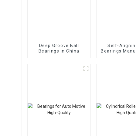
Deep Groove Ball
Self-Alignin
Bearings in China
Bearings Manu