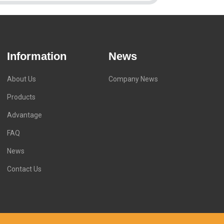
Information
News
About Us
Company News
Products
Advantage
FAQ
News
Contact Us