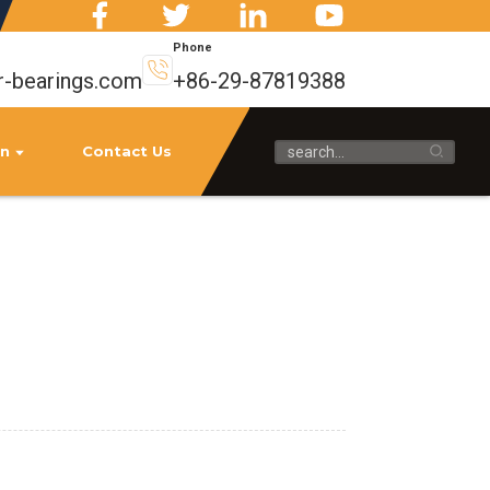
Phone
r-bearings.com
+86-29-87819388
on
Contact Us