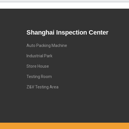
Shanghai Inspection Center
Auto Packing Machine
Industrial Park
Store House
Testing Room
Z&V Testing Area