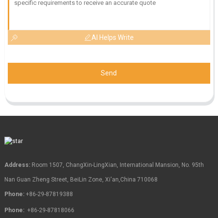
AI Helps Write
Send
Address:
Room 1507, ChangXin-LingXian, International Mansion, No. 95th
Nan Guan Zheng Street, BeiLin Zone, Xi'an,China 710068
Phone:
+86-29-87819388
Phone:
+86-29-87818066