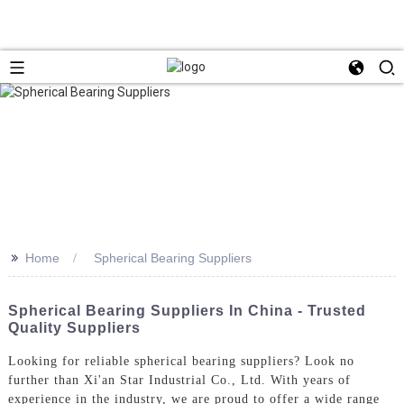
>>
Home
Spherical Bearing Suppliers
Spherical Bearing Suppliers In China - Trusted
Quality Suppliers
Looking for reliable spherical bearing suppliers? Look no
further than Xi'an Star Industrial Co., Ltd. With years of
experience in the industry, we are proud to offer a wide range