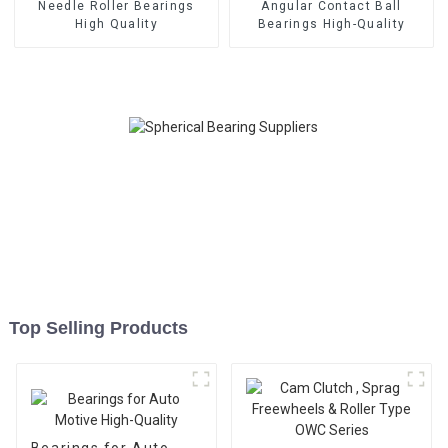
Needle Roller Bearings
Angular Contact Ball
High Quality
Bearings High-Quality
Top Selling Products
Bearings for Auto