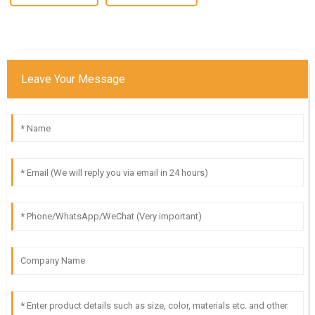
Leave Your Message