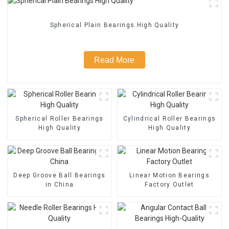
Spherical Plain Bearings High Quality
Read More
Spherical Roller Bearings
Cylindrical Roller Bearings
High Quality
High Quality
Deep Groove Ball Bearings
Linear Motion Bearings
in China
Factory Outlet