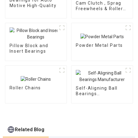
Cam Clutch , Sprag
Motive High-Quality
Freewheels & Roller
Type OWC Series
Powder Metal Parts
Pillow Block and
Insert Bearings
Roller Chains
Self-Aligning Ball
Bearings
Manufacturer
Related Blog