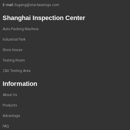
E-mail:
liugeng@star-bearings.com
Shanghai Inspection Center
Auto Packing Machine
Industrial Park
Store House
Testing Room
Z&V Testing Area
Information
About Us
Products
Advantage
FAQ