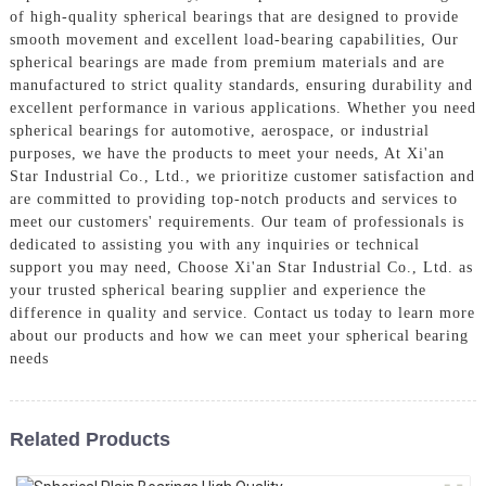
of high-quality spherical bearings that are designed to provide
smooth movement and excellent load-bearing capabilities, Our
spherical bearings are made from premium materials and are
manufactured to strict quality standards, ensuring durability and
excellent performance in various applications. Whether you need
spherical bearings for automotive, aerospace, or industrial
purposes, we have the products to meet your needs, At Xi'an
Star Industrial Co., Ltd., we prioritize customer satisfaction and
are committed to providing top-notch products and services to
meet our customers' requirements. Our team of professionals is
dedicated to assisting you with any inquiries or technical
support you may need, Choose Xi'an Star Industrial Co., Ltd. as
your trusted spherical bearing supplier and experience the
difference in quality and service. Contact us today to learn more
about our products and how we can meet your spherical bearing
needs
Related Products