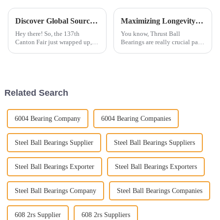
Discover Global Sourcing Trends: Ball Bearings at the 2025 Canton Fair's Record-Breaking Edition
Maximizing Longevity of Best Thrust Ball Bearings Through Superior After Sales Support and Lower Maintenance Costs
Hey there! So, the 137th
You know, Thrust Ball
Canton Fair just wrapped up,
Bearings are really crucial parts
and wow, it really set a high bar
in all sorts of mechanical
for global sourcing, especially
setups. They help support
in the ball bearings game. We
systems and keep machinery
running
Related Search
6004 Bearing Company
6004 Bearing Companies
Steel Ball Bearings Supplier
Steel Ball Bearings Suppliers
Steel Ball Bearings Exporter
Steel Ball Bearings Exporters
Steel Ball Bearings Company
Steel Ball Bearings Companies
608 2rs Supplier
608 2rs Suppliers