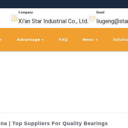
Company
Email
Xi'an Star Industrial Co., Ltd.
liugeng@sta
Advantage
FAQ
News
Soluti
ina | Top Suppliers For Quality Bearings