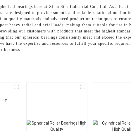
herical bearings here at Xi'an Star Industrial Co., Ltd. As a leadin
hat are designed to provide smooth and reliable rotational motion in
ium quality materials and advanced production techniques to ensure
ort heavy radial and axial loads, making them suitable for use in
providing our customers with products that meet the highest standard
ing that our spherical bearings consistently meet and exceed the ex
we have the expertise and resources to fulfill your specific require
ur business
lity