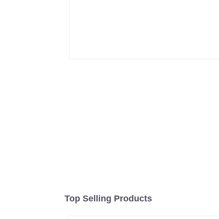
Top Selling Products