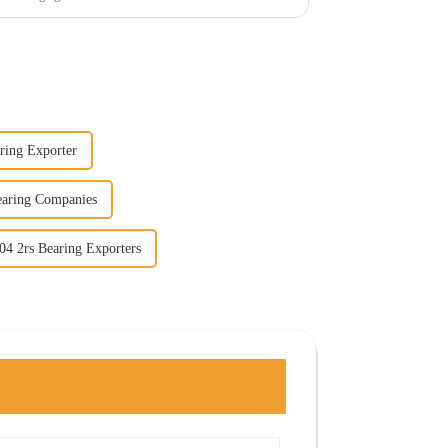
ring Exporter
earing Companies
04 2rs Bearing Exporters