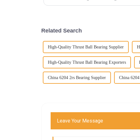
Related Search
High-Quality Thrust Ball Bearing Supplier
H
High-Quality Thrust Ball Bearing Exporters
China 6204 2rs Bearing Supplier
China 6204 
Leave Your Message