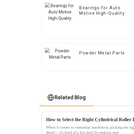
Bearings for Auto
Motive High-Quality
Powder Metal Parts
Related Blog
When it comes to industrial machinery, picking the rig
detail – it's kind of a big deal for making sure