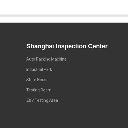
Shanghai Inspection Center
Auto Packing Machine
Industrial Park
Store House
Testing Room
Z&V Testing Area