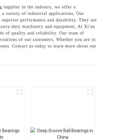
g supplier in the industry, we offer a
 a variety of industrial applications, Our
 superior performance and durability. They are
 heavy-duty machinery and equipment, At Xi'an
s of quality and reliability. Our team of
pectations of our customers, Whether you are in
ments. Contact us today to learn more about our