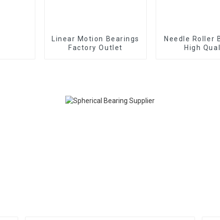
Linear Motion Bearings
Needle Roller 
Factory Outlet
High Qual