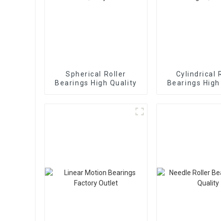
Spherical Roller
Cylindrical 
Bearings High Quality
Bearings High