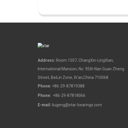
Address:
Room 1507, ChangXin-LingXian,
International Mansion, No. 95th Nan Guan Zheng
Street, BeiLin Zone, Xi'an,China 710068
Phone:
+86-29-87819388
Phone:
+86-29-87818066
E-mail:
liugeng@star-bearings.com