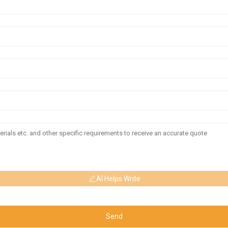
AI Helps Write
Send