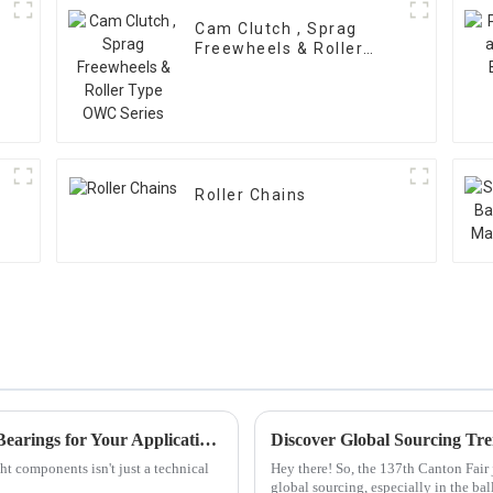
Cam Clutch , Sprag
Freewheels & Roller
Type OWC Series
Roller Chains
How to Select the Right Cylindrical Roller Bearings for Your Applications
ht components isn't just a technical
Hey there! So, the 137th Canton Fair j
global sourcing, especially in the ba