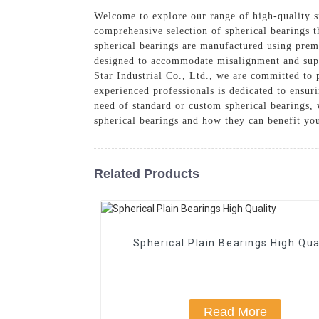
Welcome to explore our range of high-quality sp
comprehensive selection of spherical bearings t
spherical bearings are manufactured using prem
designed to accommodate misalignment and supp
Star Industrial Co., Ltd., we are committed to 
experienced professionals is dedicated to ensur
need of standard or custom spherical bearings, 
spherical bearings and how they can benefit yo
Related Products
Spherical Plain Bearings High Qua
Read More