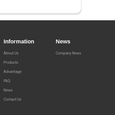
Information
News
About Us
Company News
Products
Advantage
FAQ
News
Contact Us