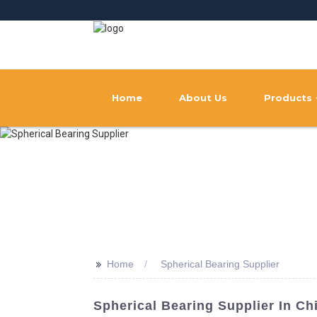
Home
About Us
Products
>>
Home
Spherical Bearing Supplier
Spherical Bearing Supplier In Ch