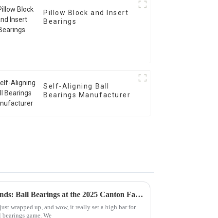
Pillow Block and Insert
Bearings
Self-Aligning Ball
Bearings Manufacturer
Discover Global Sourcing Trends: Ball Bearings at the 2025 Canton Fair's Record-Breaking Edition
ust wrapped up, and wow, it really set a high bar for
ll bearings game. We