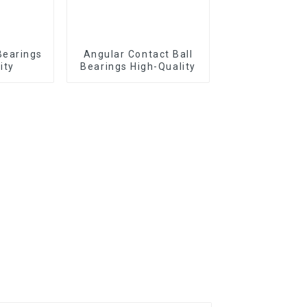
Bearings
Angular Contact Ball
ity
Bearings High-Quality