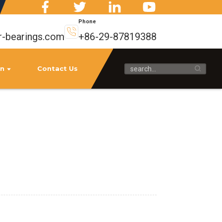
Phone
r-bearings.com
+86-29-87819388
on
Contact Us