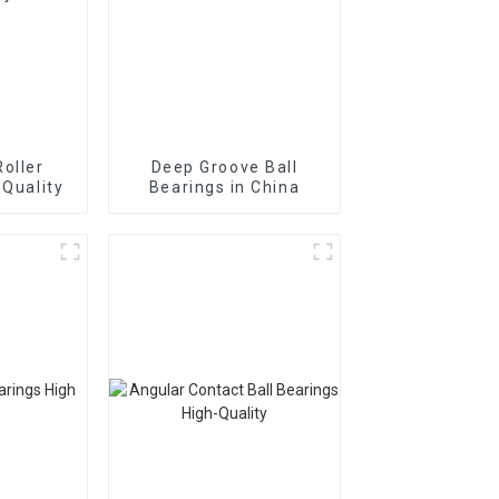
Roller
Deep Groove Ball
 Quality
Bearings in China