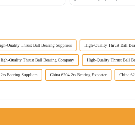
igh-Quality Thrust Ball Bearing Suppliers
High-Quality Thrust Ball Bea
High-Quality Thrust Ball Bearing Company
High-Quality Thrust Ball B
2rs Bearing Suppliers
China 6204 2rs Bearing Exporter
China 62