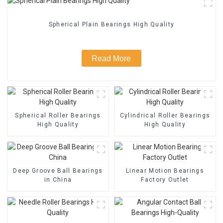
Spherical Plain Bearings High Quality
Read More
Spherical Roller Bearings
Cylindrical Roller Bearings
High Quality
High Quality
Deep Groove Ball Bearings
Linear Motion Bearings
in China
Factory Outlet