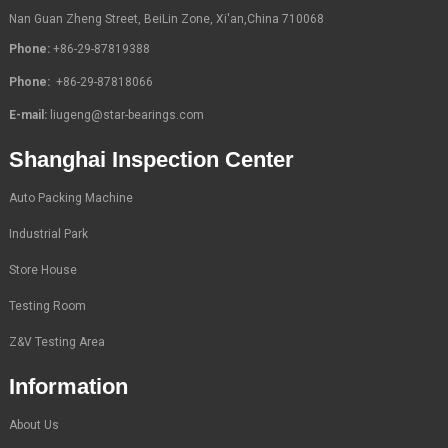
Nan Guan Zheng Street, BeiLin Zone, Xi'an,China 710068
Phone:
+86-29-87819388
Phone:
+86-29-87818066
E-mail:
liugeng@star-bearings.com
Shanghai Inspection Center
Auto Packing Machine
Industrial Park
Store House
Testing Room
Z&V Testing Area
Information
About Us