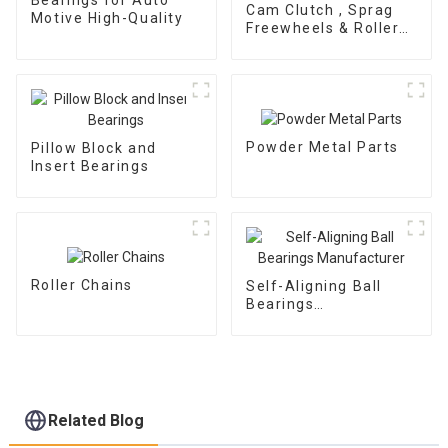
Cam Clutch , Sprag
Motive High-Quality
Freewheels & Roller
Type OWC Series
Powder Metal Parts
Pillow Block and
Insert Bearings
Roller Chains
Self-Aligning Ball
Bearings
Manufacturer
Related Blog