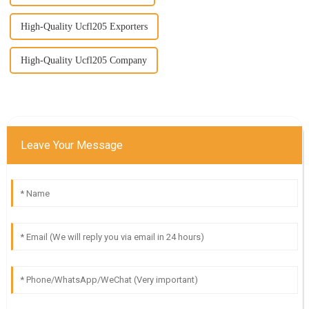
High-Quality Ucfl205 Exporters
High-Quality Ucfl205 Company
Leave Your Message