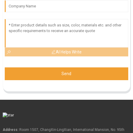
AI Helps Write
Send
Address:
Room 1507, ChangXin-LingXian, International Mansion, No. 95th