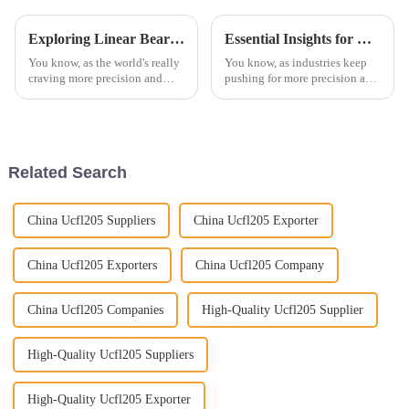
Exploring Linear Bearings Innovations at the 138th Canton Fair in China 2025
Essential Insights for Global Buyers on Needle Roller Bearings
You know, as the world's really
You know, as industries keep
craving more precision and
pushing for more precision and
efficiency these days,
reliability, Needle Roller
innovations in linear bearings
Bearings have really become a
are becoming pretty crucial
must-have for buyers all around
across a
Related Search
China Ucfl205 Suppliers
China Ucfl205 Exporter
China Ucfl205 Exporters
China Ucfl205 Company
China Ucfl205 Companies
High-Quality Ucfl205 Supplier
High-Quality Ucfl205 Suppliers
High-Quality Ucfl205 Exporter