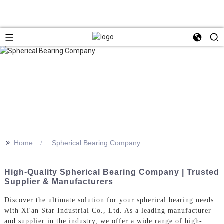
>>
Home
Spherical Bearing Company
High-Quality Spherical Bearing Company | Trusted
Supplier & Manufacturers
Discover the ultimate solution for your spherical bearing needs
with Xi'an Star Industrial Co., Ltd. As a leading manufacturer
and supplier in the industry, we offer a wide range of high-