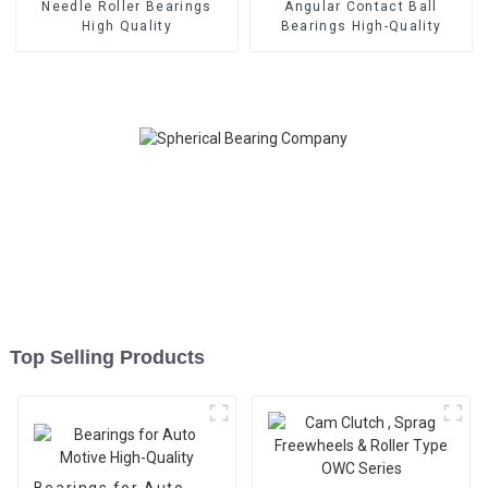
Needle Roller Bearings
Angular Contact Ball
High Quality
Bearings High-Quality
Top Selling Products
Bearings for Auto