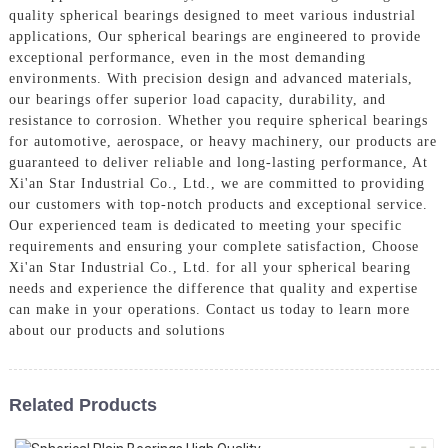
quality spherical bearings designed to meet various industrial
applications, Our spherical bearings are engineered to provide
exceptional performance, even in the most demanding
environments. With precision design and advanced materials,
our bearings offer superior load capacity, durability, and
resistance to corrosion. Whether you require spherical bearings
for automotive, aerospace, or heavy machinery, our products are
guaranteed to deliver reliable and long-lasting performance, At
Xi'an Star Industrial Co., Ltd., we are committed to providing
our customers with top-notch products and exceptional service.
Our experienced team is dedicated to meeting your specific
requirements and ensuring your complete satisfaction, Choose
Xi'an Star Industrial Co., Ltd. for all your spherical bearing
needs and experience the difference that quality and expertise
can make in your operations. Contact us today to learn more
about our products and solutions
Related Products