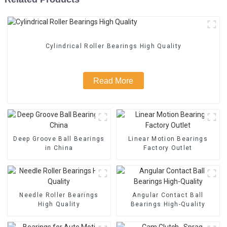
Cylindrical Roller Bearings High Quality
Read More
Deep Groove Ball Bearings
Linear Motion Bearings
in China
Factory Outlet
Needle Roller Bearings
Angular Contact Ball
High Quality
Bearings High-Quality