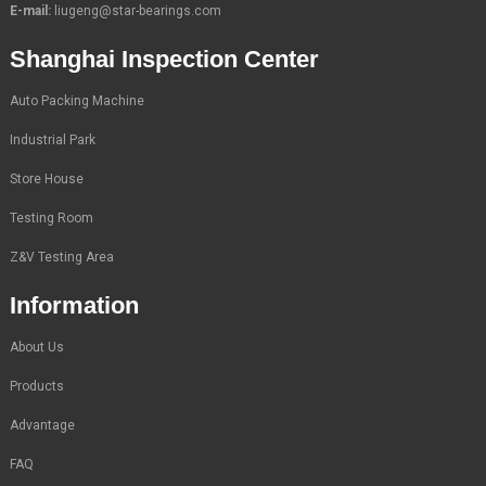
E-mail:
liugeng@star-bearings.com
Shanghai Inspection Center
Auto Packing Machine
Industrial Park
Store House
Testing Room
Z&V Testing Area
Information
About Us
Products
Advantage
FAQ