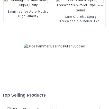
Bearings for Auto Motive
High-Quality
Cam Clutch , Sprag
Freewheels & Roller Type
OWC Series
Top Selling Products