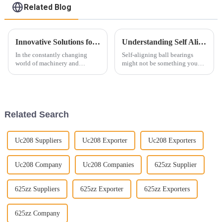
Related Blog
Innovative Solutions for Deep Groove Ball Bearing Applications
Understanding Self Aligning Ball Bearings: Essential Insights for Optimal Machinery Performance
In the constantly changing
Self-aligning ball bearings
world of machinery and
might not be something you
engineering, you really can't
think about every day, but trust
overlook the importance of
me, they’re pretty important in
Deep Groove Ball Bearings.
a lot of machinery out there.
These little
Related Search
Uc208 Suppliers
Uc208 Exporter
Uc208 Exporters
Uc208 Company
Uc208 Companies
625zz Supplier
625zz Suppliers
625zz Exporter
625zz Exporters
625zz Company