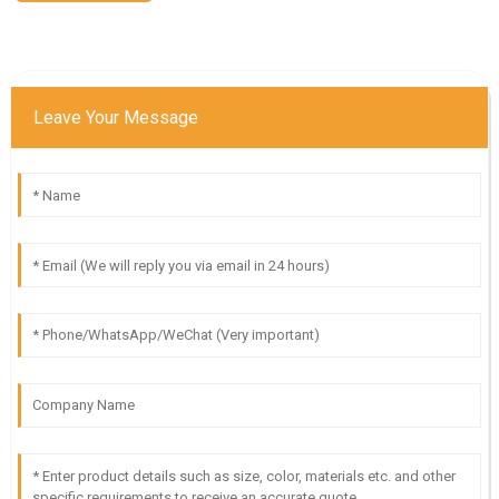
Leave Your Message