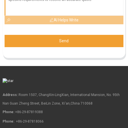
AI Helps Write
Send
Address:
Room 1507, ChangXin-LingXian, International Mansion, No. 95th
Nan Guan Zheng Street, BeiLin Zone, Xi'an,China 710068
Phone:
+86-29-87819388
Phone:
+86-29-87818066