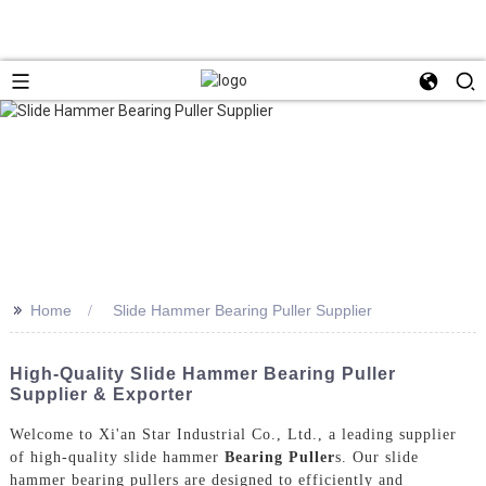
>>
Home
Slide Hammer Bearing Puller Supplier
High-Quality Slide Hammer Bearing Puller
Supplier & Exporter
Welcome to Xi'an Star Industrial Co., Ltd., a leading supplier
of high-quality slide hammer
Bearing Puller
s. Our slide
hammer bearing pullers are designed to efficiently and