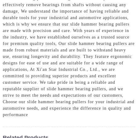
effectively remove bearings from shafts without causing any
damage, We understand the importance of having reliable and
durable tools for your industrial and automotive applications,
which is why we ensure that our slide hammer bearing pullers
are made with precision and care. With years of experience in
the industry, we have established ourselves as a trusted source
for premium quality tools, Our slide hammer bearing pullers are
made from robust materials and are built to withstand heavy
use, ensuring longevity and durability. They feature ergonomic
designs for ease of use and are suitable for a wide range of
applications, At Xi'an Star Industrial Co., Ltd., we are
committed to providing superior products and excellent
customer service. We take pride in being a reliable and
reputable supplier of slide hammer bearing pullers, and we
strive to meet the needs and expectations of our customers,
Choose our slide hammer bearing pullers for your industrial and
automotive needs, and experience the difference in quality and
performance
Related Products