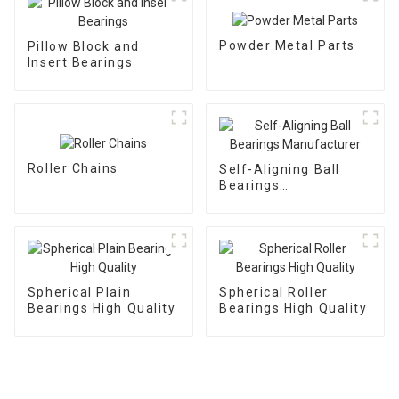
Powder Metal Parts
Pillow Block and
Insert Bearings
Roller Chains
Self-Aligning Ball
Bearings
Manufacturer
Spherical Plain
Spherical Roller
Bearings High Quality
Bearings High Quality