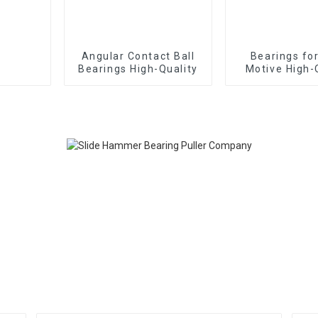
Angular Contact Ball
Bearings fo
Bearings High-Quality
Motive High-