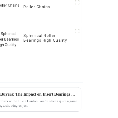
Roller Chains
Spherical Roller
Bearings High Quality
Global Surge in International Buyers: The Impact on Insert Bearings Exports at Canton Fair 2025
 buzz at the 137th Canton Fair? It’s been quite a game
ngs, showing us just