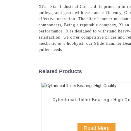
Xi'an Star Industrial Co., Ltd. is proud to in
pulleys, and gears with ease and efficiency, Ou
effective operation. The slide hammer mechanis
components, Being a reputable company, Xi'an S
performance. It is designed to withstand heavy
satisfaction, we offer competitive prices and re
mechanic or a hobbyist, our Slide Hammer Bearin
puller needs
Related Products
Cylindrical Roller Bearings High Qu
Read More