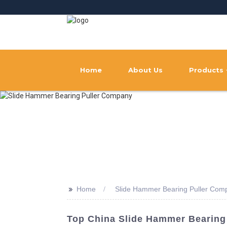
Home
About Us
Products
>>
Home
Slide Hammer Bearing Puller Com
Top China Slide Hammer Bearing