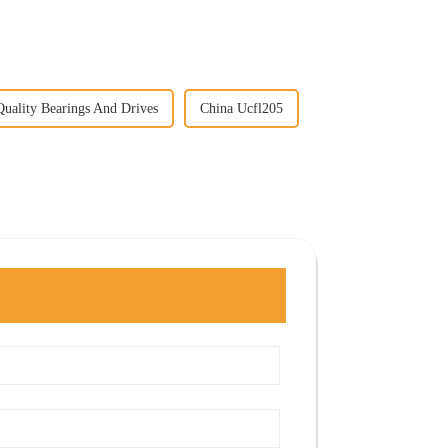
uality Bearings And Drives
China Ucfl205