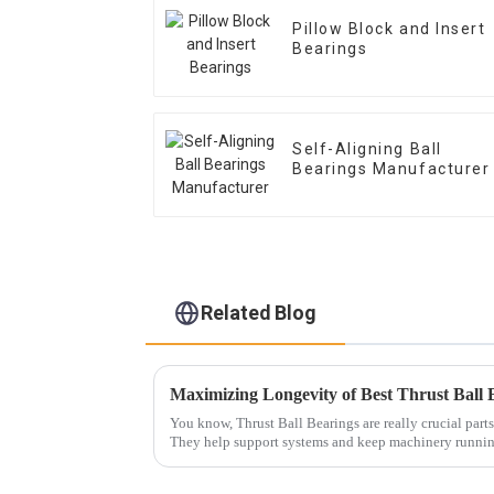
Pillow Block and Insert
Bearings
Self-Aligning Ball
Bearings Manufacturer
Related Blog
You know, Thrust Ball Bearings are really crucial parts 
They help support systems and keep machinery runni