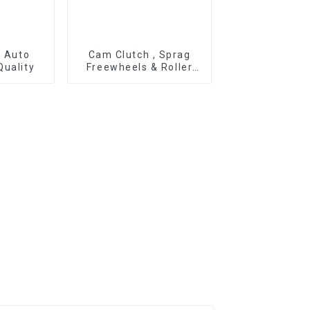
r Auto
Cam Clutch , Sprag
Quality
Freewheels & Roller
Type OWC Series