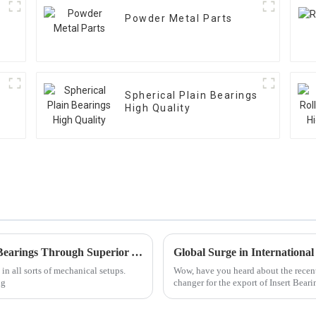
Powder Metal Parts
Spherical Plain Bearings
High Quality
Maximizing Longevity of Best Thrust Ball Bearings Through Superior After Sales Support and Lower Maintenance Costs
in all sorts of mechanical setups.
Wow, have you heard about the recent
ng
changer for the export of Insert Beari