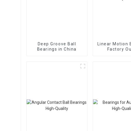
Deep Groove Ball
Linear Motion 
Bearings in China
Factory Ou