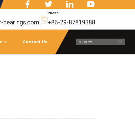
Phone
r-bearings.com
+86-29-87819388
on
Contact Us