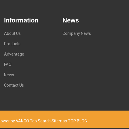
Information
News
About Us
Company News
Products
Advantage
FAQ
News
Contact Us
d. Power by VANGO
Top Search
Sitemap
TOP BLOG