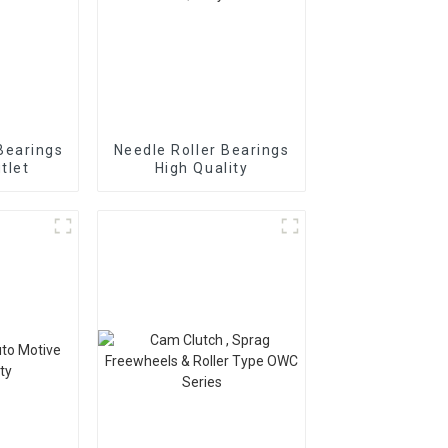
Bearings
Needle Roller Bearings
tlet
High Quality