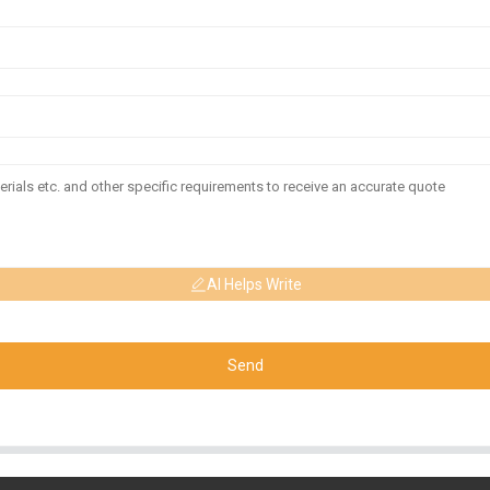
AI Helps Write
Send