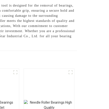
e tool is designed for the removal of bearings,
a comfortable grip, ensuring a secure hold and
t causing damage to the surrounding
ler meets the highest standards of quality and
lications, With our commitment to customer
their investment. Whether you are a professional
tar Industrial Co., Ltd. for all your bearing