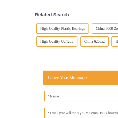
Related Search
High-Quality Plastic Bearings
China 6000 2r
High-Quality Ucfl205
China 6203zz
H
Leave Your Message