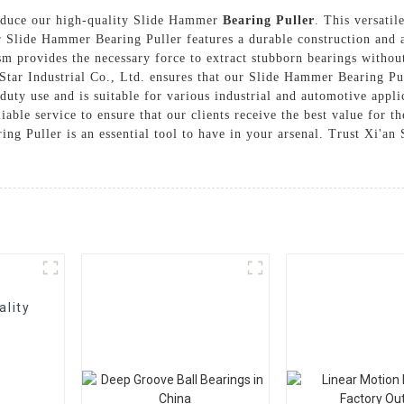
troduce our high-quality Slide Hammer
Bearing Puller
. This versatil
r Slide Hammer Bearing Puller features a durable construction and 
m provides the necessary force to extract stubborn bearings withou
tar Industrial Co., Ltd. ensures that our Slide Hammer Bearing Pul
-duty use and is suitable for various industrial and automotive app
liable service to ensure that our clients receive the best value for 
g Puller is an essential tool to have in your arsenal. Trust Xi'an S
ality