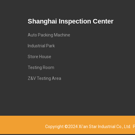
Shanghai Inspection Center
Auto Packing Machine
Industrial Park
Store House
Testing Room
Z&V Testing Area
Copyright ©2024 Xi'an Star Industrial Co., Lt