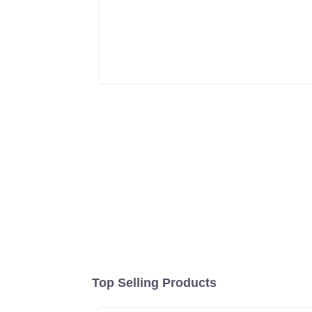
Top Selling Products