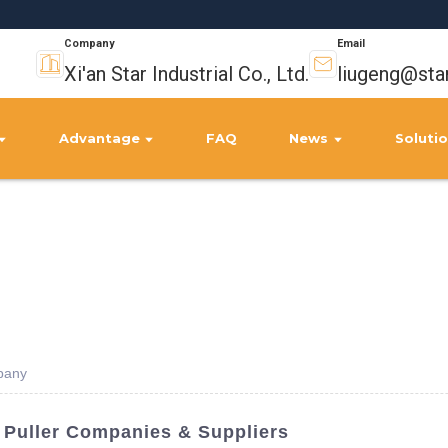
Company
Email
Xi'an Star Industrial Co., Ltd.
liugeng@sta
Advantage
FAQ
News
Soluti
pany
 Puller Companies & Suppliers