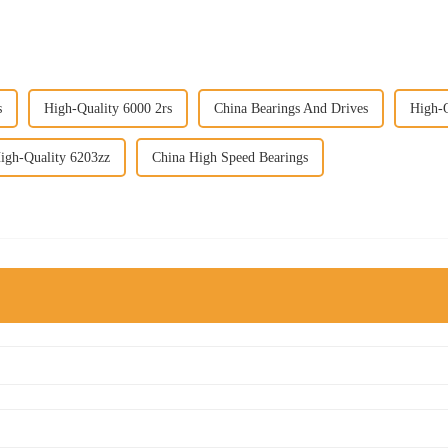
s
High-Quality 6000 2rs
China Bearings And Drives
High-Q
igh-Quality 6203zz
China High Speed Bearings