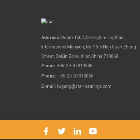
Address:
Room 1507, ChangXin-LingXian,
International Mansion, No. 95th Nan Guan Zheng
Street, BeiLin Zone, Xi'an,China 710068
Phone:
+86-29-87819388
Phone:
+86-29-87818066
E-mail:
liugeng@star-bearings.com