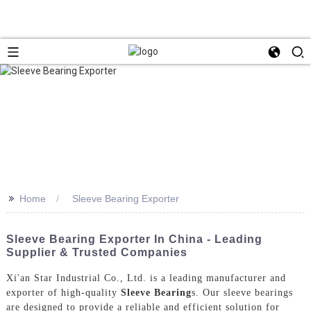
>>
Home
Sleeve Bearing Exporter
Sleeve Bearing Exporter In China - Leading
Supplier & Trusted Companies
Xi'an Star Industrial Co., Ltd. is a leading manufacturer and
exporter of high-quality
Sleeve Bearing
s. Our sleeve bearings
are designed to provide a reliable and efficient solution for