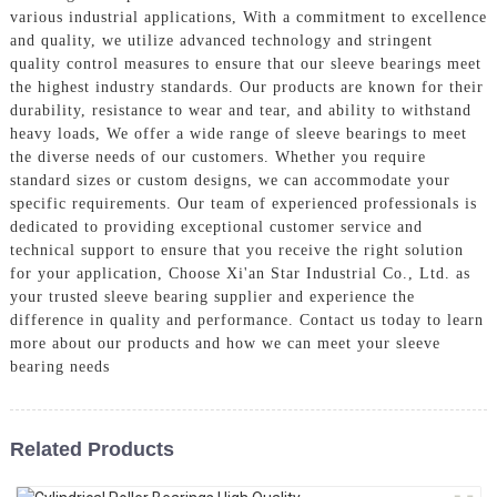
various industrial applications, With a commitment to excellence
and quality, we utilize advanced technology and stringent
quality control measures to ensure that our sleeve bearings meet
the highest industry standards. Our products are known for their
durability, resistance to wear and tear, and ability to withstand
heavy loads, We offer a wide range of sleeve bearings to meet
the diverse needs of our customers. Whether you require
standard sizes or custom designs, we can accommodate your
specific requirements. Our team of experienced professionals is
dedicated to providing exceptional customer service and
technical support to ensure that you receive the right solution
for your application, Choose Xi'an Star Industrial Co., Ltd. as
your trusted sleeve bearing supplier and experience the
difference in quality and performance. Contact us today to learn
more about our products and how we can meet your sleeve
bearing needs
Related Products