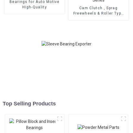
Bearings for Auto Motive
High-Quality
Cam Clutch , Sprag
Freewheels & Roller Type
OWC Series
Top Selling Products