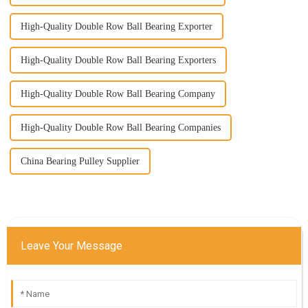
High-Quality Double Row Ball Bearing Exporter
High-Quality Double Row Ball Bearing Exporters
High-Quality Double Row Ball Bearing Company
High-Quality Double Row Ball Bearing Companies
China Bearing Pulley Supplier
Leave Your Message