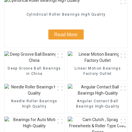
Cylindrical Roller Bearings High Quality
Read More
Deep Groove Ball Bearings
Linear Motion Bearings
in China
Factory Outlet
Needle Roller Bearings
Angular Contact Ball
High Quality
Bearings High-Quality