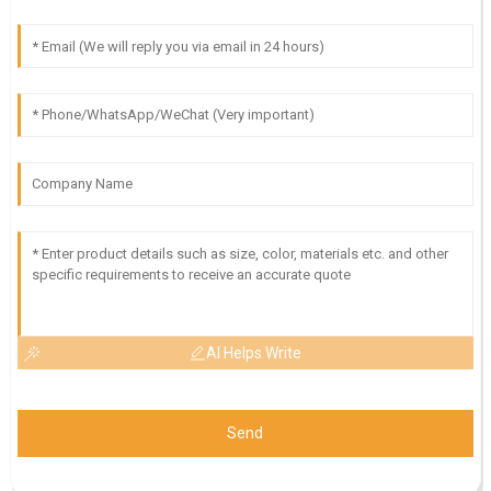
AI Helps Write
Send