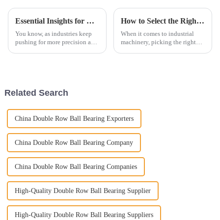
Essential Insights for Global Buyers on Needle Roller Bearings
How to Select the Right Cylindrical Roller Bearings for Your Applications
You know, as industries keep
When it comes to industrial
pushing for more precision and
machinery, picking the right
reliability, Needle Roller
components isn't just a
Bearings have really become a
technical detail – it's kind of a
must-have for buyers all around
big deal for making sure
Related Search
China Double Row Ball Bearing Exporters
China Double Row Ball Bearing Company
China Double Row Ball Bearing Companies
High-Quality Double Row Ball Bearing Supplier
High-Quality Double Row Ball Bearing Suppliers