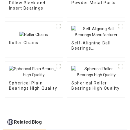
Powder Metal Parts
Pillow Block and
Insert Bearings
Roller Chains
Self-Aligning Ball
Bearings
Manufacturer
Spherical Plain
Spherical Roller
Bearings High Quality
Bearings High Quality
Related Blog