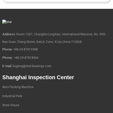
Address:
Room 1507, ChangXin-LingXian, International Mansion, No. 95th
Nan Guan Zheng Street, BeiLin Zone, Xi'an,China 710068
Phone:
+86-29-87819388
Phone:
+86-29-87818066
E-mail:
liugeng@star-bearings.com
Shanghai Inspection Center
Auto Packing Machine
Industrial Park
Store House