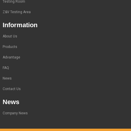
Testing Room
Z&V Testing Area
Information
About Us
Products
Advantage
FAQ
News
Contact Us
News
Company News