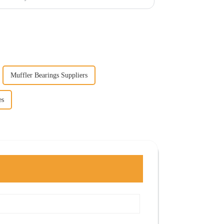
Muffler Bearings Suppliers
es