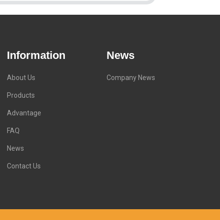
Information
News
About Us
Company News
Products
Advantage
FAQ
News
Contact Us