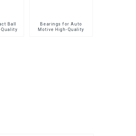
Bearings for Auto
-Quality
Motive High-Quality