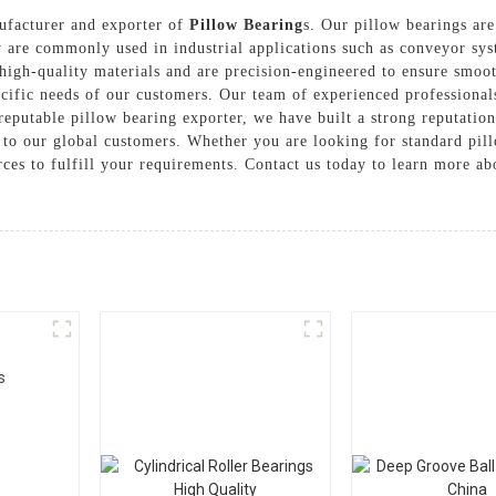
nufacturer and exporter of
Pillow Bearing
s. Our pillow bearings are
 are commonly used in industrial applications such as conveyor sys
igh-quality materials and are precision-engineered to ensure smooth
ecific needs of our customers. Our team of experienced professional
eputable pillow bearing exporter, we have built a strong reputation 
 to our global customers. Whether you are looking for standard pil
urces to fulfill your requirements. Contact us today to learn more 
s