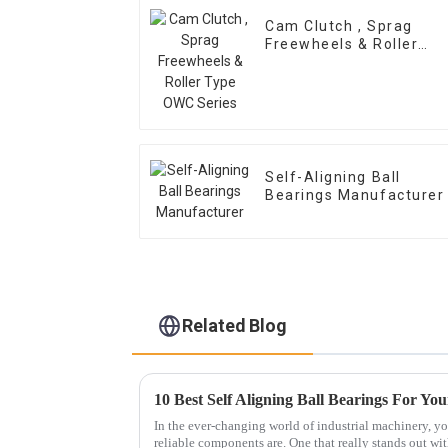
Cam Clutch , Sprag
Freewheels & Roller
Type OWC Series
Self-Aligning Ball
Bearings Manufacturer
Related Blog
10 Best Self Aligning Ball Bearings For You
In the ever-changing world of industrial machinery, yo
reliable components are. One that really stands out wit