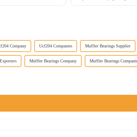
cf204 Company
Ucf204 Companies
Muffler Bearings Supplier
Exporters
Muffler Bearings Company
Muffler Bearings Compani