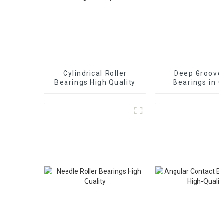
Cylindrical Roller
Deep Groove
Bearings High Quality
Bearings in