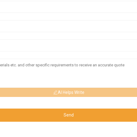
AI Helps Write
Send