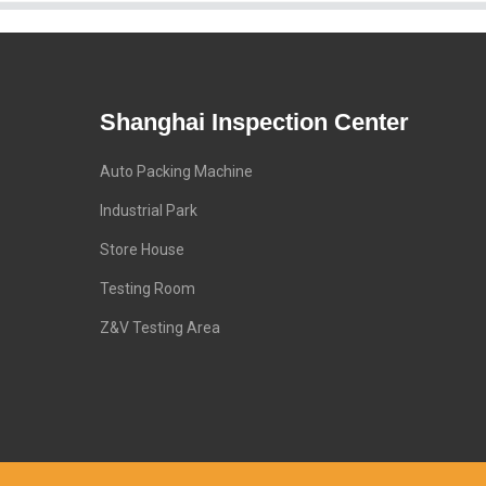
Shanghai Inspection Center
Auto Packing Machine
Industrial Park
Store House
Testing Room
Z&V Testing Area