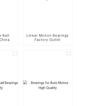
 Ball
Linear Motion Bearings
 China
Factory Outlet