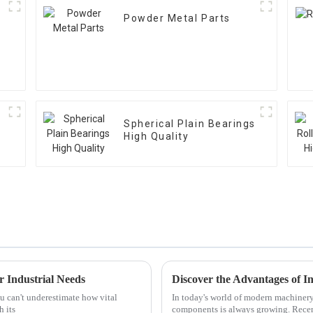
Powder Metal Parts
Spherical Plain Bearings
High Quality
r Industrial Needs
u can't underestimate how vital
In today's world of modern machinery, i
h its
components is always growing. Recen