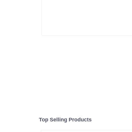
Top Selling Products