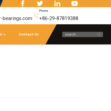
Phone
r-bearings.com
+86-29-87819388
on
Contact Us