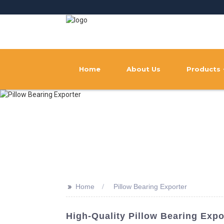
Home
About Us
Products
>>
Home
Pillow Bearing Exporter
High-Quality Pillow Bearing Exp