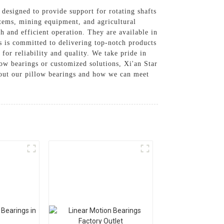
 designed to provide support for rotating shafts
tems, mining equipment, and agricultural
 and efficient operation. They are available in
s is committed to delivering top-notch products
for reliability and quality. We take pride in
low bearings or customized solutions, Xi'an Star
about our pillow bearings and how we can meet