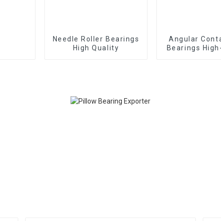
Needle Roller Bearings
Angular Contact Ball
High Quality
Bearings High