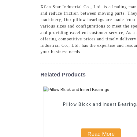
Xi'an Star Industrial Co., Ltd. is a leading ma
and reduce friction between moving parts. They
machinery, Our pillow bearings are made from h
various sizes and configurations to meet the sp
and providing excellent customer service, As a r
offering competitive prices and timely delivery
Industrial Co., Ltd. has the expertise and reso
your business needs
Related Products
Pillow Block and Insert Bearing
Read More