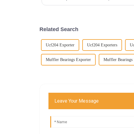
Related Search
Ucf204 Exporter
Ucf204 Exporters
U
Muffler Bearings Exporter
Muffler Bearings 
Leave Your Message