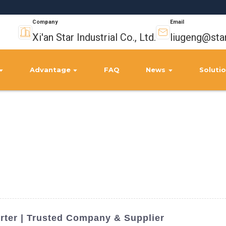
Company
Email
Xi'an Star Industrial Co., Ltd.
liugeng@sta
Advantage
FAQ
News
Soluti
orter | Trusted Company & Supplier