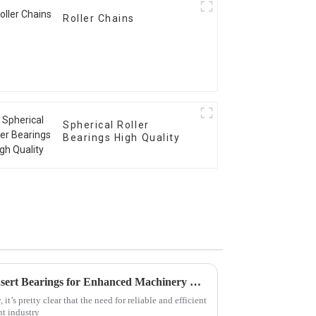
Roller Chains
Spherical Roller
Bearings High Quality
Discover the Advantages of Insert Bearings for Enhanced Machinery Performance
t’s pretty clear that the need for reliable and efficient
t industry