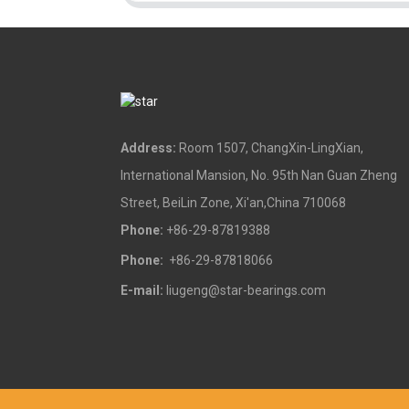
Address:
Room 1507, ChangXin-LingXian,
International Mansion, No. 95th Nan Guan Zheng
Street, BeiLin Zone, Xi'an,China 710068
Phone:
+86-29-87819388
Phone:
+86-29-87818066
E-mail:
liugeng@star-bearings.com