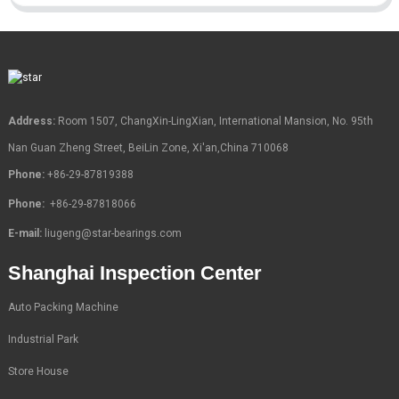
Address:
Room 1507, ChangXin-LingXian, International Mansion, No. 95th
Nan Guan Zheng Street, BeiLin Zone, Xi'an,China 710068
Phone:
+86-29-87819388
Phone:
+86-29-87818066
E-mail:
liugeng@star-bearings.com
Shanghai Inspection Center
Auto Packing Machine
Industrial Park
Store House