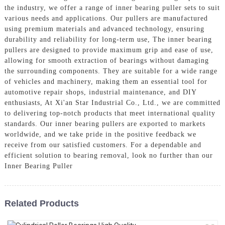
the industry, we offer a range of inner bearing puller sets to suit
various needs and applications. Our pullers are manufactured
using premium materials and advanced technology, ensuring
durability and reliability for long-term use, The inner bearing
pullers are designed to provide maximum grip and ease of use,
allowing for smooth extraction of bearings without damaging
the surrounding components. They are suitable for a wide range
of vehicles and machinery, making them an essential tool for
automotive repair shops, industrial maintenance, and DIY
enthusiasts, At Xi'an Star Industrial Co., Ltd., we are committed
to delivering top-notch products that meet international quality
standards. Our inner bearing pullers are exported to markets
worldwide, and we take pride in the positive feedback we
receive from our satisfied customers. For a dependable and
efficient solution to bearing removal, look no further than our
Inner Bearing Puller
Related Products