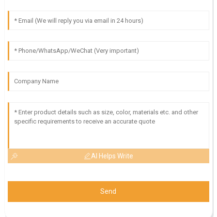
AI Helps Write
Send