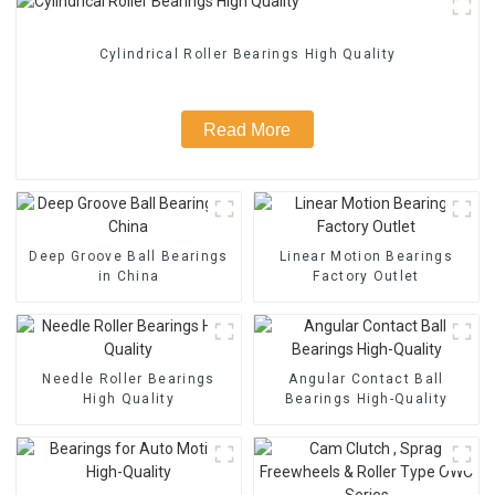
Cylindrical Roller Bearings High Quality
Read More
Deep Groove Ball Bearings
Linear Motion Bearings
in China
Factory Outlet
Needle Roller Bearings
Angular Contact Ball
High Quality
Bearings High-Quality