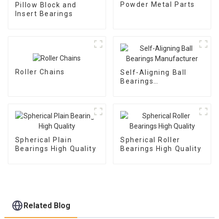
Powder Metal Parts
Pillow Block and
Insert Bearings
Roller Chains
Self-Aligning Ball
Bearings
Manufacturer
Spherical Plain
Spherical Roller
Bearings High Quality
Bearings High Quality
Related Blog