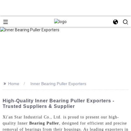
>>
Home
Inner Bearing Puller Exporters
High-Quality Inner Bearing Puller Exporters -
Trusted Suppliers & Supplier
Xi'an Star Industrial Co., Ltd. is proud to present our high-
quality Inner
Bearing Puller
, designed for efficient and precise
removal of bearings from their housings. As leading exporters in