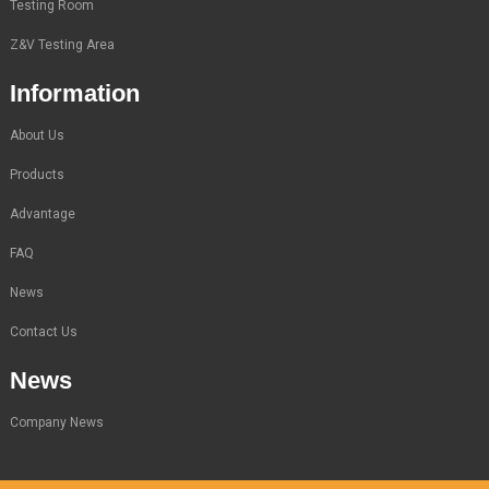
Testing Room
Z&V Testing Area
Information
About Us
Products
Advantage
FAQ
News
Contact Us
News
Company News