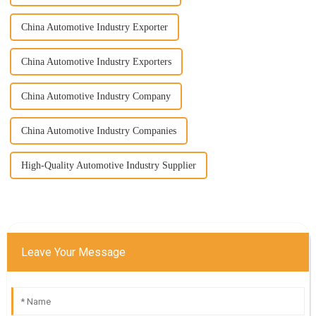
China Automotive Industry Exporter
China Automotive Industry Exporters
China Automotive Industry Company
China Automotive Industry Companies
High-Quality Automotive Industry Supplier
Leave Your Message