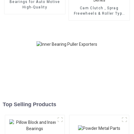
Bearings for Auto Motive
High-Quality
Cam Clutch , Sprag
Freewheels & Roller Type
OWC Series
Top Selling Products