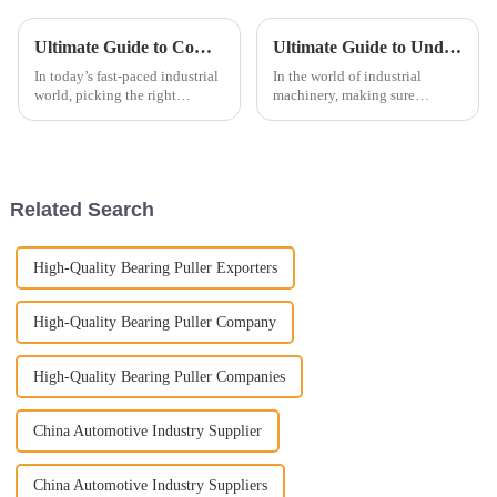
Ultimate Guide to Comparing the Best Plain Bearings for Your Business Needs
Ultimate Guide to Understanding Tapered Roller Bearings for Optimal Performance
In today’s fast-paced industrial
In the world of industrial
world, picking the right
machinery, making sure
components really matters for
everything runs smoothly is
keeping your operations
super important. And one of the
running smoothly and
key players here is the Tapered
sustainably. And
Roller
Related Search
High-Quality Bearing Puller Exporters
High-Quality Bearing Puller Company
High-Quality Bearing Puller Companies
China Automotive Industry Supplier
China Automotive Industry Suppliers