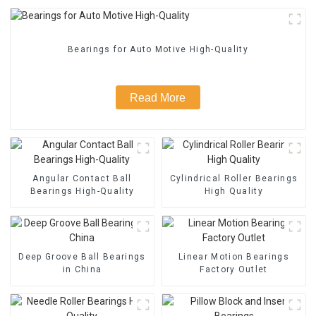
Bearings for Auto Motive High-Quality
Read More
Angular Contact Ball
Cylindrical Roller Bearings
Bearings High-Quality
High Quality
Deep Groove Ball Bearings
Linear Motion Bearings
in China
Factory Outlet