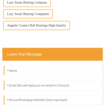
Lazy Susan Bearing Company
Lazy Susan Bearing Companies
Angular Contact Ball Bearings High-Quality
Leave Your Message