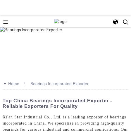
>>
Home
Bearings Incorporated Exporter
Top China Bearings Incorporated Exporter -
Reliable Exporters For Quality
Xi'an Star Industrial Co., Ltd. is a leading exporter of bearings
incorporated in China. We specialize in providing high-quality
bearings for various industrial and commercial applications. Our