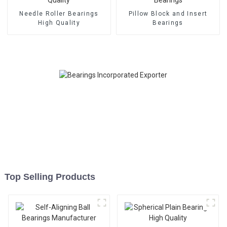
Needle Roller Bearings
Pillow Block and Insert
High Quality
Bearings
Top Selling Products