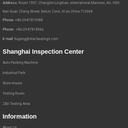
Address:
Room 1507, ChangXin-LingXian, International Mansion, No. 95th
Nan Guan Zheng Street, BeiLin Zone, Xi'an,China 710068
Phone:
+86-29-87819388
Phone:
+86-29-87818066
E-mail:
liugeng@star-bearings.com
Shanghai Inspection Center
Auto Packing Machine
Industrial Park
Store House
Testing Room
Z&V Testing Area
Information
About Us