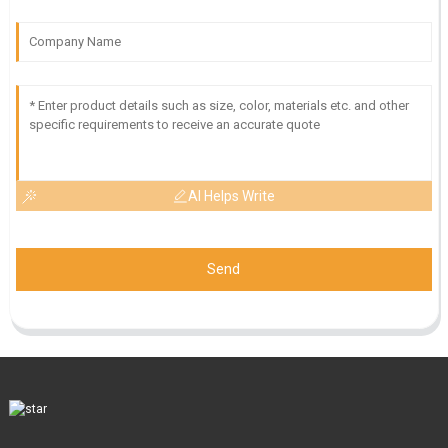
AI Helps Write
Send