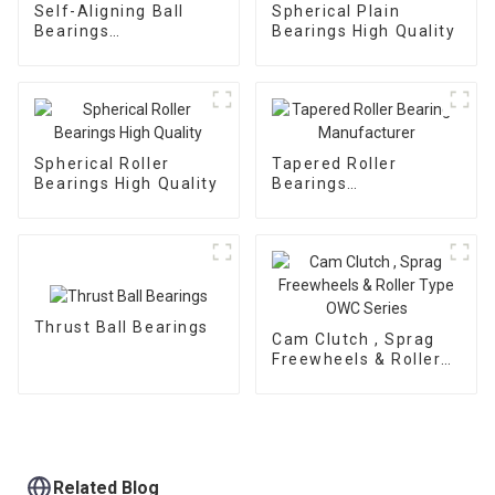
Self-Aligning Ball
Spherical Plain
Bearings
Bearings High Quality
Manufacturer
Spherical Roller
Tapered Roller
Bearings High Quality
Bearings
Manufacturer
Thrust Ball Bearings
Cam Clutch , Sprag
Freewheels & Roller
Type OWC Series
Related Blog