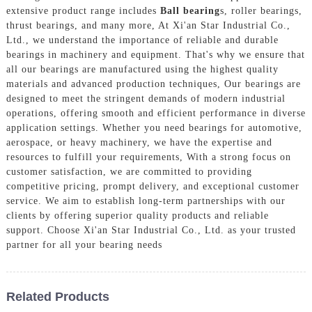
extensive product range includes
Ball bearing
s, roller bearings,
thrust bearings, and many more, At Xi'an Star Industrial Co.,
Ltd., we understand the importance of reliable and durable
bearings in machinery and equipment. That's why we ensure that
all our bearings are manufactured using the highest quality
materials and advanced production techniques, Our bearings are
designed to meet the stringent demands of modern industrial
operations, offering smooth and efficient performance in diverse
application settings. Whether you need bearings for automotive,
aerospace, or heavy machinery, we have the expertise and
resources to fulfill your requirements, With a strong focus on
customer satisfaction, we are committed to providing
competitive pricing, prompt delivery, and exceptional customer
service. We aim to establish long-term partnerships with our
clients by offering superior quality products and reliable
support. Choose Xi'an Star Industrial Co., Ltd. as your trusted
partner for all your bearing needs
Related Products