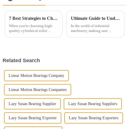
7 Best Strategies to Choose High Quality Cylindrical Roller Bearings
Ultimate Guide to Understanding Tapered Roller Bearings for Optimal Performance
When you're choosing high-
In the world of industrial
quality cylindrical roller
machinery, making sure
bearings, it's pretty important
everything runs smoothly is
to get a good handle on all the
super important. And one of the
little ins and outs of the
key players here is the Tapered
Roller
Related Search
Linear Motion Bearings Company
Linear Motion Bearings Companies
Lazy Susan Bearing Supplier
Lazy Susan Bearing Suppliers
Lazy Susan Bearing Exporter
Lazy Susan Bearing Exporters