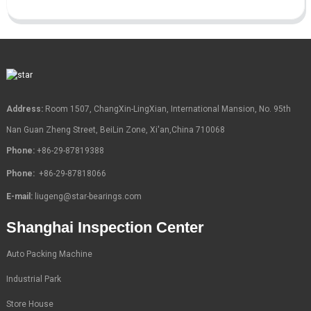
Address:
Room 1507, ChangXin-LingXian, International Mansion, No. 95th
Nan Guan Zheng Street, BeiLin Zone, Xi'an,China 710068
Phone:
+86-29-87819388
Phone:
+86-29-87818066
E-mail:
liugeng@star-bearings.com
Shanghai Inspection Center
Auto Packing Machine
Industrial Park
Store House