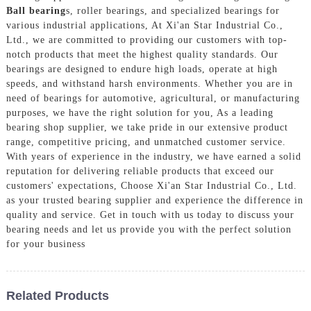
Ball bearing
s, roller bearings, and specialized bearings for
various industrial applications, At Xi'an Star Industrial Co.,
Ltd., we are committed to providing our customers with top-
notch products that meet the highest quality standards. Our
bearings are designed to endure high loads, operate at high
speeds, and withstand harsh environments. Whether you are in
need of bearings for automotive, agricultural, or manufacturing
purposes, we have the right solution for you, As a leading
bearing shop supplier, we take pride in our extensive product
range, competitive pricing, and unmatched customer service.
With years of experience in the industry, we have earned a solid
reputation for delivering reliable products that exceed our
customers' expectations, Choose Xi'an Star Industrial Co., Ltd.
as your trusted bearing supplier and experience the difference in
quality and service. Get in touch with us today to discuss your
bearing needs and let us provide you with the perfect solution
for your business
Related Products