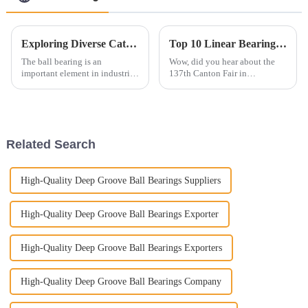
Exploring Diverse Categories of Ball Bearings Characteristics Applications and Market Trends
Top 10 Linear Bearings Manufacturers from China at the 137th Canton Fair
The ball bearing is an
Wow, did you hear about the
important element in industrial
137th Canton Fair in
machinery and automotive
Guangzhou? It just hit a major
applications and an essential
milestone by welcoming an
contributor to their
incredible 288,938
performance,
international buyers
Related Search
High-Quality Deep Groove Ball Bearings Suppliers
High-Quality Deep Groove Ball Bearings Exporter
High-Quality Deep Groove Ball Bearings Exporters
High-Quality Deep Groove Ball Bearings Company