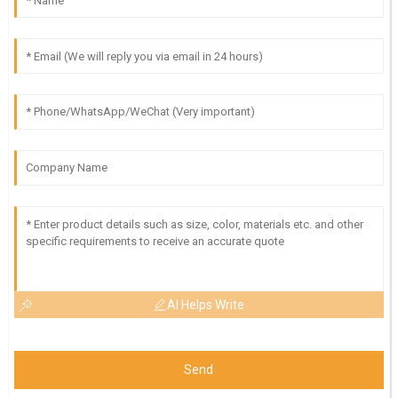
AI Helps Write
Send