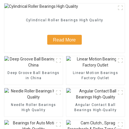
Cylindrical Roller Bearings High Quality
Read More
Deep Groove Ball Bearings
Linear Motion Bearings
in China
Factory Outlet
Needle Roller Bearings
Angular Contact Ball
High Quality
Bearings High-Quality