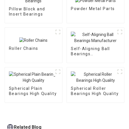
Powder Metal Parts
Pillow Block and
Insert Bearings
Roller Chains
Self-Aligning Ball
Bearings
Manufacturer
Spherical Plain
Spherical Roller
Bearings High Quality
Bearings High Quality
Related Blog