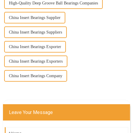
High-Quality Deep Groove Ball Bearings Companies
China Insert Bearings Supplier
China Insert Bearings Suppliers
China Insert Bearings Exporter
China Insert Bearings Exporters
China Insert Bearings Company
Leave Your Message