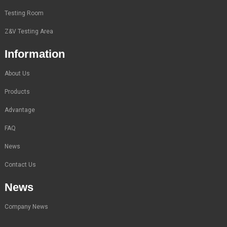
Testing Room
Z&V Testing Area
Information
About Us
Products
Advantage
FAQ
News
Contact Us
News
Company News