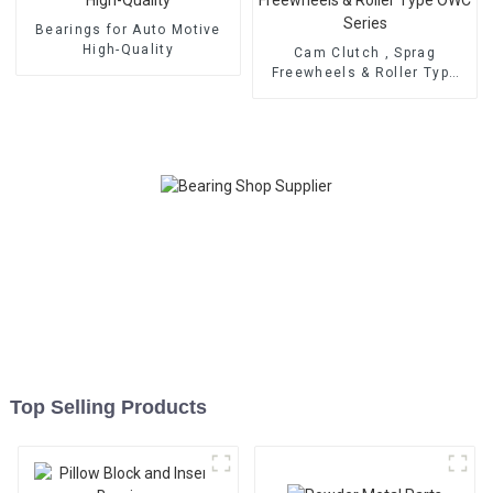
Bearings for Auto Motive
High-Quality
Cam Clutch , Sprag
Freewheels & Roller Type
OWC Series
Top Selling Products