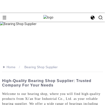
>>
Home
Bearing Shop Supplier
High-Quality Bearing Shop Supplier: Trusted
Company For Your Needs
Welcome to our bearing shop, where you will find high-quality
products from Xi'an Star Industrial Co., Ltd. as your reliable
bearing supplier. We offer a wide range of bearings including