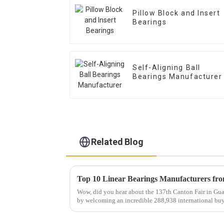
Pillow Block and Insert
Bearings
Self-Aligning Ball
Bearings Manufacturer
Related Blog
Wow, did you hear about the 137th Canton Fair in Guan
by welcoming an incredible 288,938 international bu