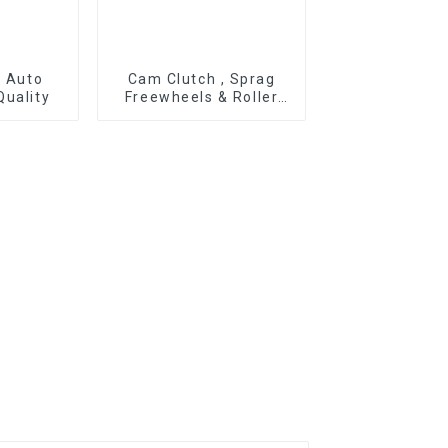
r Auto
Cam Clutch , Sprag
Quality
Freewheels & Roller
Type OWC Series