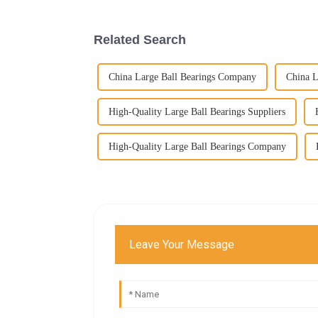
Related Search
China Large Ball Bearings Company
China L
High-Quality Large Ball Bearings Suppliers
High-Quality Large Ball Bearings Company
Leave Your Message