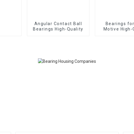
Angular Contact Ball
Bearings fo
Bearings High-Quality
Motive High-