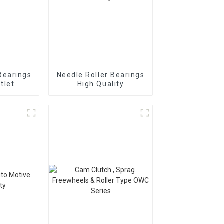
Bearings
Needle Roller Bearings
tlet
High Quality