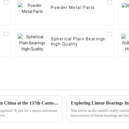
Powder Metal Parts
Spherical Plain Bearings
High Quality
Top 10 Linear Bearings Manufacturers from China at the 137th Canton Fair
gzhou? It just hit a major milestone
You know, as the world's really cravi
yers
innovations in linear bearings are be