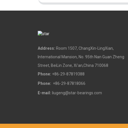
Address:
Room 1507, ChangXin-LingXian,
International Mansion, No. 95th Nan Guan Zheng
Street, BeiLin Zone, Xi'an,China 710068
Phone:
+86-29-87819388
Phone:
+86-29-87818066
E-mail:
liugeng@star-bearings.com