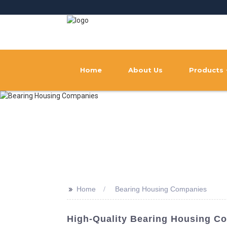
Home
About Us
Products
>>
Home
Bearing Housing Companies
High-Quality Bearing Housing C