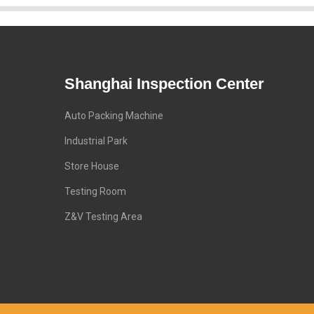
Shanghai Inspection Center
Auto Packing Machine
Industrial Park
Store House
Testing Room
Z&V Testing Area