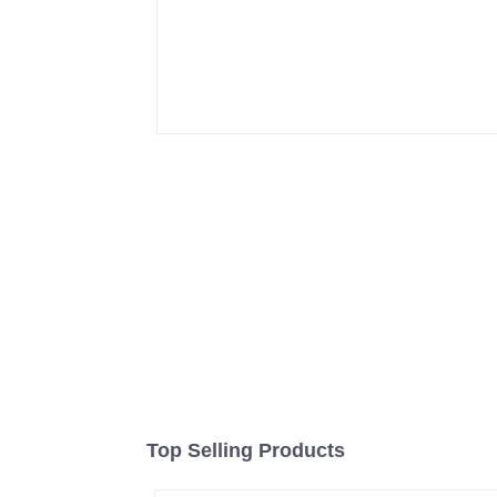
Top Selling Products