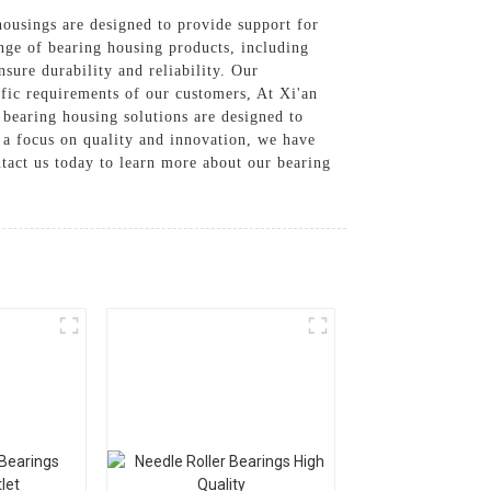
ousings are designed to provide support for
ange of bearing housing products, including
ure durability and reliability. Our
ific requirements of our customers, At Xi'an
 bearing housing solutions are designed to
 a focus on quality and innovation, we have
ntact us today to learn more about our bearing