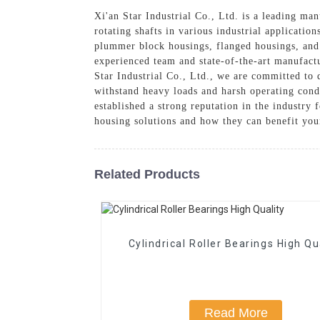
Xi'an Star Industrial Co., Ltd. is a leading ma
rotating shafts in various industrial applicatio
plummer block housings, flanged housings, and 
experienced team and state-of-the-art manufactu
Star Industrial Co., Ltd., we are committed to 
withstand heavy loads and harsh operating cond
established a strong reputation in the industry 
housing solutions and how they can benefit you
Related Products
Cylindrical Roller Bearings High Qu
Read More