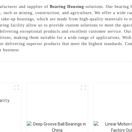
nufacturer and supplier of
Bearing Housing
solutions. Our bearing h
ns, such as mining, construction, and agriculture, We offer a wide r
take-up housings, which are made from high-quality materials to ens
ring facility allow us to provide custom solutions to meet the spec
delivering exceptional products and excellent customer service. Our
itions, making them suitable for a wide range of applications, With
for delivering superior products that meet the highest standards. Co
r business
ality