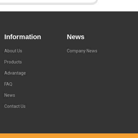
Information
News
About Us
Company News
Products
Advantage
FAQ
News
Contact Us