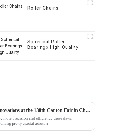
Roller Chains
Spherical Roller
Bearings High Quality
Exploring Linear Bearings Innovations at the 138th Canton Fair in China 2025
ng more precision and efficiency these days,
coming pretty crucial across a