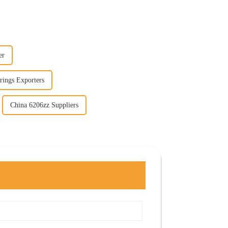
er
rings Exporters
China 6206zz Suppliers