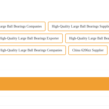
arge Ball Bearings Companies
High-Quality Large Ball Bearings Suppli
High-Quality Large Ball Bearings Exporter
High-Quality Large Ball Bea
High-Quality Large Ball Bearings Companies
China 6206zz Supplier