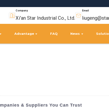
Company
Email
Xi'an Star Industrial Co., Ltd.
liugeng@sta
Advantage
FAQ
News
Soluti
ompanies & Suppliers You Can Trust