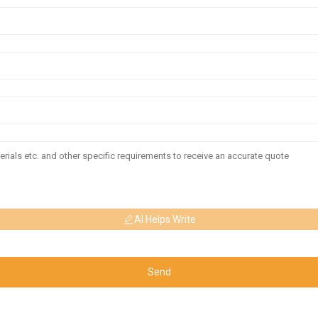
AI Helps Write
Send