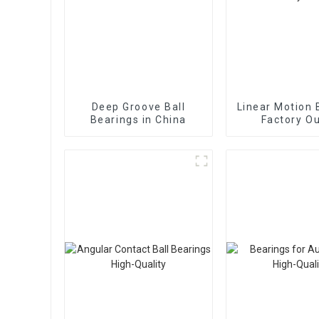
Deep Groove Ball
Linear Motion 
Bearings in China
Factory Ou