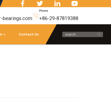
Phone
r-bearings.com
+86-29-87819388
on
Contact Us