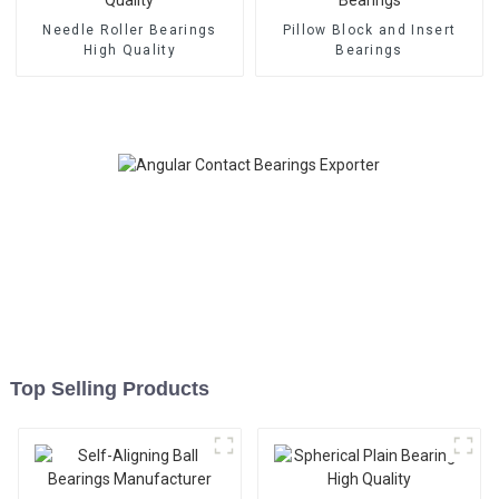
Needle Roller Bearings
Pillow Block and Insert
High Quality
Bearings
Top Selling Products