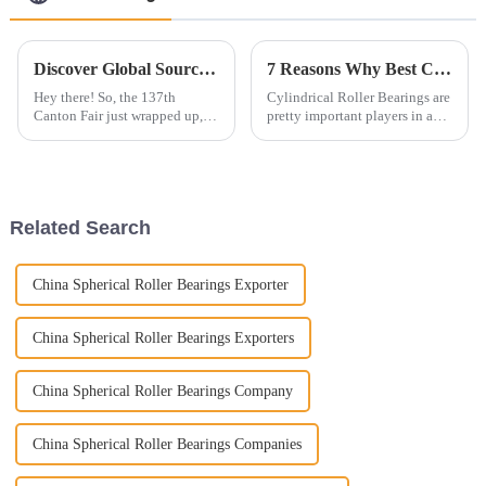
Discover Global Sourcing Trends: Ball Bearings at the 2025 Canton Fair's Record-Breaking Edition
7 Reasons Why Best Cylindrical Roller Bearings Are Essential for Global Suppliers
Hey there! So, the 137th
Cylindrical Roller Bearings are
Canton Fair just wrapped up,
pretty important players in a
and wow, it really set a high bar
bunch of industrial setups.
for global sourcing, especially
They help handle heavy loads
in the ball bearings game. We
and keep things running
Related Search
China Spherical Roller Bearings Exporter
China Spherical Roller Bearings Exporters
China Spherical Roller Bearings Company
China Spherical Roller Bearings Companies