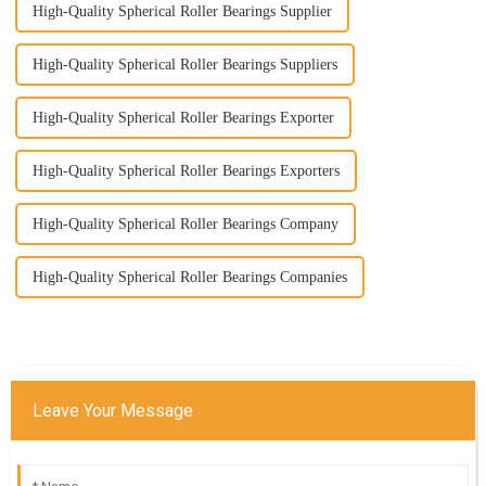
High-Quality Spherical Roller Bearings Supplier
High-Quality Spherical Roller Bearings Suppliers
High-Quality Spherical Roller Bearings Exporter
High-Quality Spherical Roller Bearings Exporters
High-Quality Spherical Roller Bearings Company
High-Quality Spherical Roller Bearings Companies
Leave Your Message