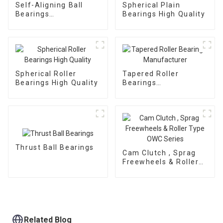
Self-Aligning Ball
Spherical Plain
Bearings
Bearings High Quality
Manufacturer
Spherical Roller
Tapered Roller
Bearings High Quality
Bearings
Manufacturer
Thrust Ball Bearings
Cam Clutch , Sprag
Freewheels & Roller
Type OWC Series
Related Blog