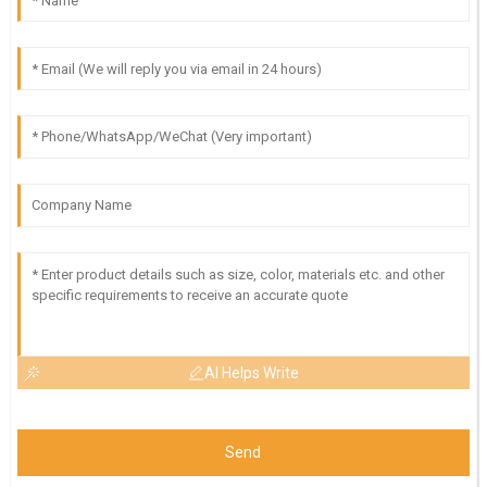
AI Helps Write
Send