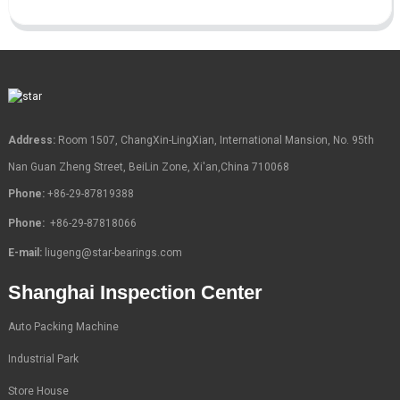
Address:
Room 1507, ChangXin-LingXian, International Mansion, No. 95th
Nan Guan Zheng Street, BeiLin Zone, Xi'an,China 710068
Phone:
+86-29-87819388
Phone:
+86-29-87818066
E-mail:
liugeng@star-bearings.com
Shanghai Inspection Center
Auto Packing Machine
Industrial Park
Store House