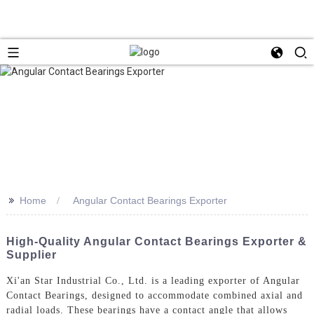
>>
Home
Angular Contact Bearings Exporter
High-Quality Angular Contact Bearings Exporter &
Supplier
Xi'an Star Industrial Co., Ltd. is a leading exporter of Angular
Contact Bearings, designed to accommodate combined axial and
radial loads. These bearings have a contact angle that allows