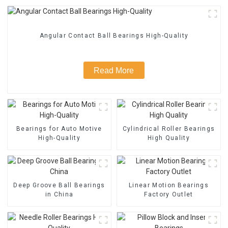
Angular Contact Ball Bearings High-Quality
Read More
Bearings for Auto Motive
Cylindrical Roller Bearings
High-Quality
High Quality
Deep Groove Ball Bearings
Linear Motion Bearings
in China
Factory Outlet