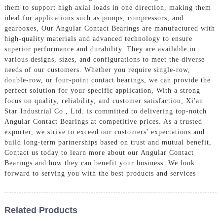
them to support high axial loads in one direction, making them
ideal for applications such as pumps, compressors, and
gearboxes, Our Angular Contact Bearings are manufactured with
high-quality materials and advanced technology to ensure
superior performance and durability. They are available in
various designs, sizes, and configurations to meet the diverse
needs of our customers. Whether you require single-row,
double-row, or four-point contact bearings, we can provide the
perfect solution for your specific application, With a strong
focus on quality, reliability, and customer satisfaction, Xi'an
Star Industrial Co., Ltd. is committed to delivering top-notch
Angular Contact Bearings at competitive prices. As a trusted
exporter, we strive to exceed our customers' expectations and
build long-term partnerships based on trust and mutual benefit,
Contact us today to learn more about our Angular Contact
Bearings and how they can benefit your business. We look
forward to serving you with the best products and services
Related Products