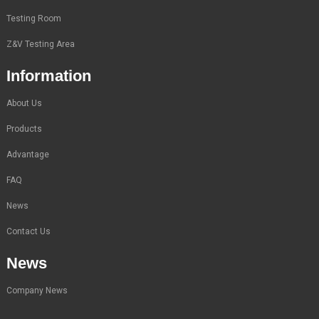
Testing Room
Z&V Testing Area
Information
About Us
Products
Advantage
FAQ
News
Contact Us
News
Company News