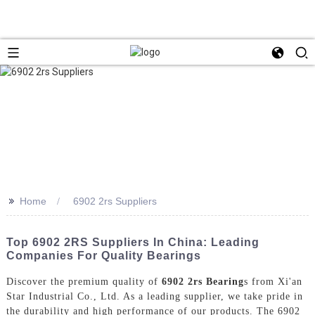
>>
Home
6902 2rs Suppliers
Top 6902 2RS Suppliers In China: Leading
Companies For Quality Bearings
Discover the premium quality of
6902 2rs Bearing
s from Xi'an
Star Industrial Co., Ltd. As a leading supplier, we take pride in
the durability and high performance of our products. The 6902