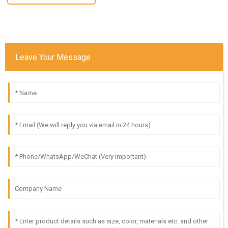
Leave Your Message