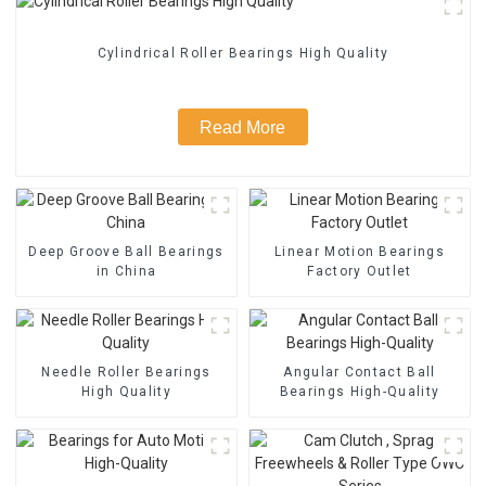
Cylindrical Roller Bearings High Quality
Read More
Deep Groove Ball Bearings
Linear Motion Bearings
in China
Factory Outlet
Needle Roller Bearings
Angular Contact Ball
High Quality
Bearings High-Quality