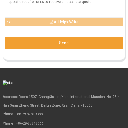
AI Helps Write
Send
Address:
Room 1507, ChangXin-LingXian, International Mansion, No. 95th
Nan Guan Zheng Street, BeiLin Zone, Xi'an,China 710068
Phone:
+86-29-87819388
Phone:
+86-29-87818066