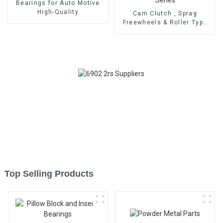
Bearings for Auto Motive
High-Quality
Cam Clutch , Sprag
Freewheels & Roller Type
OWC Series
Top Selling Products