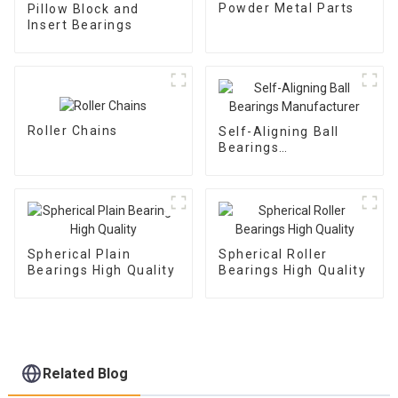
Powder Metal Parts
Pillow Block and
Insert Bearings
Roller Chains
Self-Aligning Ball
Bearings
Manufacturer
Spherical Plain
Spherical Roller
Bearings High Quality
Bearings High Quality
Related Blog