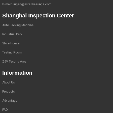
E-mail:
liugeng@star-bearings.com
Shanghai Inspection Center
Auto Packing Machine
Industrial Park
Store House
Testing Room
Z&V Testing Area
Information
About Us
Products
Advantage
FAQ