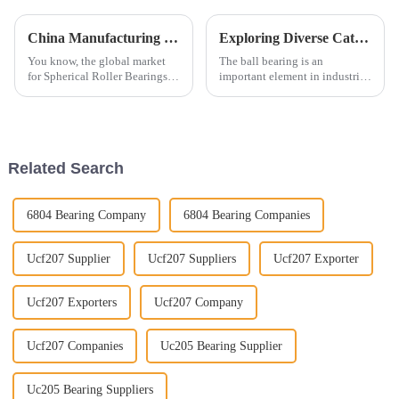
China Manufacturing Elevates Global Sales of Best Spherical Roller Bearings with Quality Upgrades
Exploring Diverse Categories of Ball Bearings Characteristics Applications and Market Trends
You know, the global market
The ball bearing is an
for Spherical Roller Bearings is
important element in industrial
really on the rise lately! A lot
machinery and automotive
of this growth is thanks to big
applications and an essential
improvements in
contributor to their
performance,
Related Search
6804 Bearing Company
6804 Bearing Companies
Ucf207 Supplier
Ucf207 Suppliers
Ucf207 Exporter
Ucf207 Exporters
Ucf207 Company
Ucf207 Companies
Uc205 Bearing Supplier
Uc205 Bearing Suppliers