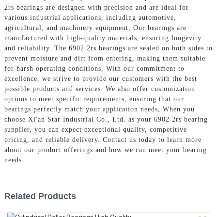
2rs bearings are designed with precision and are ideal for
various industrial applications, including automotive,
agricultural, and machinery equipment, Our bearings are
manufactured with high-quality materials, ensuring longevity
and reliability. The 6902 2rs bearings are sealed on both sides to
prevent moisture and dirt from entering, making them suitable
for harsh operating conditions, With our commitment to
excellence, we strive to provide our customers with the best
possible products and services. We also offer customization
options to meet specific requirements, ensuring that our
bearings perfectly match your application needs, When you
choose Xi'an Star Industrial Co., Ltd. as your 6902 2rs bearing
supplier, you can expect exceptional quality, competitive
pricing, and reliable delivery. Contact us today to learn more
about our product offerings and how we can meet your bearing
needs
Related Products