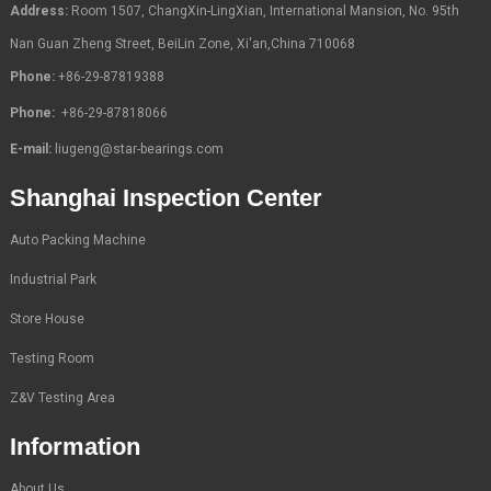
Address:
Room 1507, ChangXin-LingXian, International Mansion, No. 95th
Nan Guan Zheng Street, BeiLin Zone, Xi'an,China 710068
Phone:
+86-29-87819388
Phone:
+86-29-87818066
E-mail:
liugeng@star-bearings.com
Shanghai Inspection Center
Auto Packing Machine
Industrial Park
Store House
Testing Room
Z&V Testing Area
Information
About Us