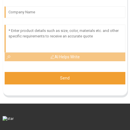
AI Helps Write
Send