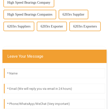
High Speed Bearings Company
High Speed Bearings Companies
6203rs Supplier
6203rs Suppliers
6203rs Exporter
6203rs Exporters
Leave Your Message