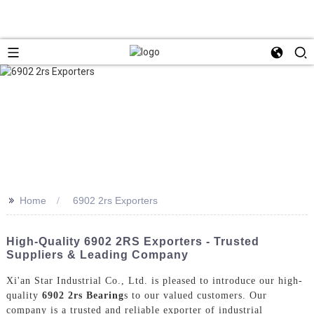
>>
Home
6902 2rs Exporters
High-Quality 6902 2RS Exporters - Trusted
Suppliers & Leading Company
Xi'an Star Industrial Co., Ltd. is pleased to introduce our high-
quality
6902 2rs Bearing
s to our valued customers. Our
company is a trusted and reliable exporter of industrial