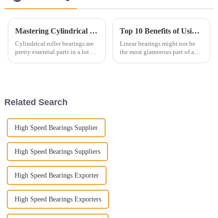
Mastering Cylindrical Roller Bearings Understanding Their Applications and Selection Guide
Top 10 Benefits of Using Linear Bearings in Your Projects for Optimal Performance
Cylindrical roller bearings are
Linear bearings might not be
pretty essential parts in a lot of
the most glamorous part of a
industrial setups. They’re well-
machine, but honestly, they're
known for handling heavy
pretty darn important. They
loads and helping
play a big role in making
modern
Related Search
High Speed Bearings Supplier
High Speed Bearings Suppliers
High Speed Bearings Exporter
High Speed Bearings Exporters