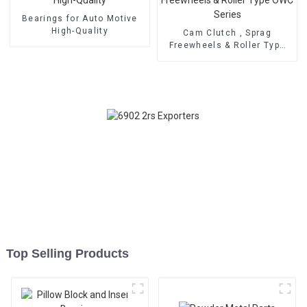
Bearings for Auto Motive
High-Quality
Cam Clutch , Sprag
Freewheels & Roller Type
OWC Series
Top Selling Products