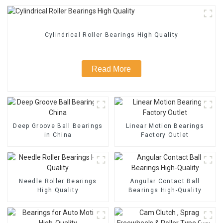
Cylindrical Roller Bearings High Quality
Read More
Deep Groove Ball Bearings
Linear Motion Bearings
in China
Factory Outlet
Needle Roller Bearings
Angular Contact Ball
High Quality
Bearings High-Quality