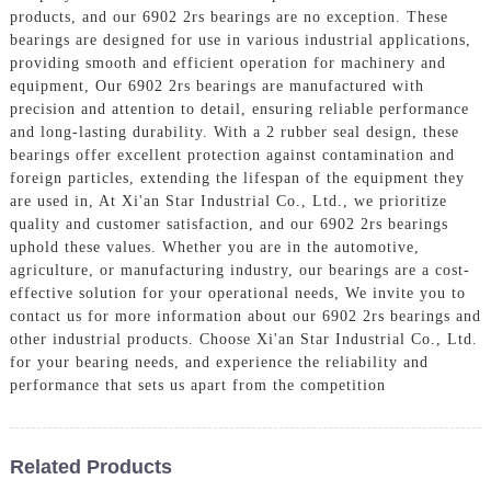
products, and our 6902 2rs bearings are no exception. These
bearings are designed for use in various industrial applications,
providing smooth and efficient operation for machinery and
equipment, Our 6902 2rs bearings are manufactured with
precision and attention to detail, ensuring reliable performance
and long-lasting durability. With a 2 rubber seal design, these
bearings offer excellent protection against contamination and
foreign particles, extending the lifespan of the equipment they
are used in, At Xi'an Star Industrial Co., Ltd., we prioritize
quality and customer satisfaction, and our 6902 2rs bearings
uphold these values. Whether you are in the automotive,
agriculture, or manufacturing industry, our bearings are a cost-
effective solution for your operational needs, We invite you to
contact us for more information about our 6902 2rs bearings and
other industrial products. Choose Xi'an Star Industrial Co., Ltd.
for your bearing needs, and experience the reliability and
performance that sets us apart from the competition
Related Products