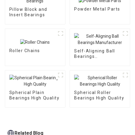
Powder Metal Parts
Pillow Block and
Insert Bearings
Roller Chains
Self-Aligning Ball
Bearings
Manufacturer
Spherical Plain
Spherical Roller
Bearings High Quality
Bearings High Quality
Related Blog