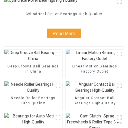
Cylindrical Roller Bearings High Quality
Read More
Deep Groove Ball Bearings
Linear Motion Bearings
in China
Factory Outlet
Needle Roller Bearings
Angular Contact Ball
High Quality
Bearings High-Quality