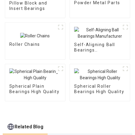
Powder Metal Parts
Pillow Block and
Insert Bearings
Roller Chains
Self-Aligning Ball
Bearings
Manufacturer
Spherical Plain
Spherical Roller
Bearings High Quality
Bearings High Quality
Related Blog