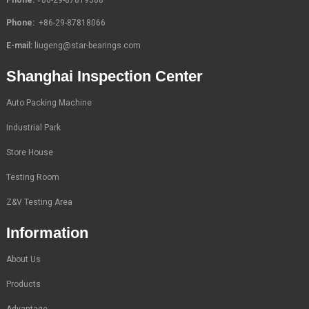
Phone:
+86-29-87818066
E-mail:
liugeng@star-bearings.com
Shanghai Inspection Center
Auto Packing Machine
Industrial Park
Store House
Testing Room
Z&V Testing Area
Information
About Us
Products
Advantage