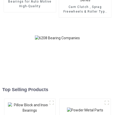
Bearings for Auto Motive
High-Quality
Cam Clutch , Sprag
Freewheels & Roller Type
OWC Series
Top Selling Products