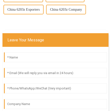
China 6203z Exporters
China 6203z Company
Leave Your Message