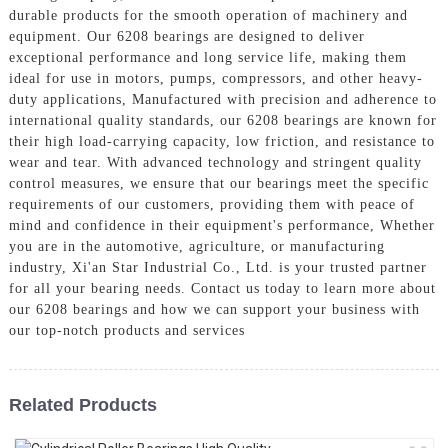
durable products for the smooth operation of machinery and
equipment. Our 6208 bearings are designed to deliver
exceptional performance and long service life, making them
ideal for use in motors, pumps, compressors, and other heavy-
duty applications, Manufactured with precision and adherence to
international quality standards, our 6208 bearings are known for
their high load-carrying capacity, low friction, and resistance to
wear and tear. With advanced technology and stringent quality
control measures, we ensure that our bearings meet the specific
requirements of our customers, providing them with peace of
mind and confidence in their equipment's performance, Whether
you are in the automotive, agriculture, or manufacturing
industry, Xi'an Star Industrial Co., Ltd. is your trusted partner
for all your bearing needs. Contact us today to learn more about
our 6208 bearings and how we can support your business with
our top-notch products and services
Related Products