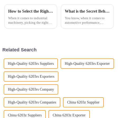
How to Select the Right Cylindrical Roller Bearings for Your Applications
What is the Secret Behind Choosing the Best Bearings for Automotive Performance
When it comes to industrial
You know, when it comes to
machinery, picking the right
automotive performance,
components isn't just a
picking the right parts is super
technical detail – it's kind of a
important if you want to get the
big deal for making sure
best results. And one of those
Related Search
High-Quality 6203rs Suppliers
High-Quality 6203rs Exporter
High-Quality 6203rs Exporters
High-Quality 6203rs Company
High-Quality 6203rs Companies
China 6203z Supplier
China 6203z Suppliers
China 6203z Exporter