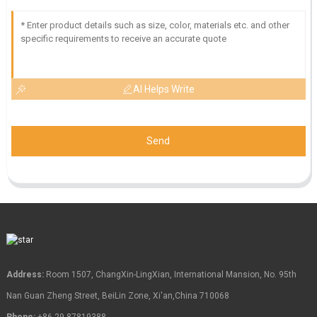
AI Helps Write
Send
Address:
Room 1507, ChangXin-LingXian, International Mansion, No. 95th
Nan Guan Zheng Street, BeiLin Zone, Xi'an,China 710068
Phone:
+86-29-87819388