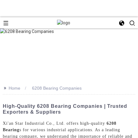
>>
Home
6208 Bearing Companies
High-Quality 6208 Bearing Companies | Trusted
Exporters & Suppliers
Xi'an Star Industrial Co., Ltd. offers high-quality
6208
Bearing
s for various industrial applications. As a leading
bearing company, we understand the importance of reliable and