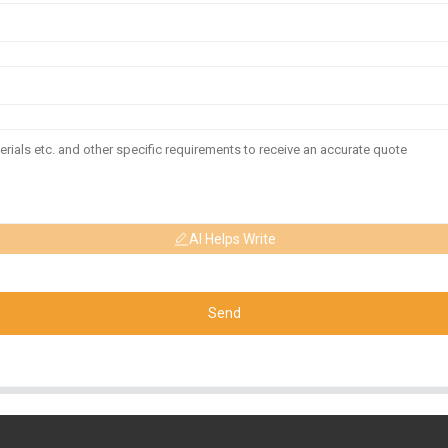
AI Helps Write
Send