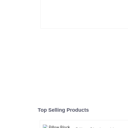
Top Selling Products