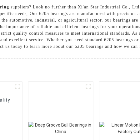
ring
suppliers? Look no further than Xi'an Star Industrial Co., Ltd
pecific needs, Our 6205 bearings are manufactured with precision a
he automotive, industrial, or agricultural sector, our bearings are a
the importance of reliable and efficient bearings for your operatio
strict quality control measures to meet international standards, As 
 and excellent service. Whether you need standard 6205 bearings or 
ct us today to learn more about our 6205 bearings and how we can f
ality