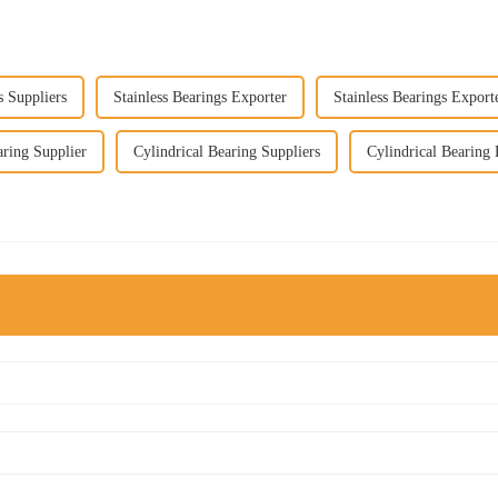
s Suppliers
Stainless Bearings Exporter
Stainless Bearings Export
aring Supplier
Cylindrical Bearing Suppliers
Cylindrical Bearing 