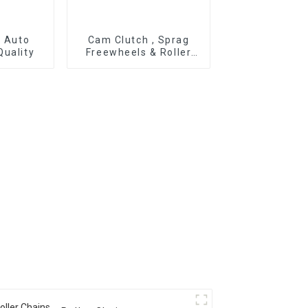
r Auto
Cam Clutch , Sprag
Quality
Freewheels & Roller
Type OWC Series