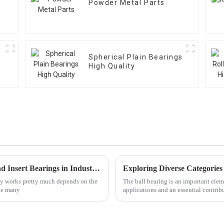
Powder Metal Parts
Spherical Plain Bearings
High Quality
Common Issues Faced with Pillow Block and Insert Bearings in Industrial Applications
ry works pretty much depends on the
The ball bearing is an important ele
the many
applications and an essential contrib