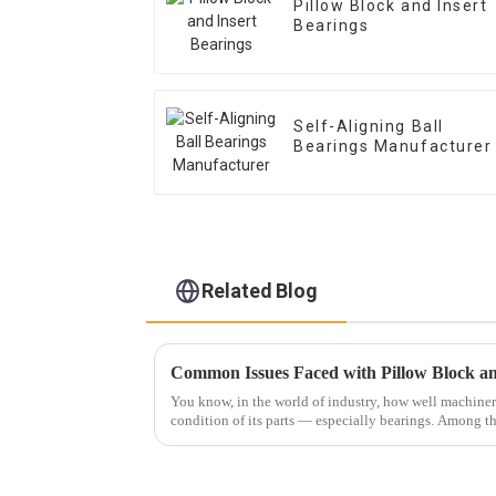
Pillow Block and Insert
Bearings
Self-Aligning Ball
Bearings Manufacturer
Related Blog
You know, in the world of industry, how well machine
condition of its parts — especially bearings. Among 