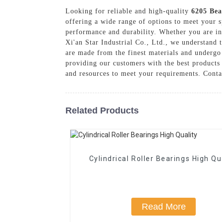
Looking for reliable and high-quality
6205 Bea
offering a wide range of options to meet your s
performance and durability. Whether you are in t
Xi'an Star Industrial Co., Ltd., we understand 
are made from the finest materials and undergo 
providing our customers with the best products
and resources to meet your requirements. Conta
Related Products
Cylindrical Roller Bearings High Qu
Read More