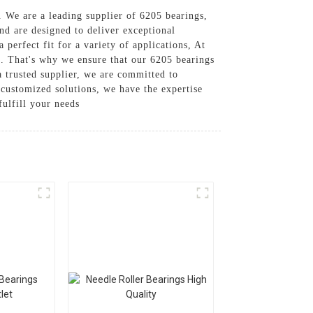
. We are a leading supplier of 6205 bearings,
nd are designed to deliver exceptional
 perfect fit for a variety of applications, At
ns. That's why we ensure that our 6205 bearings
a trusted supplier, we are committed to
customized solutions, we have the expertise
ulfill your needs