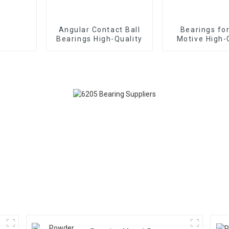
Angular Contact Ball
Bearings fo
Bearings High-Quality
Motive High-