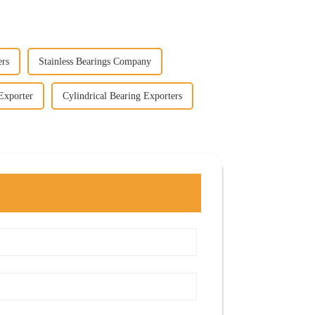
ers
Stainless Bearings Company
Exporter
Cylindrical Bearing Exporters