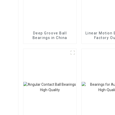
Deep Groove Ball
Linear Motion 
Bearings in China
Factory Ou