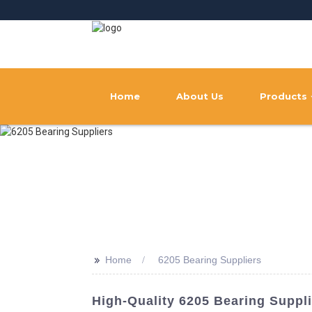
Home
About Us
Products
>>
Home
6205 Bearing Suppliers
High-Quality 6205 Bearing Suppl