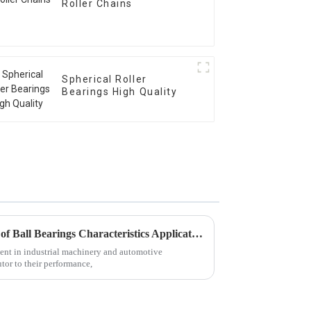
Roller Chains
Spherical Roller
Bearings High Quality
Exploring Diverse Categories of Ball Bearings Characteristics Applications and Market Trends
ment in industrial machinery and automotive
utor to their performance,