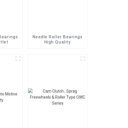
Bearings
Needle Roller Bearings
tlet
High Quality