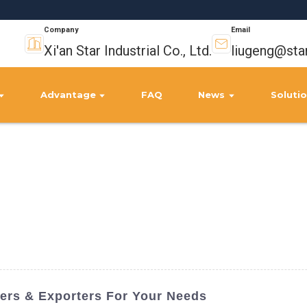
Company
Email
Xi'an Star Industrial Co., Ltd.
liugeng@sta
Advantage
FAQ
News
Soluti
iers & Exporters For Your Needs