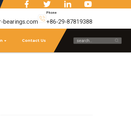
Phone
r-bearings.com
+86-29-87819388
on
Contact Us