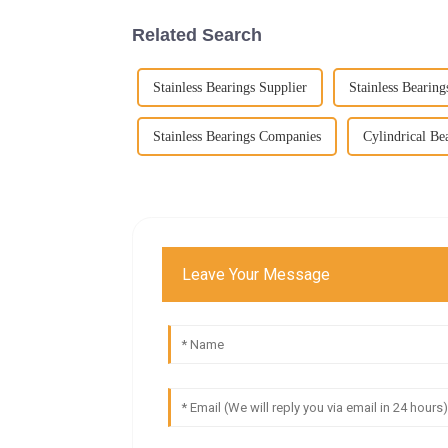
Related Search
Stainless Bearings Supplier
Stainless Bearing
Stainless Bearings Companies
Cylindrical Be
Leave Your Message