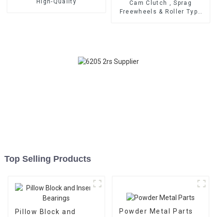
High-Quality
Cam Clutch , Sprag
Freewheels & Roller Type
OWC Series
Top Selling Products
Powder Metal Parts
Pillow Block and