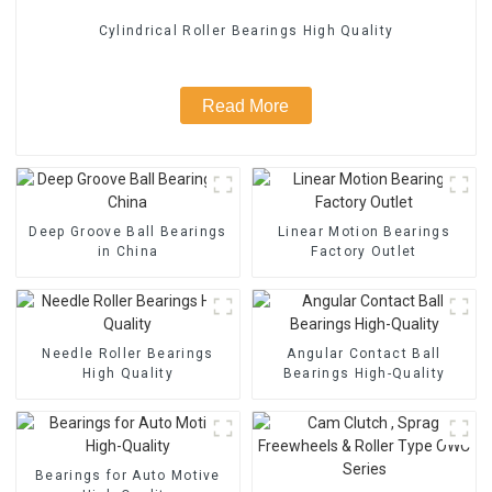
Cylindrical Roller Bearings High Quality
Read More
Deep Groove Ball Bearings
Linear Motion Bearings
in China
Factory Outlet
Needle Roller Bearings
Angular Contact Ball
High Quality
Bearings High-Quality
Bearings for Auto Motive