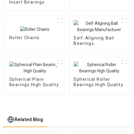
Insert Bearings
Roller Chains
Self-Aligning Ball
Bearings
Manufacturer
Spherical Plain
Spherical Roller
Bearings High Quality
Bearings High Quality
Related Blog