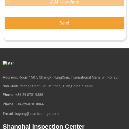
AI Helps Write
Send
Address:
Room 1507, ChangXin-LingXian, International Mansion, No. 95th
Nan Guan Zheng Street, BeiLin Zone, Xi'an,China 710068
Phone:
+86-29-87819388
Phone:
+86-29-87818066
E-mail:
liugeng@star-bearings.com
Shanghai Inspection Center