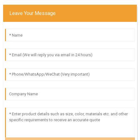
Leave Your Message