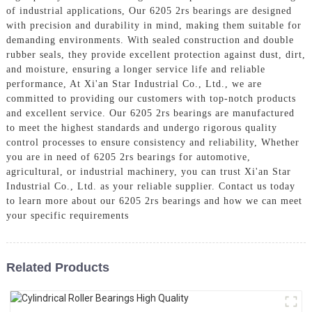
of industrial applications, Our 6205 2rs bearings are designed
with precision and durability in mind, making them suitable for
demanding environments. With sealed construction and double
rubber seals, they provide excellent protection against dust, dirt,
and moisture, ensuring a longer service life and reliable
performance, At Xi'an Star Industrial Co., Ltd., we are
committed to providing our customers with top-notch products
and excellent service. Our 6205 2rs bearings are manufactured
to meet the highest standards and undergo rigorous quality
control processes to ensure consistency and reliability, Whether
you are in need of 6205 2rs bearings for automotive,
agricultural, or industrial machinery, you can trust Xi'an Star
Industrial Co., Ltd. as your reliable supplier. Contact us today
to learn more about our 6205 2rs bearings and how we can meet
your specific requirements
Related Products