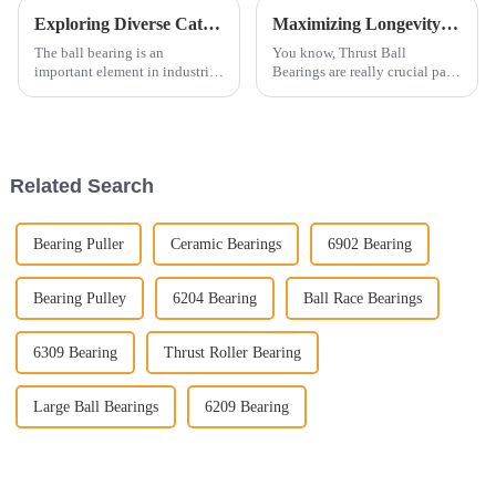
Exploring Diverse Categories of Ball Bearings Characteristics Applications and Market Trends
Maximizing Longevity of Best Thrust Ball Bearings Through Superior After Sales Support and Lower Maintenance Costs
The ball bearing is an
You know, Thrust Ball
important element in industrial
Bearings are really crucial parts
machinery and automotive
in all sorts of mechanical
applications and an essential
setups. They help support
contributor to their
systems and keep machinery
performance,
running
Related Search
Bearing Puller
Ceramic Bearings
6902 Bearing
Bearing Pulley
6204 Bearing
Ball Race Bearings
6309 Bearing
Thrust Roller Bearing
Large Ball Bearings
6209 Bearing