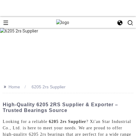
>>
Home
6205 2rs Supplier
High-Quality 6205 2RS Supplier & Exporter –
Trusted Bearings Source
Looking for a reliable
6205 2rs Supplier
? Xi'an Star Industrial
Co., Ltd. is here to meet your needs. We are proud to offer
high-quality 6205 2rs bearings that are perfect for a wide range