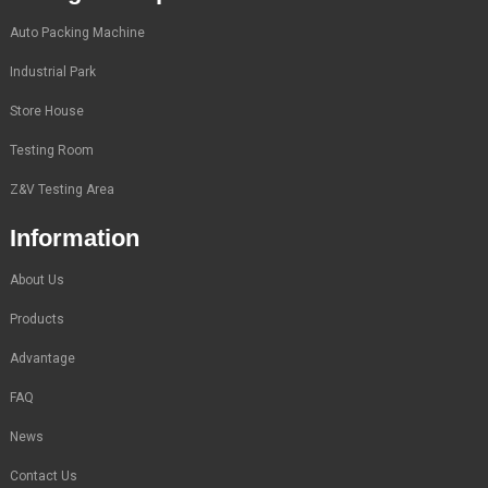
Auto Packing Machine
Industrial Park
Store House
Testing Room
Z&V Testing Area
Information
About Us
Products
Advantage
FAQ
News
Contact Us