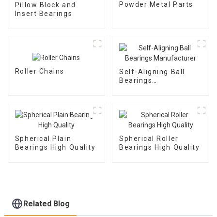
Powder Metal Parts
Pillow Block and
Insert Bearings
Roller Chains
Self-Aligning Ball
Bearings
Manufacturer
Spherical Plain
Spherical Roller
Bearings High Quality
Bearings High Quality
Related Blog