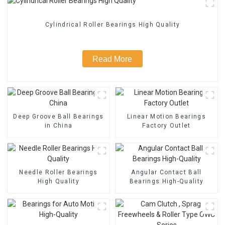
Cylindrical Roller Bearings High Quality
Read More
Deep Groove Ball Bearings
Linear Motion Bearings
in China
Factory Outlet
Needle Roller Bearings
Angular Contact Ball
High Quality
Bearings High-Quality