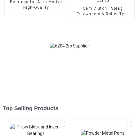
Bearings for Auto Motive
High-Quality
Cam Clutch , Sprag
Freewheels & Roller Type
OWC Series
Top Selling Products