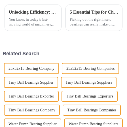
Unlocking Efficiency: The Future of Plain Bearings in Modern Machinery Applications
5 Essential Tips for Choosing the Right Insert Bearings for Your Application
You know, in today’s fast-
Picking out the right insert
moving world of machinery,
bearings can really make or
Plain Bearings are really
break the efficiency and
playing a bigger role than ever
lifespan of machinery in so
before. If you look at industry
many industries. I read
somewhere that,
Related Search
25x52x15 Bearing Company
25x52x15 Bearing Companies
Tiny Ball Bearings Supplier
Tiny Ball Bearings Suppliers
Tiny Ball Bearings Exporter
Tiny Ball Bearings Exporters
Tiny Ball Bearings Company
Tiny Ball Bearings Companies
Water Pump Bearing Supplier
Water Pump Bearing Suppliers