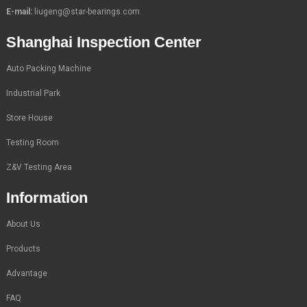
E-mail:
liugeng@star-bearings.com
Shanghai Inspection Center
Auto Packing Machine
Industrial Park
Store House
Testing Room
Z&V Testing Area
Information
About Us
Products
Advantage
FAQ