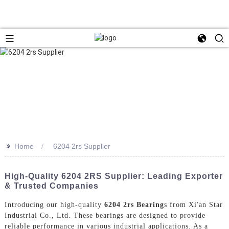
>>
Home
6204 2rs Supplier
High-Quality 6204 2RS Supplier: Leading Exporter
& Trusted Companies
Introducing our high-quality
6204 2rs Bearing
s from Xi'an Star
Industrial Co., Ltd. These bearings are designed to provide
reliable performance in various industrial applications. As a