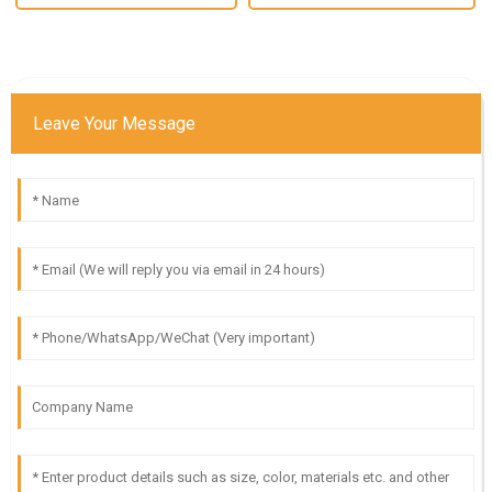
Leave Your Message