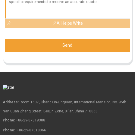
AI Helps Write
Send
Address:
Room 1507, ChangXin-LingXian, International Mansion, No. 95th
Nan Guan Zheng Street, BeiLin Zone, Xi'an,China 710068
Phone:
+86-29-87819388
Phone:
+86-29-87818066