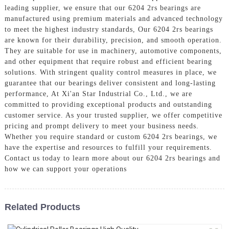
leading supplier, we ensure that our 6204 2rs bearings are
manufactured using premium materials and advanced technology
to meet the highest industry standards, Our 6204 2rs bearings
are known for their durability, precision, and smooth operation.
They are suitable for use in machinery, automotive components,
and other equipment that require robust and efficient bearing
solutions. With stringent quality control measures in place, we
guarantee that our bearings deliver consistent and long-lasting
performance, At Xi'an Star Industrial Co., Ltd., we are
committed to providing exceptional products and outstanding
customer service. As your trusted supplier, we offer competitive
pricing and prompt delivery to meet your business needs.
Whether you require standard or custom 6204 2rs bearings, we
have the expertise and resources to fulfill your requirements.
Contact us today to learn more about our 6204 2rs bearings and
how we can support your operations
Related Products