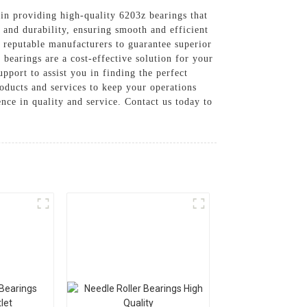
 in providing high-quality 6203z bearings that
n and durability, ensuring smooth and efficient
 reputable manufacturers to guarantee superior
bearings are a cost-effective solution for your
pport to assist you in finding the perfect
roducts and services to keep your operations
nce in quality and service. Contact us today to