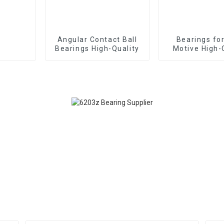
Angular Contact Ball
Bearings fo
Bearings High-Quality
Motive High-