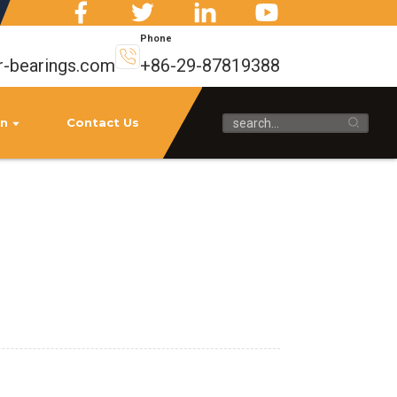
Phone
r-bearings.com
+86-29-87819388
on
Contact Us