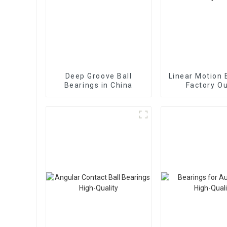
Deep Groove Ball
Linear Motion 
Bearings in China
Factory Ou