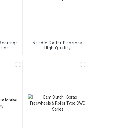
Bearings
Needle Roller Bearings
tlet
High Quality