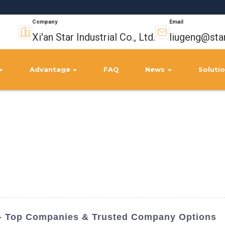
Company
Email
Xi'an Star Industrial Co., Ltd.
liugeng@sta
Advantage
FAQ
News
Soluti
a - Top Companies & Trusted Company Options