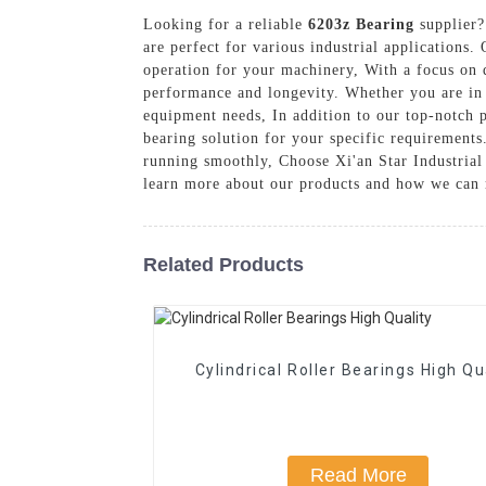
Looking for a reliable
6203z Bearing
supplier?
are perfect for various industrial applications.
operation for your machinery, With a focus on 
performance and longevity. Whether you are in t
equipment needs, In addition to our top-notch p
bearing solution for your specific requirements
running smoothly, Choose Xi'an Star Industrial 
learn more about our products and how we can 
Related Products
Cylindrical Roller Bearings High Qu
Read More