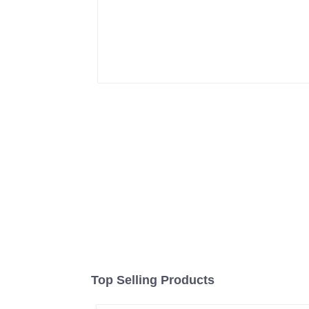
Top Selling Products