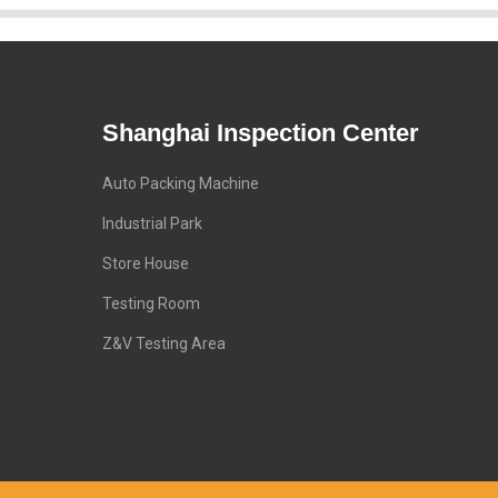
Shanghai Inspection Center
Auto Packing Machine
Industrial Park
Store House
Testing Room
Z&V Testing Area