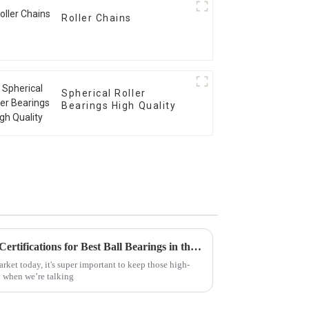
Roller Chains
Spherical Roller
Bearings High Quality
Understanding Global Trade Certifications for Best Ball Bearings in the Supply Chain
rket today, it's super important to keep those high-
y when we’re talking