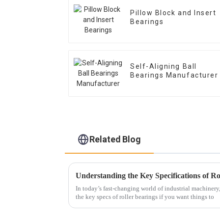
Pillow Block and Insert
Bearings
Self-Aligning Ball
Bearings Manufacturer
Related Blog
In today’s fast-changing world of industrial machinery, 
the key specs of roller bearings if you want things to