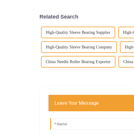
Related Search
High-Quality Sleeve Bearing Supplier
High-Q
High-Quality Sleeve Bearing Company
High
China Needle Roller Bearing Exporter
China 
Leave Your Message