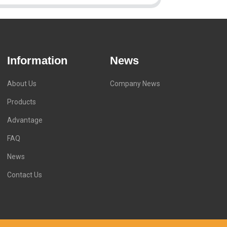
Information
News
About Us
Company News
Products
Advantage
FAQ
News
Contact Us