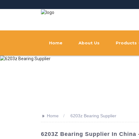
Home
About Us
Products
>>
Home
6203z Bearing Supplier
6203Z Bearing Supplier In Chin