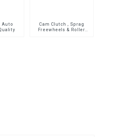
r Auto
Cam Clutch , Sprag
Quality
Freewheels & Roller
Type OWC Series