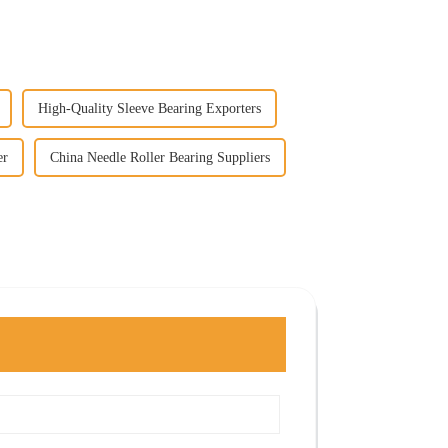
High-Quality Sleeve Bearing Exporters
er
China Needle Roller Bearing Suppliers