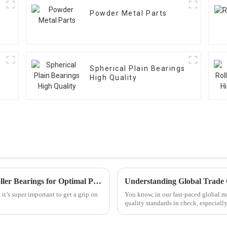
Powder Metal Parts
Spherical Plain Bearings
High Quality
Understanding the Key Specifications of Roller Bearings for Optimal Performance
it’s super important to get a grip on
You know, in our fast-paced global ma
quality standards in check, especiall