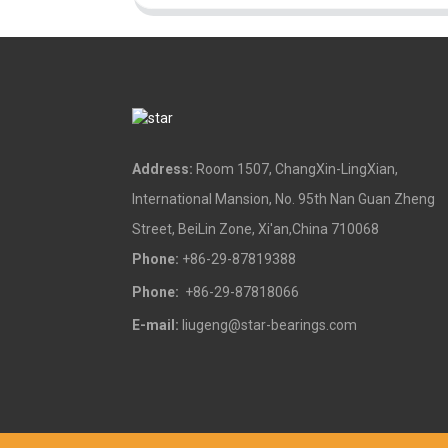
Address:
Room 1507, ChangXin-LingXian,
International Mansion, No. 95th Nan Guan Zheng
Street, BeiLin Zone, Xi'an,China 710068
Phone:
+86-29-87819388
Phone:
+86-29-87818066
E-mail:
liugeng@star-bearings.com