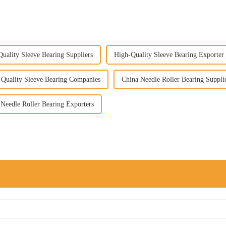
uality Sleeve Bearing Suppliers
High-Quality Sleeve Bearing Exporter
-Quality Sleeve Bearing Companies
China Needle Roller Bearing Suppli
Needle Roller Bearing Exporters