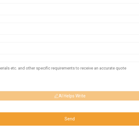
AI Helps Write
Send