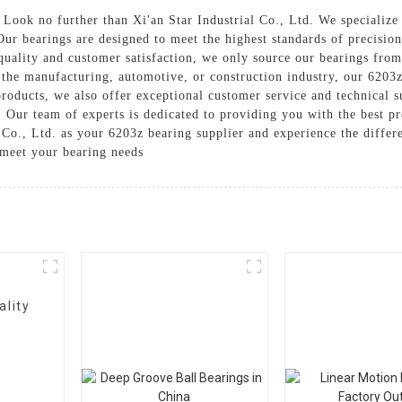
 Look no further than Xi'an Star Industrial Co., Ltd. We specialize
 Our bearings are designed to meet the highest standards of precisio
quality and customer satisfaction, we only source our bearings from
he manufacturing, automotive, or construction industry, our 6203z 
roducts, we also offer exceptional customer service and technical su
. Our team of experts is dedicated to providing you with the best p
Co., Ltd. as your 6203z bearing supplier and experience the differe
meet your bearing needs
ality