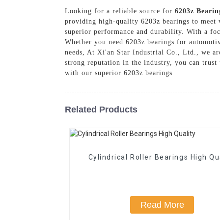
Looking for a reliable source for
6203z Bearin
providing high-quality 6203z bearings to meet 
superior performance and durability. With a foc
Whether you need 6203z bearings for automotive, 
needs, At Xi'an Star Industrial Co., Ltd., we a
strong reputation in the industry, you can trus
with our superior 6203z bearings
Related Products
Cylindrical Roller Bearings High Qu
Read More