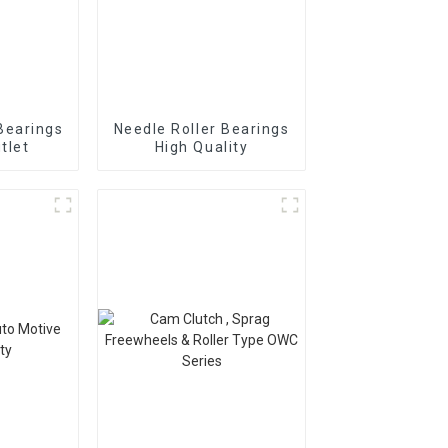
Bearings
Needle Roller Bearings
tlet
High Quality