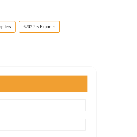
pliers
6207 2rs Exporter