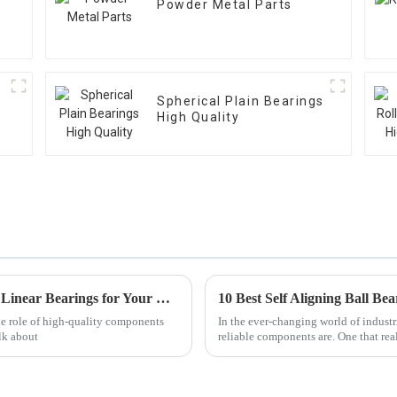
Powder Metal Parts
Spherical Plain Bearings
High Quality
Discover the Top Advantages of Using Best Linear Bearings for Your Business
10 Best Self Aligning Ball Be
he role of high-quality components
In the ever-changing world of industr
lk about
reliable components are. One that real