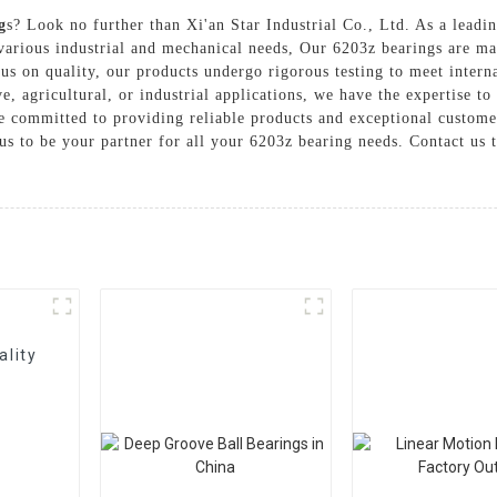
g
s? Look no further than Xi'an Star Industrial Co., Ltd. As a leadin
various industrial and mechanical needs, Our 6203z bearings are ma
us on quality, our products undergo rigorous testing to meet intern
agricultural, or industrial applications, we have the expertise to d
re committed to providing reliable products and exceptional custome
t us to be your partner for all your 6203z bearing needs. Contact u
ality