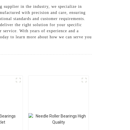
g supplier in the industry, we specialize in
nufactured with precision and care, ensuring
ational standards and customer requirements.
eliver the right solution for your specific
r service. With years of experience and a
s today to learn more about how we can serve you