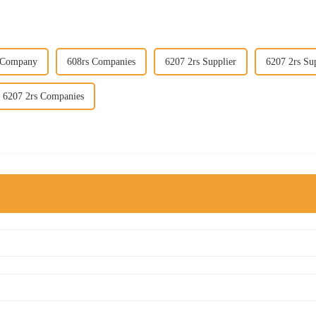
 Company
608rs Companies
6207 2rs Supplier
6207 2rs Sup
6207 2rs Companies