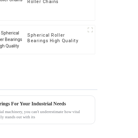
Roller Chains
Spherical Roller
Bearings High Quality
arings For Your Industrial Needs
ial machinery, you can't underestimate how vital
ly stands out with its