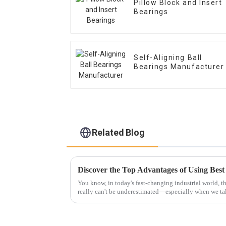
Pillow Block and Insert
Bearings
Self-Aligning Ball
Bearings Manufacturer
Related Blog
You know, in today's fast-changing industrial world, t
really can't be underestimated—especially when we ta