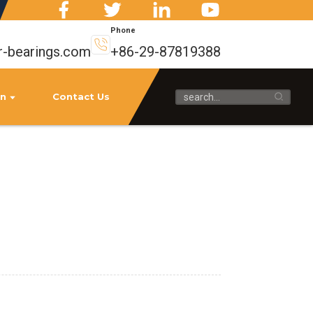
Phone
r-bearings.com
+86-29-87819388
on
Contact Us