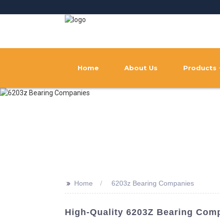
Home
About Us
Products
>>
Home
6203z Bearing Companies
High-Quality 6203Z Bearing Comp