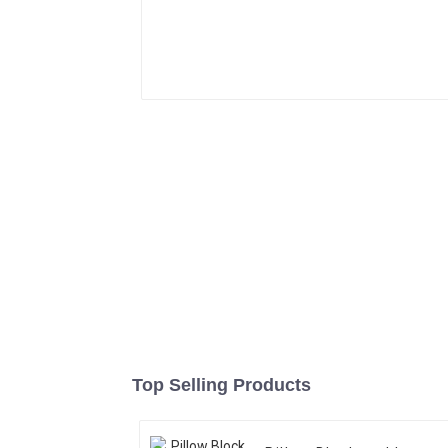
Top Selling Products