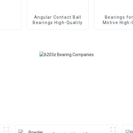
Angular Contact Ball
Bearings fo
Bearings High-Quality
Motive High-