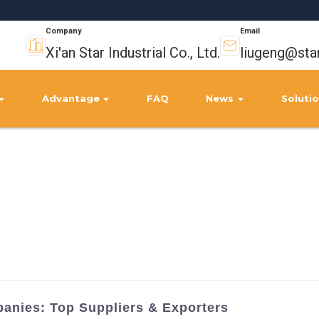
Company
Email
Xi'an Star Industrial Co., Ltd.
liugeng@sta
Advantage
FAQ
News
Soluti
anies: Top Suppliers & Exporters