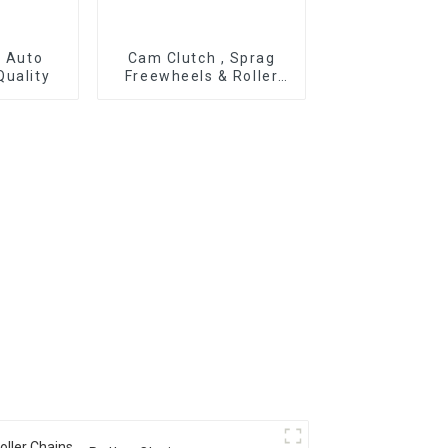
r Auto
Cam Clutch , Sprag
Quality
Freewheels & Roller
Type OWC Series