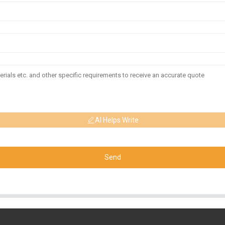
AI Helps Write
Send