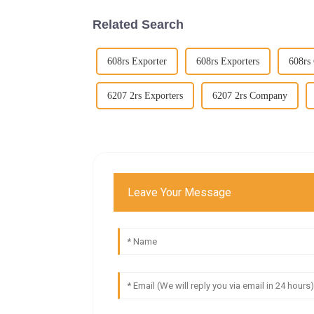
Related Search
608rs Exporter
608rs Exporters
608rs
6207 2rs Exporters
6207 2rs Company
Leave Your Message