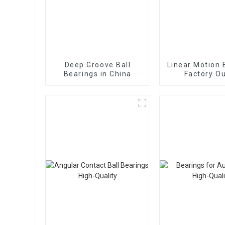
Deep Groove Ball
Linear Motion 
Bearings in China
Factory Ou