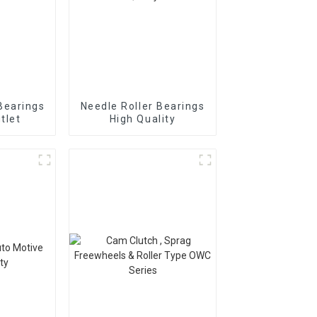
Bearings
Needle Roller Bearings
tlet
High Quality