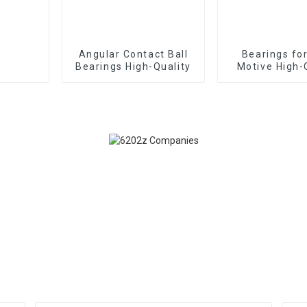
Angular Contact Ball
Bearings fo
Bearings High-Quality
Motive High-