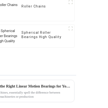
Roller Chains
Spherical Roller
Bearings High Quality
5 Essential Tips for Choosing the Right Linear Motion Bearings for Your Applications
chines, essentially spell the difference between
machineries or production