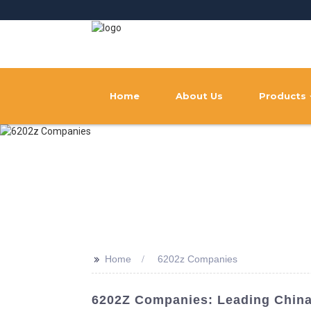
Home
About Us
Products
>>
Home
6202z Companies
6202Z Companies: Leading China 