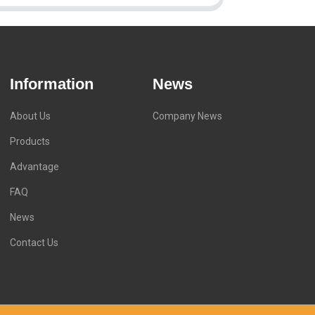
Information
News
About Us
Company News
Products
Advantage
FAQ
News
Contact Us