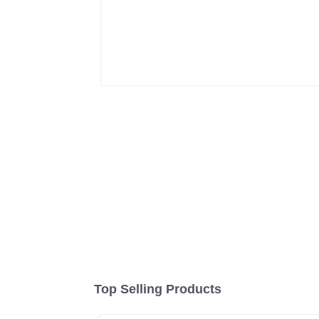
Top Selling Products