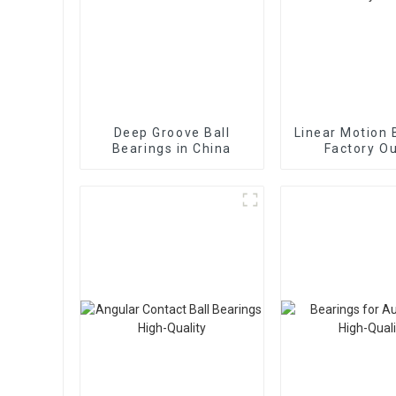
Deep Groove Ball
Linear Motion 
Bearings in China
Factory Ou