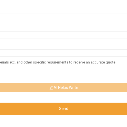
AI Helps Write
Send