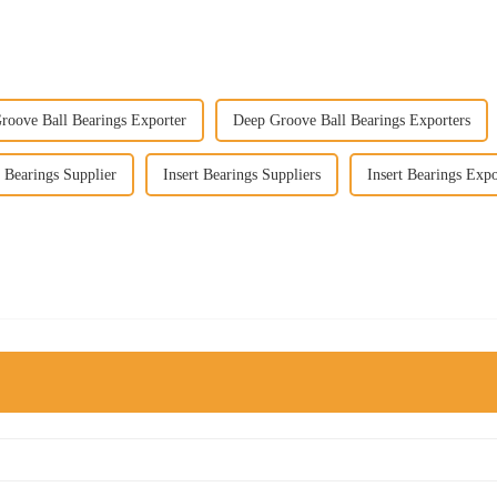
roove Ball Bearings Exporter
Deep Groove Ball Bearings Exporters
t Bearings Supplier
Insert Bearings Suppliers
Insert Bearings Expo