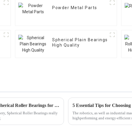
Powder Metal Parts
Spherical Plain Bearings
High Quality
The Ultimate Guide to Selecting the Best Spherical Roller Bearings for Global Suppliers
ery, Spherical Roller Bearings really
The robotics, as well as industrial ma
g
highperforming and energy-efficient 