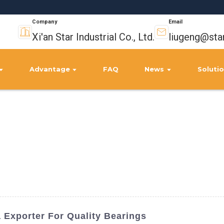
Company
Email
Xi'an Star Industrial Co., Ltd.
liugeng@sta
Advantage
FAQ
News
Soluti
Exporter For Quality Bearings