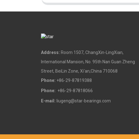
Address:
Room 1507, ChangXin-LingXian,
International Mansion, No. 95th Nan Guan Zheng
Street, BeiLin Zone, Xi'an,China 710068
Phone:
+86-29-87819388
Phone:
+86-29-87818066
E-mail:
liugeng@star-bearings.com