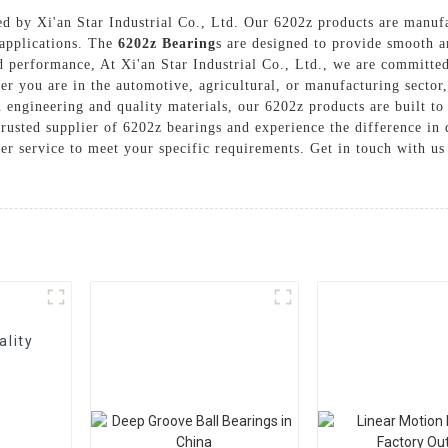
ed by Xi'an Star Industrial Co., Ltd. Our 6202z products are manufa
l applications. The
6202z Bearing
s are designed to provide smooth a
d performance, At Xi'an Star Industrial Co., Ltd., we are committed
r you are in the automotive, agricultural, or manufacturing sector,
n engineering and quality materials, our 6202z products are built t
rusted supplier of 6202z bearings and experience the difference in q
er service to meet your specific requirements. Get in touch with u
ality