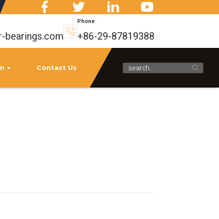
Phone
r-bearings.com
+86-29-87819388
on
Contact Us