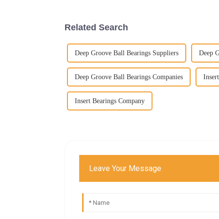
Related Search
Deep Groove Ball Bearings Suppliers
Deep G
Deep Groove Ball Bearings Companies
Inser
Insert Bearings Company
Leave Your Message