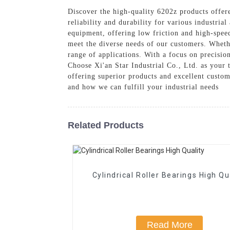
Discover the high-quality 6202z products offer
reliability and durability for various industria
equipment, offering low friction and high-spee
meet the diverse needs of our customers. Whethe
range of applications. With a focus on precisio
Choose Xi'an Star Industrial Co., Ltd. as your t
offering superior products and excellent custom
and how we can fulfill your industrial needs
Related Products
Cylindrical Roller Bearings High Qu
Read More