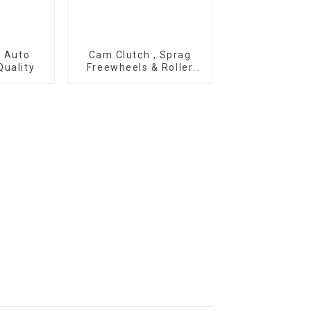
r Auto
Cam Clutch , Sprag
Quality
Freewheels & Roller
Type OWC Series