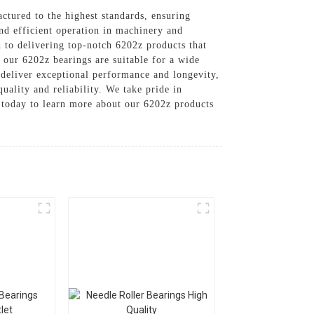
ctured to the highest standards, ensuring
nd efficient operation in machinery and
 to delivering top-notch 6202z products that
 our 6202z bearings are suitable for a wide
o deliver exceptional performance and longevity,
uality and reliability. We take pride in
s today to learn more about our 6202z products