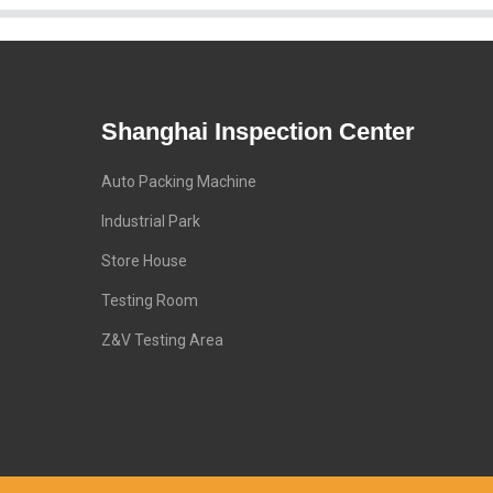
Shanghai Inspection Center
Auto Packing Machine
Industrial Park
Store House
Testing Room
Z&V Testing Area