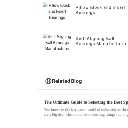
Pillow Block and Insert
Bearings
Self-Aligning Ball
Bearings Manufacturer
Related Blog
You know, in the fast-paced world of industrial machin
are a big deal when it comes to keeping things runnin