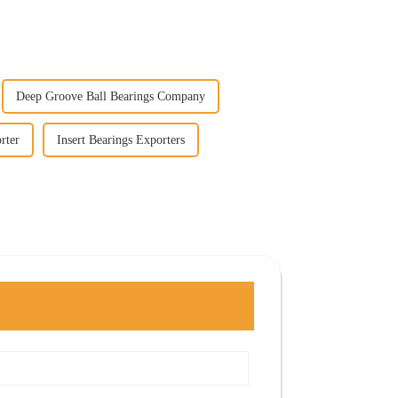
Deep Groove Ball Bearings Company
rter
Insert Bearings Exporters