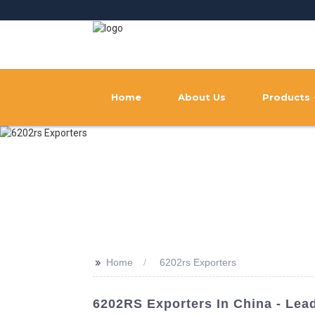
Home
About Us
Products
>>
Home
6202rs Exporters
6202RS Exporters In China - Lea