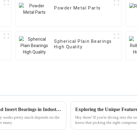
Powder Metal Parts
Spherical Plain Bearings
High Quality
Common Issues Faced with Pillow Block and Insert Bearings in Industrial Applications
ry works pretty much depends on the
Hey there! If you're diving into the 
the many
know that picking the right componen