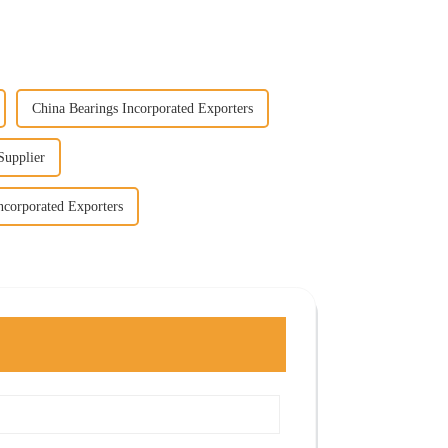
China Bearings Incorporated Exporters
Supplier
ncorporated Exporters