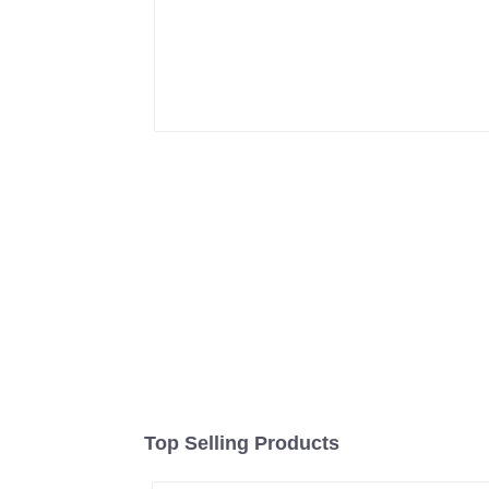
Top Selling Products