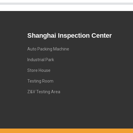
Shanghai Inspection Center
Auto Packing Machine
Industrial Park
Store House
Testing Room
Z&V Testing Area