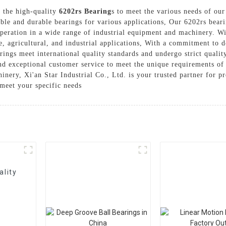
r the high-quality
6202rs Bearing
s to meet the various needs of our
able and durable bearings for various applications, Our 6202rs bear
peration in a wide range of industrial equipment and machinery. Wi
e, agricultural, and industrial applications, With a commitment to d
arings meet international quality standards and undergo strict quali
nd exceptional customer service to meet the unique requirements of
hinery, Xi'an Star Industrial Co., Ltd. is your trusted partner for 
meet your specific needs
ality