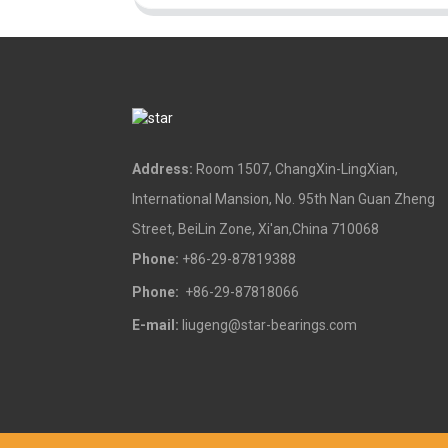
Address:
Room 1507, ChangXin-LingXian,
International Mansion, No. 95th Nan Guan Zheng
Street, BeiLin Zone, Xi'an,China 710068
Phone:
+86-29-87819388
Phone:
+86-29-87818066
E-mail:
liugeng@star-bearings.com