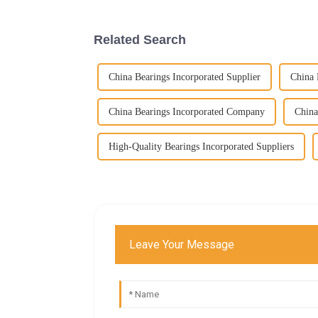
Related Search
China Bearings Incorporated Supplier
China 
China Bearings Incorporated Company
China
High-Quality Bearings Incorporated Suppliers
Leave Your Message