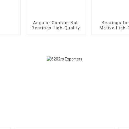
Angular Contact Ball
Bearings fo
Bearings High-Quality
Motive High-