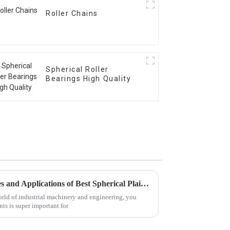
Roller Chains
Spherical Roller
Bearings High Quality
Exploring the Unique Features and Applications of Best Spherical Plain Bearings: A Comprehensive Guide
world of industrial machinery and engineering, you
ts is super important for