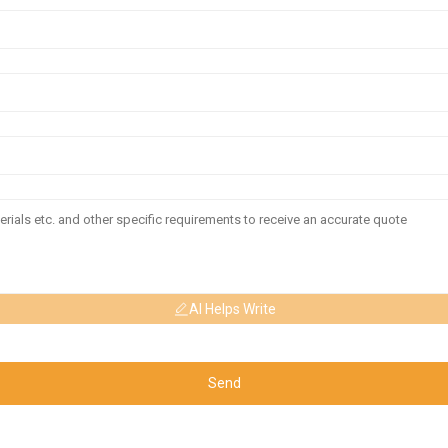
AI Helps Write
Send