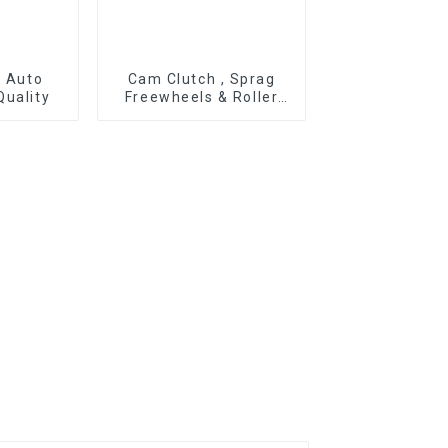
r Auto
Cam Clutch , Sprag
Quality
Freewheels & Roller
Type OWC Series