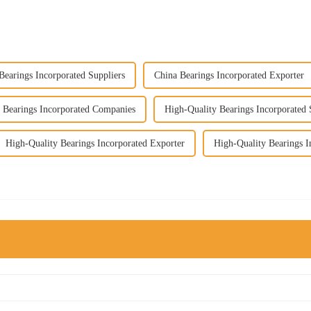
Bearings Incorporated Suppliers
China Bearings Incorporated Exporter
 Bearings Incorporated Companies
High-Quality Bearings Incorporated 
High-Quality Bearings Incorporated Exporter
High-Quality Bearings I