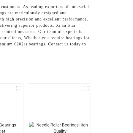
 customers. As leading exporters of industrial
ings are meticulously designed and
th high precision and excellent performance,
elivering superior products, Xi'an Star
ty control measures. Our team of experts is
 our clients, Whether you require bearings for
premium 6202rs bearings. Contact us today to