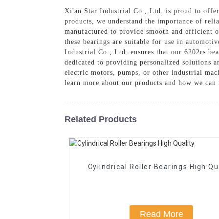
Xi'an Star Industrial Co., Ltd. is proud to offe
products, we understand the importance of reli
manufactured to provide smooth and efficient o
these bearings are suitable for use in automotiv
Industrial Co., Ltd. ensures that our 6202rs be
dedicated to providing personalized solutions a
electric motors, pumps, or other industrial mac
learn more about our products and how we can 
Related Products
Cylindrical Roller Bearings High Qu
Read More