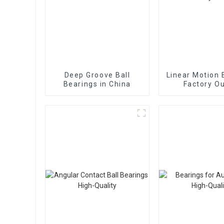
Deep Groove Ball
Linear Motion 
Bearings in China
Factory Ou