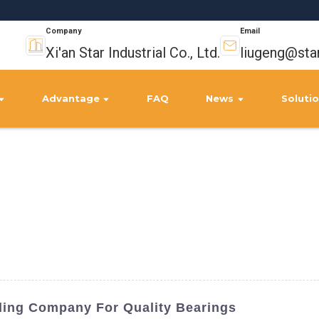
Company
Email
Xi'an Star Industrial Co., Ltd.
liugeng@sta
Advantage
FAQ
News
Soluti
ding Company For Quality Bearings