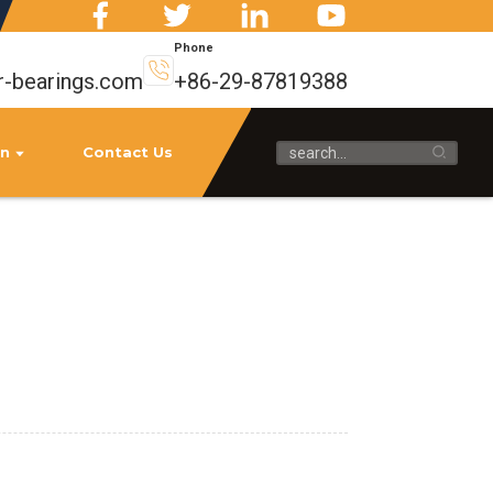
Phone
r-bearings.com
+86-29-87819388
on
Contact Us