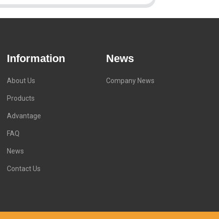
Information
News
About Us
Company News
Products
Advantage
FAQ
News
Contact Us