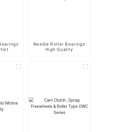
Bearings
Needle Roller Bearings
tlet
High Quality