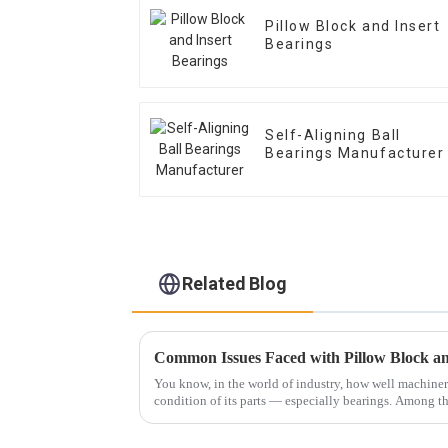
Pillow Block and Insert
Bearings
Self-Aligning Ball
Bearings Manufacturer
Related Blog
You know, in the world of industry, how well machine
condition of its parts — especially bearings. Among 