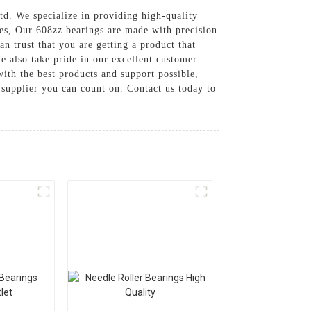
td. We specialize in providing high-quality
ces, Our 608zz bearings are made with precision
n trust that you are getting a product that
we also take pride in our excellent customer
ith the best products and support possible,
 supplier you can count on. Contact us today to