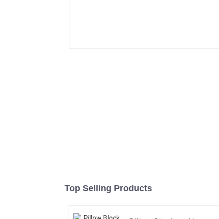
Top Selling Products