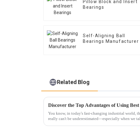
Pillow Block and Insert
Bearings
Self-Aligning Ball
Bearings Manufacturer
Related Blog
You know, in today's fast-changing industrial world, t
really can't be underestimated—especially when we ta