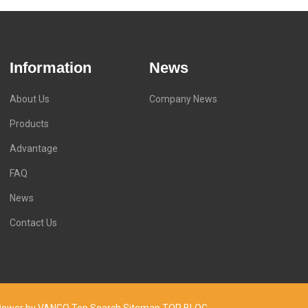
Information
News
About Us
Company News
Products
Advantage
FAQ
News
Contact Us
d. Power by VANGO
Top Search
Sitemap
TOP BLOG