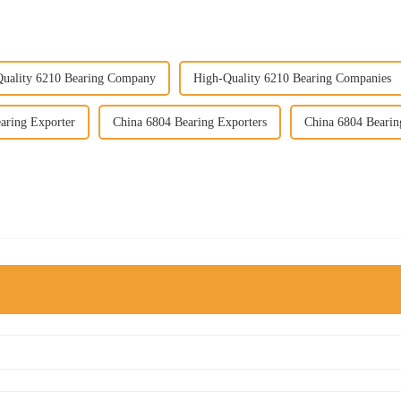
uality 6210 Bearing Company
High-Quality 6210 Bearing Companies
aring Exporter
China 6804 Bearing Exporters
China 6804 Beari