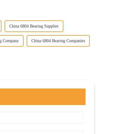
China 6804 Bearing Supplier
ng Company
China 6804 Bearing Companies