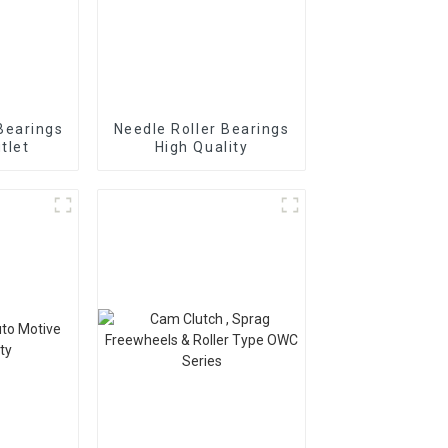
Bearings
Needle Roller Bearings
tlet
High Quality