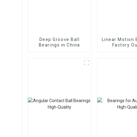
Deep Groove Ball
Linear Motion 
Bearings in China
Factory Ou