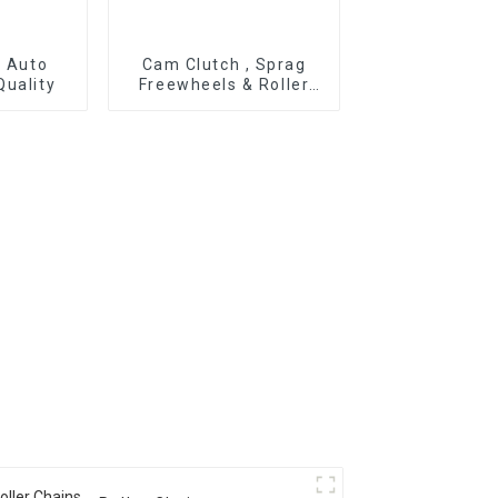
r Auto
Cam Clutch , Sprag
Quality
Freewheels & Roller
Type OWC Series