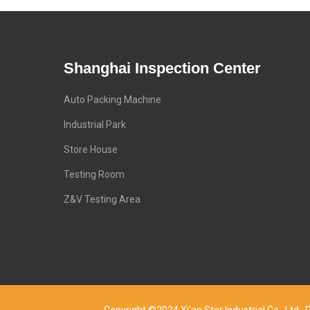
Shanghai Inspection Center
Auto Packing Machine
Industrial Park
Store House
Testing Room
Z&V Testing Area
Copyright ©2024 Xi'an Star Industrial Co., Lt