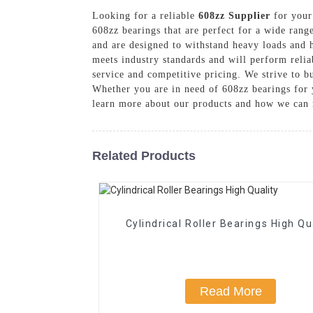
Looking for a reliable
608zz Supplier
for your 
608zz bearings that are perfect for a wide rang
and are designed to withstand heavy loads and hi
meets industry standards and will perform relia
service and competitive pricing. We strive to b
Whether you are in need of 608zz bearings for y
learn more about our products and how we can 
Related Products
Cylindrical Roller Bearings High Qu
Read More