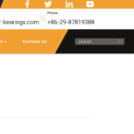
Phone
r-bearings.com
+86-29-87819388
on
Contact Us