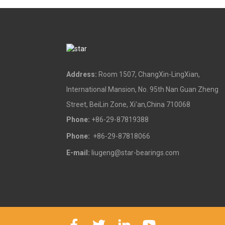
Address:
Room 1507, ChangXin-LingXian,
International Mansion, No. 95th Nan Guan Zheng
Street, BeiLin Zone, Xi'an,China 710068
Phone:
+86-29-87819388
Phone:
+86-29-87818066
E-mail:
liugeng@star-bearings.com