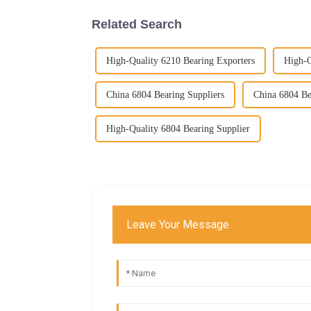
Related Search
High-Quality 6210 Bearing Exporters
High-Q
China 6804 Bearing Suppliers
China 6804 Be
High-Quality 6804 Bearing Supplier
Leave Your Message