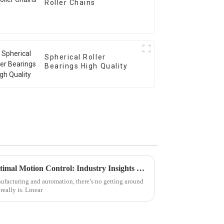
Roller Chains
Spherical Roller
Bearings High Quality
Top 5 Linear Bearings for Optimal Motion Control: Industry Insights and Trends
nufacturing and automation, there’s no getting around
eally is. Linear