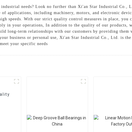
industrial needs? Look no further than Xi'an Star Industrial Co., L
e of applications, including machinery, motors, and electronic devi
gh speeds. With our strict quality control measures in place, you ca
bly in your operations, In addition to the quality of our products, 
uild long-term relationships with our customers by providing them w
our business or personal use, Xi'an Star Industrial Co., Ltd. is the
meet your specific needs
ality