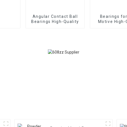
Angular Contact Ball
Bearings fo
Bearings High-Quality
Motive High-