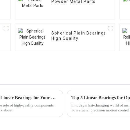
Powder Metal Parts
Spherical Plain Bearings
High Quality
Discover the Top Advantages of Using Best Linear Bearings for Your Business
he role of high-quality components
In today’s fast-changing world of ma
lk about
how crucial precision motion control r