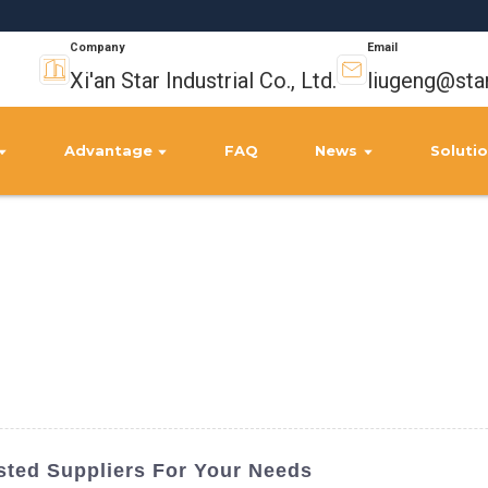
Company
Email
Xi'an Star Industrial Co., Ltd.
liugeng@sta
Advantage
FAQ
News
Soluti
usted Suppliers For Your Needs