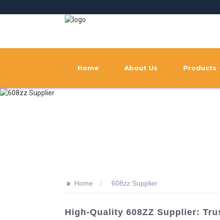
Home
About Us
Products
>>
Home
608zz Supplier
High-Quality 608ZZ Supplier: Tr