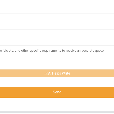
AI Helps Write
Send