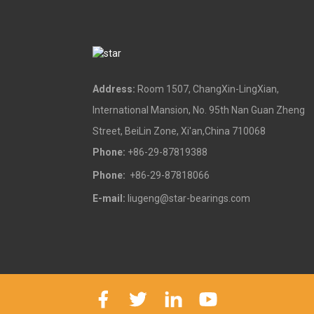
Address:
Room 1507, ChangXin-LingXian,
International Mansion, No. 95th Nan Guan Zheng
Street, BeiLin Zone, Xi'an,China 710068
Phone:
+86-29-87819388
Phone:
+86-29-87818066
E-mail:
liugeng@star-bearings.com