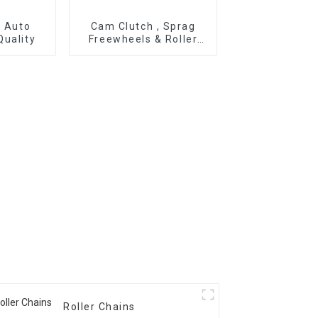
r Auto
Cam Clutch , Sprag
Quality
Freewheels & Roller
Type OWC Series
Roller Chains