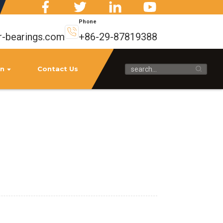
Phone
r-bearings.com
+86-29-87819388
on
Contact Us