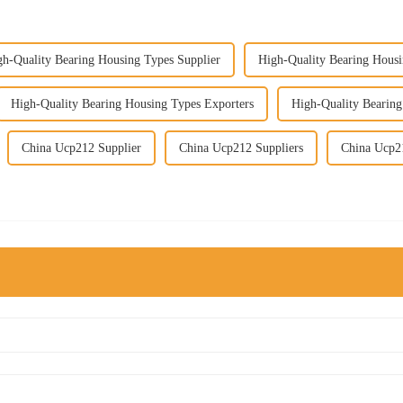
gh-Quality Bearing Housing Types Supplier
High-Quality Bearing Housi
High-Quality Bearing Housing Types Exporters
High-Quality Bearin
China Ucp212 Supplier
China Ucp212 Suppliers
China Ucp2