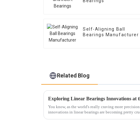
Bearings
Self-Aligning Ball
Bearings Manufacturer
Related Blog
You know, as the world's really craving more precision
innovations in linear bearings are becoming pretty cruc