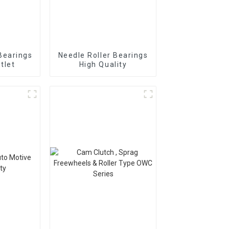
Bearings
Needle Roller Bearings
tlet
High Quality