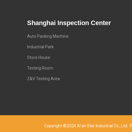
Shanghai Inspection Center
Auto Packing Machine
Industrial Park
Store House
Testing Room
Z&V Testing Area
Copyright ©2024 Xi'an Star Industrial Co., Lt