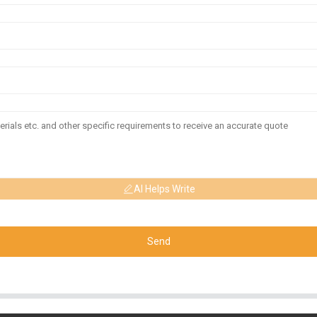
AI Helps Write
Send