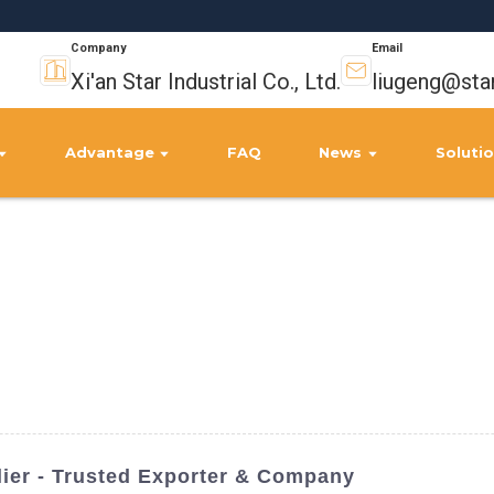
Company
Email
Xi'an Star Industrial Co., Ltd.
liugeng@sta
Advantage
FAQ
News
Soluti
lier - Trusted Exporter & Company