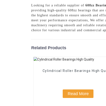
Looking for a reliable supplier of
608zz Beari
providing high-quality 608zz bearings that are 
the highest standards to ensure smooth and effi
meet your performance expectations, We offer a 
machinery requiring smooth and reliable rotati
choice for various industrial and commercial ap
Related Products
Cylindrical Roller Bearings High Qu
Read More