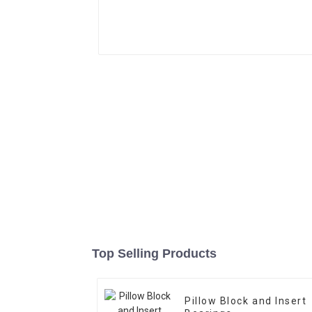
Top Selling Products
Pillow Block and Insert