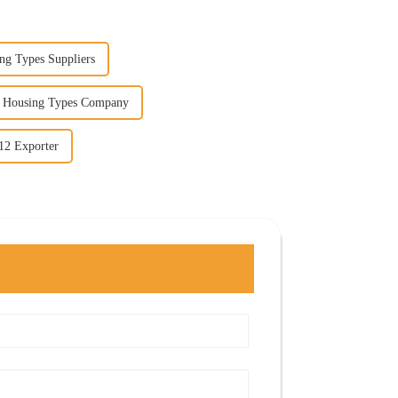
ng Types Suppliers
g Housing Types Company
12 Exporter