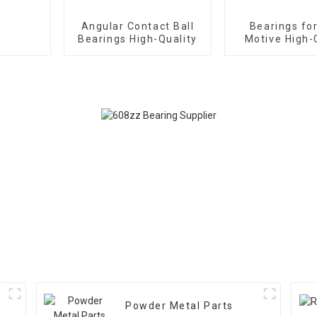
Angular Contact Ball
Bearings fo
Bearings High-Quality
Motive High-
Powder Metal Parts