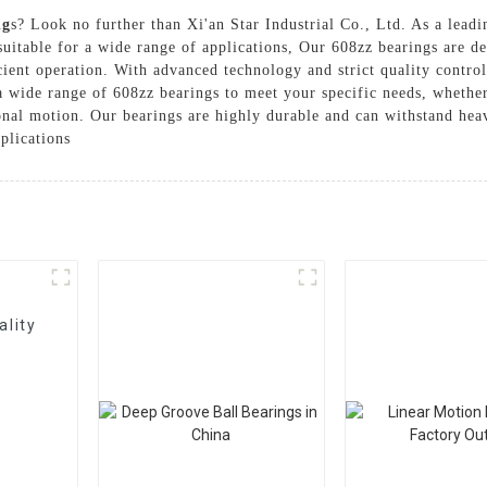
ng
s? Look no further than Xi'an Star Industrial Co., Ltd. As a leadi
suitable for a wide range of applications, Our 608zz bearings are d
cient operation. With advanced technology and strict quality control
wide range of 608zz bearings to meet your specific needs, whether 
onal motion. Our bearings are highly durable and can withstand hea
plications
ality