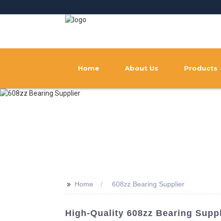
Home
About Us
Products
>>
Home
608zz Bearing Supplier
High-Quality 608zz Bearing Supp