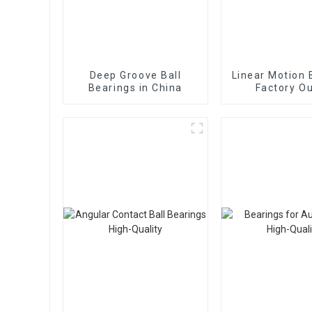
Deep Groove Ball
Linear Motion 
Bearings in China
Factory Ou