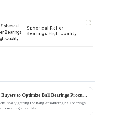
Spherical Roller
Bearings High Quality
5 Essential Insights for Global Buyers to Optimize Ball Bearings Procurement
nt, really getting the hang of sourcing ball bearings
tions running smoothly