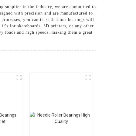
ng supplier in the industry, we are committed to
esigned with precision and are manufactured to
 processes, you can trust that our bearings will
it's for skateboards, 3D printers, or any other
vy loads and high speeds, making them a great