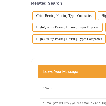
Related Search
China Bearing Housing Types Companies
Hi
High-Quality Bearing Housing Types Exporter
High-Quality Bearing Housing Types Companies
Leave Your Message