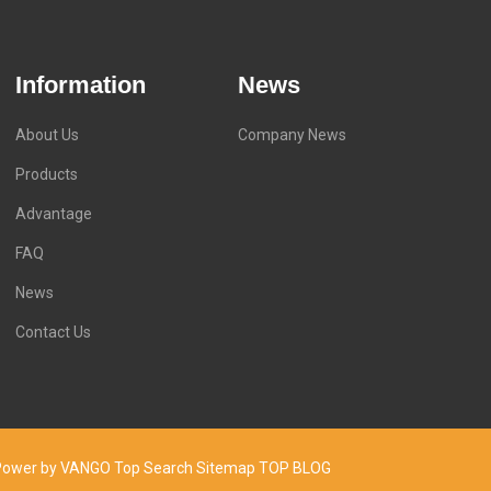
Information
News
About Us
Company News
Products
Advantage
FAQ
News
Contact Us
d. Power by VANGO
Top Search
Sitemap
TOP BLOG