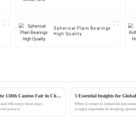
Spherical Plain Bearings
High Quality
Exploring Linear Bearings Innovations at the 138th Canton Fair in China 2025
 and efficiency these days,
When it comes to industrial procureme
ial across a
is super important for keeping opera