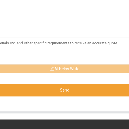
AI Helps Write
Send