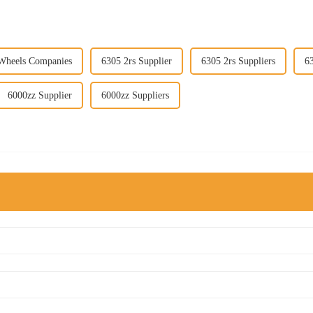
 Wheels Companies
6305 2rs Supplier
6305 2rs Suppliers
6
6000zz Supplier
6000zz Suppliers