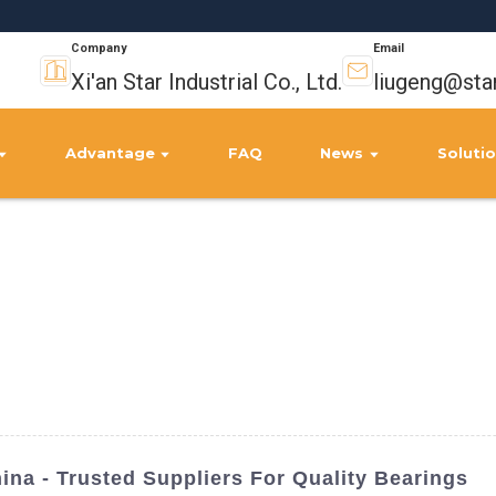
Company
Email
Xi'an Star Industrial Co., Ltd.
liugeng@sta
Advantage
FAQ
News
Soluti
ina - Trusted Suppliers For Quality Bearings