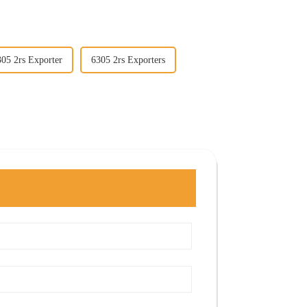
305 2rs Exporter
6305 2rs Exporters