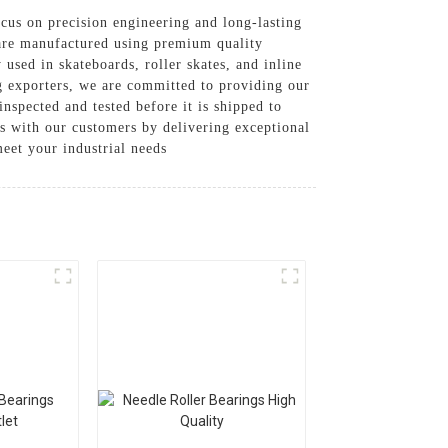
cus on precision engineering and long-lasting
s are manufactured using premium quality
used in skateboards, roller skates, and inline
ng exporters, we are committed to providing our
nspected and tested before it is shipped to
ps with our customers by delivering exceptional
eet your industrial needs