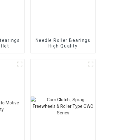
Bearings
Needle Roller Bearings
tlet
High Quality