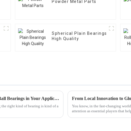
Powder Metal Parts
Spherical Plain Bearings
High Quality
Top 10 Benefits of Using Angular Contact Ball Bearings in Your Applications
From Local Innovation to Glo
he right kind of bearing is kind of a
You know, in the fast-changing world o
attention as essential players that h