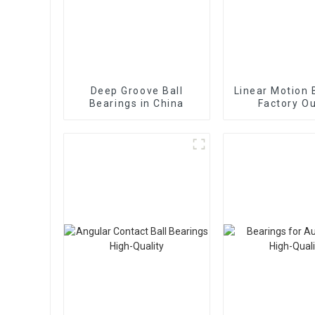
Deep Groove Ball
Linear Motion 
Bearings in China
Factory Ou