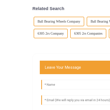
Related Search
Ball Bearing Wheels Company
Ball Bearing
6305 2rs Company
6305 2rs Companies
Leave Your Message