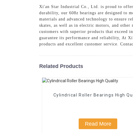
Xi'an Star Industrial Co., Ltd. is proud to off
durability, our 608z bearings are designed to m
materials and advanced technology to ensure rel
skates, as well as in electric motors, and othe
customers with superior products that exceed in
guarantee its performance and reliability, At X
products and excellent customer service. Conta
Related Products
Cylindrical Roller Bearings High Qu
Read More