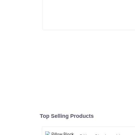
Top Selling Products