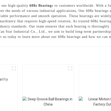
er our high-quality
608z Bearing
s to customers worldwide. With a fo
eet the needs of various industrial applications, Our 608z bearing
iable performance and smooth operation. These bearings are widely 
r machinery that requires high-speed rotation, As trusted 608z beari
dustry standards. Our team ensures that each bearing is thoroughly i
i'an Star Industrial Co., Ltd., we aim to build long-term partnershi
ct us today to learn more about our 608z bearings and how we can m
ality