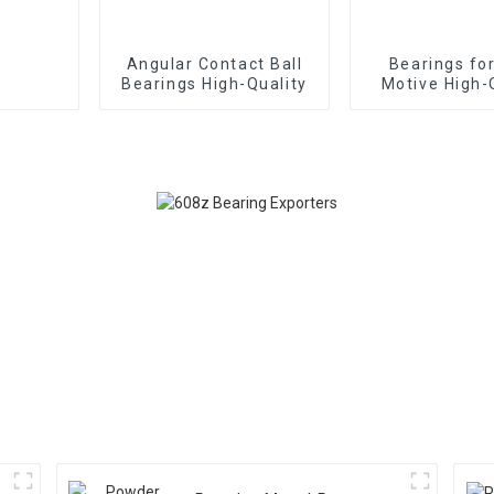
Angular Contact Ball
Bearings fo
Bearings High-Quality
Motive High-