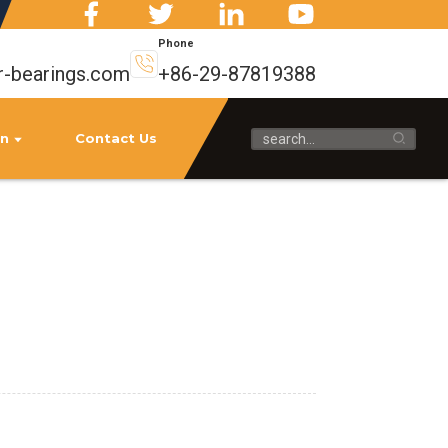
Phone
r-bearings.com
+86-29-87819388
on
Contact Us