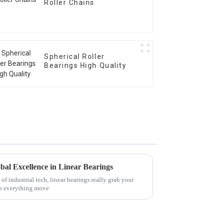
Roller Chains
Spherical Roller
Bearings High Quality
bal Excellence in Linear Bearings
f industrial tech, linear bearings really grab your
elp everything move