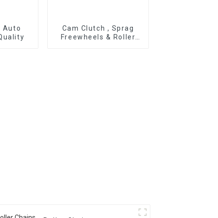
r Auto
Cam Clutch , Sprag
Quality
Freewheels & Roller
Type OWC Series