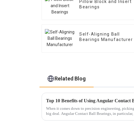
Pillow Block and Insert
Bearings
Self-Aligning Ball
Bearings Manufacturer
Related Blog
When it comes down to precision engineering, picking t
big deal. Angular Contact Ball Bearings, in particular,