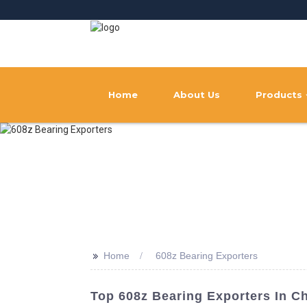
Home
About Us
Products
>>
Home
608z Bearing Exporters
Top 608z Bearing Exporters In Ch