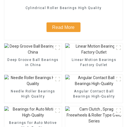
Cylindrical Roller Bearings High Quality
Read More
Deep Groove Ball Bearings
Linear Motion Bearings
in China
Factory Outlet
Needle Roller Bearings
Angular Contact Ball
High Quality
Bearings High-Quality
Bearings for Auto Motive