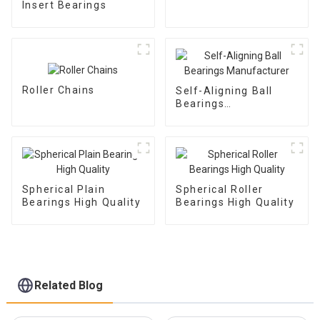
Insert Bearings
Roller Chains
Self-Aligning Ball
Bearings
Manufacturer
Spherical Plain
Spherical Roller
Bearings High Quality
Bearings High Quality
Related Blog