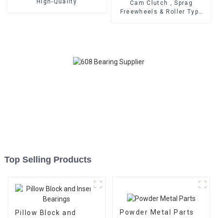
High-Quality
Cam Clutch , Sprag
Freewheels & Roller Type
OWC Series
Top Selling Products
Powder Metal Parts
Pillow Block and