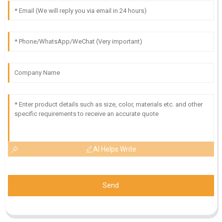
AI Helps Write
Send