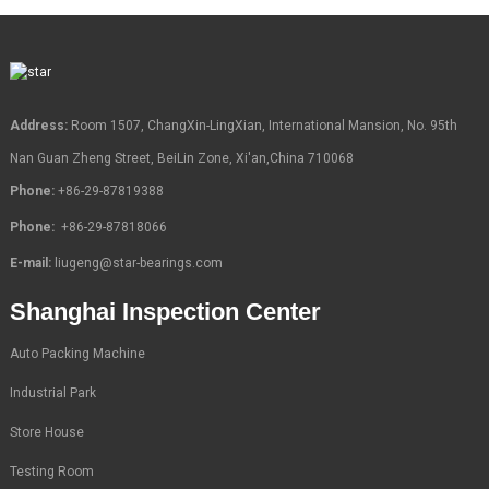
Address:
Room 1507, ChangXin-LingXian, International Mansion, No. 95th
Nan Guan Zheng Street, BeiLin Zone, Xi'an,China 710068
Phone:
+86-29-87819388
Phone:
+86-29-87818066
E-mail:
liugeng@star-bearings.com
Shanghai Inspection Center
Auto Packing Machine
Industrial Park
Store House
Testing Room