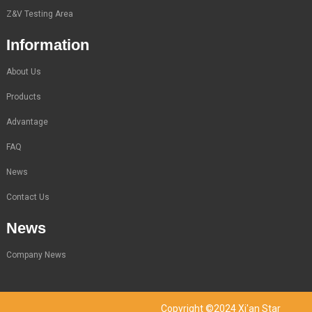
Z&V Testing Area
Information
About Us
Products
Advantage
FAQ
News
Contact Us
News
Company News
Copyright ©2024 Xi'an Star