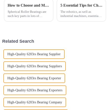
How to Choose and Maintain Spherical Roller Bearings Effectively
5 Essential Tips for Choosing the Right Linear Motion Bearings for Your Applications
Spherical Roller Bearings are
The robotics, as well as
such key parts in lots of
industrial machines, essentially
industrial setups. They've got
spell the difference between
this great combo of flexibility
highperforming and energy-
and heavy load support, which
efficient machineries or
production
Related Search
High-Quality 6203rs Bearing Supplier
High-Quality 6203rs Bearing Suppliers
High-Quality 6203rs Bearing Exporter
High-Quality 6203rs Bearing Exporters
High-Quality 6203rs Bearing Company