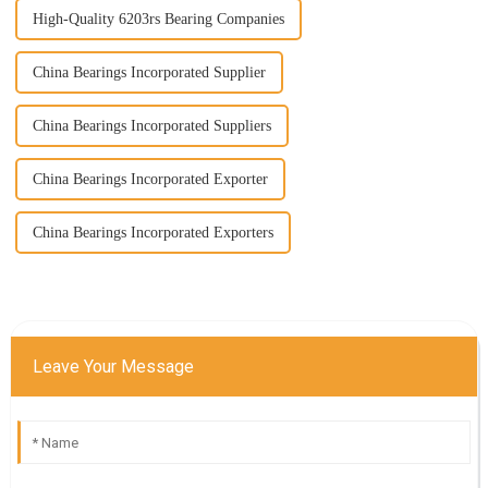
High-Quality 6203rs Bearing Companies
China Bearings Incorporated Supplier
China Bearings Incorporated Suppliers
China Bearings Incorporated Exporter
China Bearings Incorporated Exporters
Leave Your Message