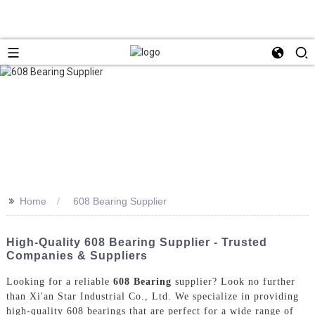
>>
Home
608 Bearing Supplier
High-Quality 608 Bearing Supplier - Trusted
Companies & Suppliers
Looking for a reliable
608 Bearing
supplier? Look no further
than Xi'an Star Industrial Co., Ltd. We specialize in providing
high-quality 608 bearings that are perfect for a wide range of