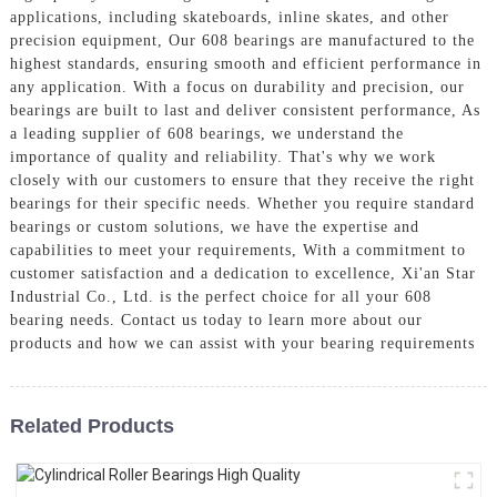
applications, including skateboards, inline skates, and other
precision equipment, Our 608 bearings are manufactured to the
highest standards, ensuring smooth and efficient performance in
any application. With a focus on durability and precision, our
bearings are built to last and deliver consistent performance, As
a leading supplier of 608 bearings, we understand the
importance of quality and reliability. That's why we work
closely with our customers to ensure that they receive the right
bearings for their specific needs. Whether you require standard
bearings or custom solutions, we have the expertise and
capabilities to meet your requirements, With a commitment to
customer satisfaction and a dedication to excellence, Xi'an Star
Industrial Co., Ltd. is the perfect choice for all your 608
bearing needs. Contact us today to learn more about our
products and how we can assist with your bearing requirements
Related Products