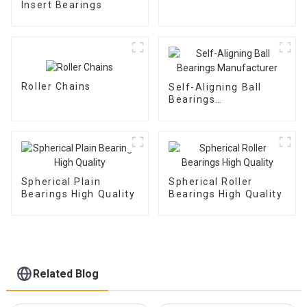
Insert Bearings
Roller Chains
Self-Aligning Ball
Bearings
Manufacturer
Spherical Plain
Spherical Roller
Bearings High Quality
Bearings High Quality
Related Blog