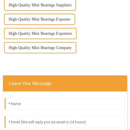
High-Quality Mini Bearings Suppliers
High-Quality Mini Bearings Exporter
High-Quality Mini Bearings Exporters
High-Quality Mini Bearings Company
Leave Your Message