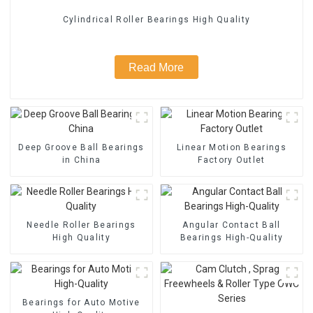
Cylindrical Roller Bearings High Quality
Read More
Deep Groove Ball Bearings
Linear Motion Bearings
in China
Factory Outlet
Needle Roller Bearings
Angular Contact Ball
High Quality
Bearings High-Quality
Bearings for Auto Motive