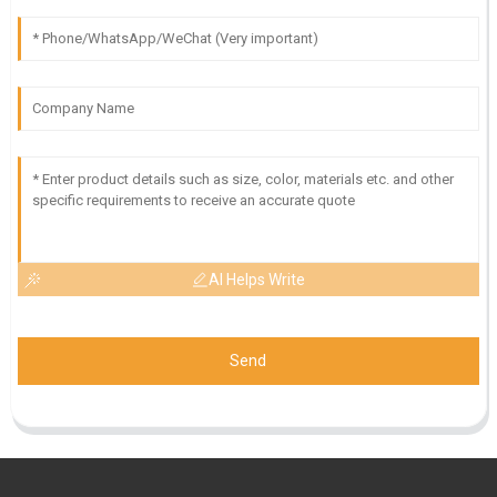
AI Helps Write
Send