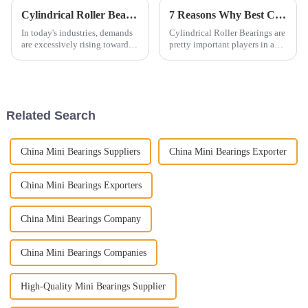
Cylindrical Roller Bearings Trends to Watch in 2025 with 7 Key Insights for Global Buyers
7 Reasons Why Best Cylindrical Roller Bearings Are Essential for Global Suppliers
In today's industries, demands
Cylindrical Roller Bearings are
are excessively rising towards
pretty important players in a
precision and reliability. Thus,
bunch of industrial setups.
the importance of high-quality
They help handle heavy loads
components such as
and keep things running
Related Search
China Mini Bearings Suppliers
China Mini Bearings Exporter
China Mini Bearings Exporters
China Mini Bearings Company
China Mini Bearings Companies
High-Quality Mini Bearings Supplier