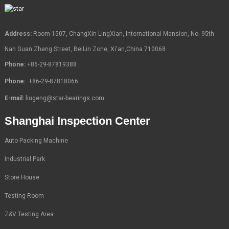
Address:
Room 1507, ChangXin-LingXian, International Mansion, No. 95th
Nan Guan Zheng Street, BeiLin Zone, Xi'an,China 710068
Phone:
+86-29-87819388
Phone:
+86-29-87818066
E-mail:
liugeng@star-bearings.com
Shanghai Inspection Center
Auto Packing Machine
Industrial Park
Store House
Testing Room
Z&V Testing Area