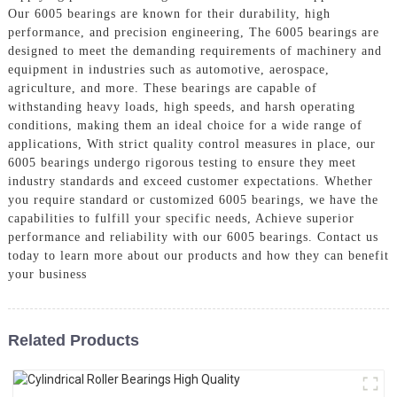
Our 6005 bearings are known for their durability, high
performance, and precision engineering, The 6005 bearings are
designed to meet the demanding requirements of machinery and
equipment in industries such as automotive, aerospace,
agriculture, and more. These bearings are capable of
withstanding heavy loads, high speeds, and harsh operating
conditions, making them an ideal choice for a wide range of
applications, With strict quality control measures in place, our
6005 bearings undergo rigorous testing to ensure they meet
industry standards and exceed customer expectations. Whether
you require standard or customized 6005 bearings, we have the
capabilities to fulfill your specific needs, Achieve superior
performance and reliability with our 6005 bearings. Contact us
today to learn more about our products and how they can benefit
your business
Related Products