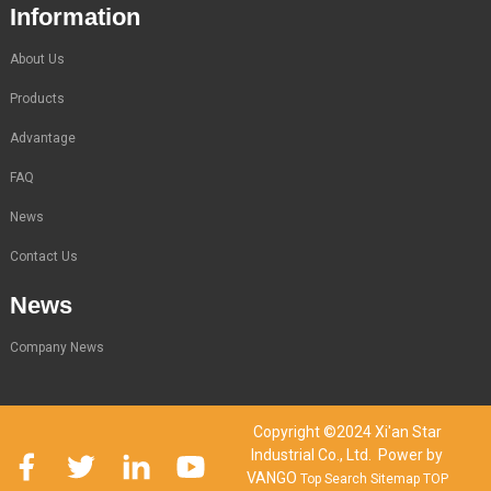
Information
About Us
Products
Advantage
FAQ
News
Contact Us
News
Company News
Copyright ©2024 Xi'an Star
Industrial Co., Ltd. Power by
VANGO
Top Search
Sitemap
TOP