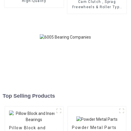
High-Quality
Cam Clutch , Sprag
Freewheels & Roller Type
OWC Series
Top Selling Products
Powder Metal Parts
Pillow Block and