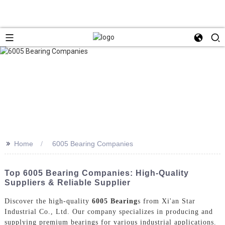
>>
Home
6005 Bearing Companies
Top 6005 Bearing Companies: High-Quality
Suppliers & Reliable Supplier
Discover the high-quality
6005 Bearing
s from Xi'an Star
Industrial Co., Ltd. Our company specializes in producing and
supplying premium bearings for various industrial applications.