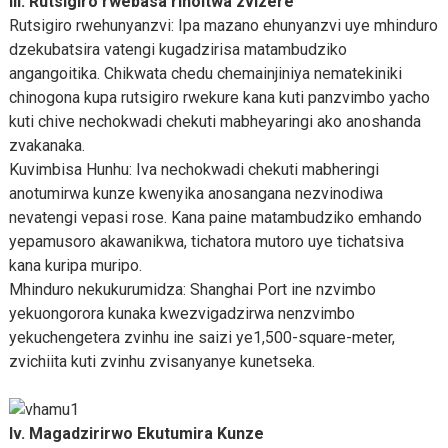
III. Rutsigiro rwebasa rinoitwa zvizere
Rutsigiro rwehunyanzvi: Ipa mazano ehunyanzvi uye mhinduro
dzekubatsira vatengi kugadzirisa matambudziko
angangoitika. Chikwata chedu chemainjiniya nematekiniki
chinogona kupa rutsigiro rwekure kana kuti panzvimbo yacho
kuti chive nechokwadi chekuti mabheyaringi ako anoshanda
zvakanaka.
Kuvimbisa Hunhu: Iva nechokwadi chekuti mabheringi
anotumirwa kunze kwenyika anosangana nezvinodiwa
nevatengi vepasi rose. Kana paine matambudziko emhando
yepamusoro akawanikwa, tichatora mutoro uye tichatsiva
kana kuripa muripo.
Mhinduro nekukurumidza: Shanghai Port ine nzvimbo
yekuongorora kunaka kwezvigadzirwa nenzvimbo
yekuchengetera zvinhu ine saizi ye1,500-square-meter,
zvichiita kuti zvinhu zvisanyanye kunetseka.
Iv. Magadzirirwo Ekutumira Kunze