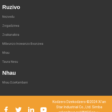
Ruzivo
Nezvedu
Zvigadzirwa
Zvakanakira
Mibvunzo Inowanzo Bvunzwa
Nhau
Taura Nesu
Nhau
Nhau DzeKambani
Kodzero Dzekodzero ©2024 Xi'an
Star Industrial Co., Ltd. Simba