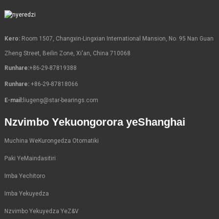
Kero:
Room 1507, Changxin-Lingxian International Mansion, No. 95 Nan Guan
Zheng Street, Beilin Zone, Xi'an, China 710068
Runhare:
+86-29-87819388
Runhare:
+86-29-87818066
E-mail:
liugeng@star-bearings.com
Nzvimbo Yekuongorora yeShanghai
Muchina WeKurongedza Otomatiki
Paki YeMaindasitiri
Imba Yechitoro
Imba Yekuyedza
Nzvimbo Yekuyedza YeZ&V