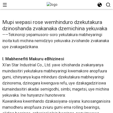
Mupi wepasi rose wemhinduro dzekutakura
dzinoshanda zvakanaka dzemichina yekuvaka
——Tekinoroji yepamusoro-soro yekutakura mabheyaringi
inoita kuti michina nemidziyo yekuvaka zvishande zvakanaka
uye zvakagadzikana.
I. Mabhenefiti Makuru eBhizinesi
Xi'an Star Industrial Co., Ltd. yave ichishanda zvakanyanya
muindasitiri yekutakura mabheyaringi kwemakore anopfuura
gumi, ichinyanya kupa mhinduro dzekutakura mabheyaringi
dzinorema, dzinogara kwenguva refu, uye dzakagadziriswa
kumaindasitiri akadai semigodhi, simbi, magetsi, uye michina
yekuvaka. Ine hunyanzvi hunotevera:
Kuwanikwa kwemhando dzakasiyana-siyana: kunosanganisira
mamodheru anopfuura zviuru gumi ema rolling bearings,