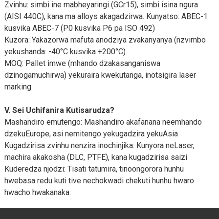
Zvinhu: simbi ine mabheyaringi (GCr15), simbi isina ngura
(AISI 440C), kana ma alloys akagadzirwa. Kunyatso: ABEC-1
kusvika ABEC-7 (P0 kusvika P6 pa ISO 492)
Kuzora: Yakazorwa mafuta anodziya zvakanyanya (nzvimbo
yekushanda: -40°C kusvika +200°C)
MOQ: Pallet imwe (mhando dzakasanganiswa
dzinogamuchirwa) yekuraira kwekutanga, inotsigira laser
marking
V. Sei Uchifanira Kutisarudza?
Mashandiro emutengo: Mashandiro akafanana neemhando
dzekuEurope, asi nemitengo yekugadzira yekuAsia
Kugadzirisa zvinhu nenzira inochinjika: Kunyora neLaser,
machira akakosha (DLC, PTFE), kana kugadzirisa saizi
Kuderedza njodzi: Tisati tatumira, tinoongorora hunhu
hwebasa redu kuti tive nechokwadi chekuti hunhu hwaro
hwacho hwakanaka.