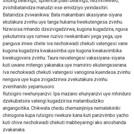
sliding bearings, spherical plain bearings, nezvimwewo,
zvichibatanidza marudzi ese emidziyo yeindasitiri.
Batanidza zviwanikwa: Bata makambani akasiyana-siyana
ekutakura zvinhu uye tanga hukama hwekutengesa zvinhu.
Nzwisisa mhando dzezvigadzirwa, kugona kugadzira, nguva
yekutumira uye rumwe ruzivo rwekambani yega yega, uye
panguva imwe chete iva nechokwadi chekuti vatengesi vane
kugona kugadzira kwakasimba uye kugona kwakavimbika
kwekugovera zvinhu. Taura nevatengesi vakasiyana-siyana
kuti uwane mitengo yakanaka uye mamiriro ekutengeserana.
Iva nechokwadi chekuti vatengesi vanogona kuendesa zvinhu
nenguva uye kupa zvigadzirwa zvekutakura zvinhu
zvemhando yepamusoro.
Rutsigiro rwehunyanzvi: Ipa mazano ehunyanzvi uye mhinduro
dzekubatsira vatengi kugadzirisa matambudziko
angangoitika. Chikwata chedu chemainjiniya nematekiniki
chinogona kupa rutsigiro rwekure kana kuti panzvimbo yacho
kuti chive nechokwadi chekuti mabheyaringi ako anoshanda
zvakanaka.