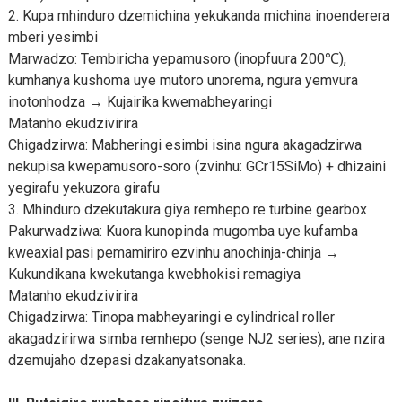
2. Kupa mhinduro dzemichina yekukanda michina inoenderera
mberi yesimbi
Marwadzo: Tembiricha yepamusoro (inopfuura 200℃),
kumhanya kushoma uye mutoro unorema, ngura yemvura
inotonhodza → Kujairika kwemabheyaringi
Matanho ekudzivirira
Chigadzirwa: Mabheringi esimbi isina ngura akagadzirwa
nekupisa kwepamusoro-soro (zvinhu: GCr15SiMo) + dhizaini
yegirafu yekuzora girafu
3. Mhinduro dzekutakura giya remhepo re turbine gearbox
Pakurwadziwa: Kuora kunopinda mugomba uye kufamba
kweaxial pasi pemamiriro ezvinhu anochinja-chinja →
Kukundikana kwekutanga kwebhokisi remagiya
Matanho ekudzivirira
Chigadzirwa: Tinopa mabheyaringi e cylindrical roller
akagadzirirwa simba remhepo (senge NJ2 series), ane nzira
dzemujaho dzepasi dzakanyatsonaka.