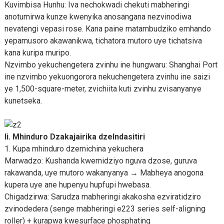
Kuvimbisa Hunhu: Iva nechokwadi chekuti mabheringi
anotumirwa kunze kwenyika anosangana nezvinodiwa
nevatengi vepasi rose. Kana paine matambudziko emhando
yepamusoro akawanikwa, tichatora mutoro uye tichatsiva
kana kuripa muripo.
Nzvimbo yekuchengetera zvinhu ine hungwaru: Shanghai Port
ine nzvimbo yekuongorora nekuchengetera zvinhu ine saizi
ye 1,500-square-meter, zvichiita kuti zvinhu zvisanyanye
kunetseka.
Ii. Mhinduro Dzakajairika dzeIndasitiri
1. Kupa mhinduro dzemichina yekuchera
Marwadzo: Kushanda kwemidziyo nguva dzose, guruva
rakawanda, uye mutoro wakanyanya → Mabheya anogona
kupera uye ane hupenyu hupfupi hwebasa.
Chigadzirwa: Sarudza mabheringi akakosha ezviratidziro
zvinodedera (senge mabheringi e223 series self-aligning
roller) + kurapwa kwesurface phosphating