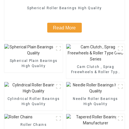
Spherical Roller Bearings High Quality
Read More
Spherical Plain Bearings
High Quality
Cam Clutch , Sprag
Freewheels & Roller Type
OWC Series
Cylindrical Roller Bearings
Needle Roller Bearings
High Quality
High Quality
Roller Chains