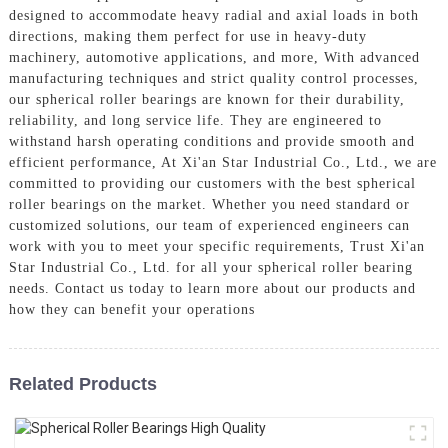
designed to accommodate heavy radial and axial loads in both
directions, making them perfect for use in heavy-duty
machinery, automotive applications, and more, With advanced
manufacturing techniques and strict quality control processes,
our spherical roller bearings are known for their durability,
reliability, and long service life. They are engineered to
withstand harsh operating conditions and provide smooth and
efficient performance, At Xi'an Star Industrial Co., Ltd., we are
committed to providing our customers with the best spherical
roller bearings on the market. Whether you need standard or
customized solutions, our team of experienced engineers can
work with you to meet your specific requirements, Trust Xi'an
Star Industrial Co., Ltd. for all your spherical roller bearing
needs. Contact us today to learn more about our products and
how they can benefit your operations
Related Products