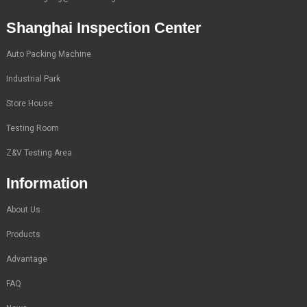
Shanghai Inspection Center
Auto Packing Machine
Industrial Park
Store House
Testing Room
Z&V Testing Area
Information
About Us
Products
Advantage
FAQ