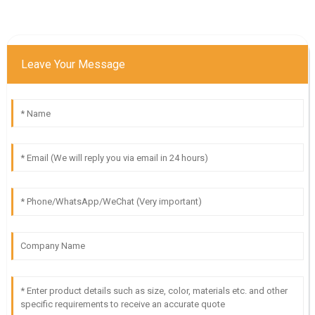
Leave Your Message