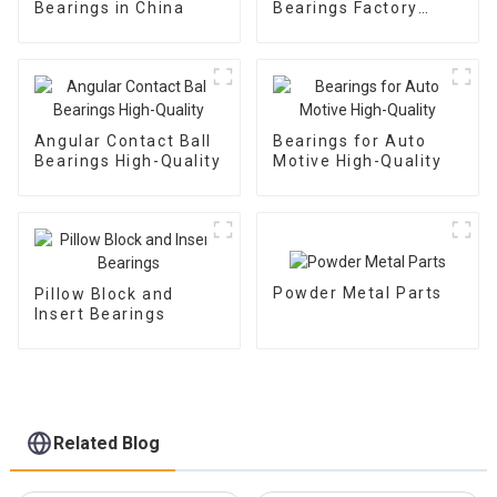
Bearings in China
Bearings Factory
Outlet
Angular Contact Ball
Bearings for Auto
Bearings High-Quality
Motive High-Quality
Powder Metal Parts
Pillow Block and
Insert Bearings
Related Blog