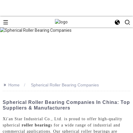
>>
Home
Spherical Roller Bearing Companies
Spherical Roller Bearing Companies In China: Top
Suppliers & Manufacturers
Xi'an Star Industrial Co., Ltd. is proud to offer high-quality
spherical
roller bearing
s for a wide range of industrial and
commercial applications. Our spherical roller bearings are