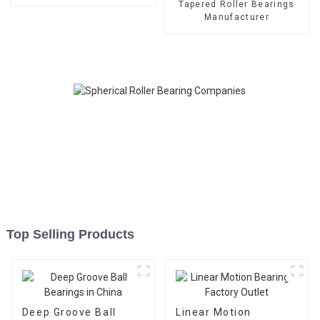
Tapered Roller Bearings
Manufacturer
Top Selling Products
Deep Groove Ball
Linear Motion