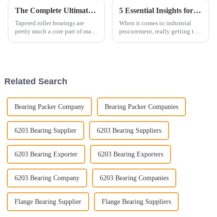
The Complete Ultimate Guide to Tapered Roller Bearings for Optimal Performance
5 Essential Insights for Global Buyers to Optimize Ball Bearings Procurement
Tapered roller bearings are
When it comes to industrial
pretty much a core part of many
procurement, really getting the
industries these days. They do
hang of sourcing ball bearings
a fantastic job at carrying
is super important for keeping
heavy loads and just
operations running smoothly
Related Search
Bearing Packer Company
Bearing Packer Companies
6203 Bearing Supplier
6203 Bearing Suppliers
6203 Bearing Exporter
6203 Bearing Exporters
6203 Bearing Company
6203 Bearing Companies
Flange Bearing Supplier
Flange Bearing Suppliers