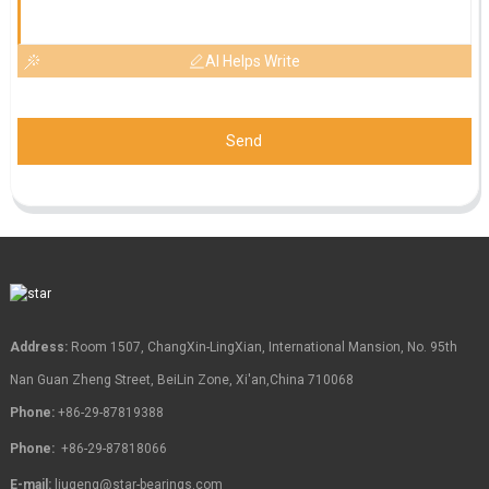
AI Helps Write
Send
Address:
Room 1507, ChangXin-LingXian, International Mansion, No. 95th
Nan Guan Zheng Street, BeiLin Zone, Xi'an,China 710068
Phone:
+86-29-87819388
Phone:
+86-29-87818066
E-mail:
liugeng@star-bearings.com