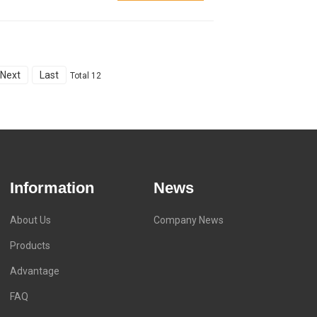
Next
Last
Total 12
Information
News
About Us
Company News
Products
Advantage
FAQ