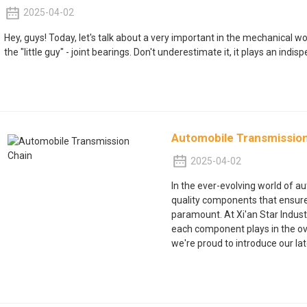
2025-04-02
Hey, guys! Today, let's talk about a very important in the mechanical 
the "little guy" - joint bearings. Don't underestimate it, it plays an indisp
Automobile Transmissio
2025-04-02
In the ever-evolving world of a
quality components that ensure 
paramount. At Xi'an Star Industri
each component plays in the over
we're proud to introduce our lat