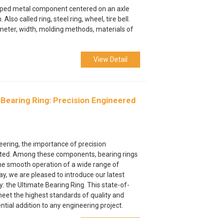
shaped metal component centered on an axle
 Also called ring, steel ring, wheel, tire bell.
meter, width, molding methods, materials of
View Detail
 Bearing Ring: Precision Engineered
e
neering, the importance of precision
ted. Among these components, bearing rings
he smooth operation of a wide range of
, we are pleased to introduce our latest
: the Ultimate Bearing Ring. This state-of-
meet the highest standards of quality and
tial addition to any engineering project.