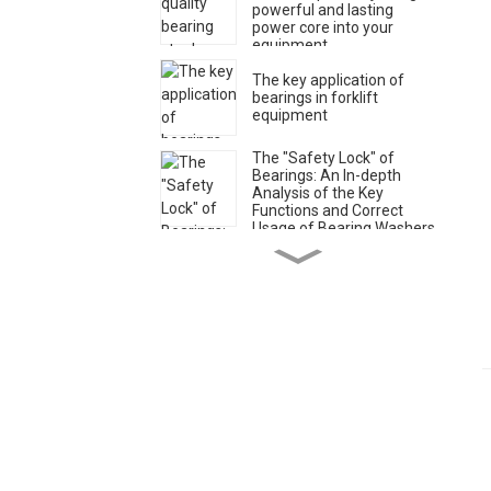
powerful and lasting
power core into your
equipment
The key application of
bearings in forklift
equipment
The "Safety Lock" of
Bearings: An In-depth
Analysis of the Key
Functions and Correct
Usage of Bearing Washers
Classification of greases
for bearings
Xi'an Star - An
outstanding partner for
professional solutions of
angular contact bearings
Xi'an Star - Your Trusted
Partner for Engineering
Machinery Bearings