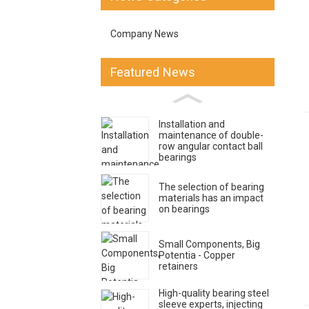
Company News
Featured News
Installation and
maintenance of double-
row angular contact ball
bearings
The selection of bearing
materials has an impact
on bearings
Small Components, Big
Potentia - Copper
retainers
High-quality bearing steel
sleeve experts, injecting