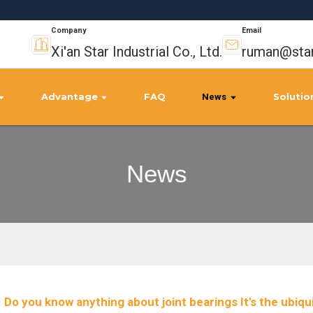
Company
Email
Xi'an Star Industrial Co., Ltd.
ruman@star
Advantage
FAQ
Solutio
News
News
Do you know anything about joint bearings It's the ubiqui