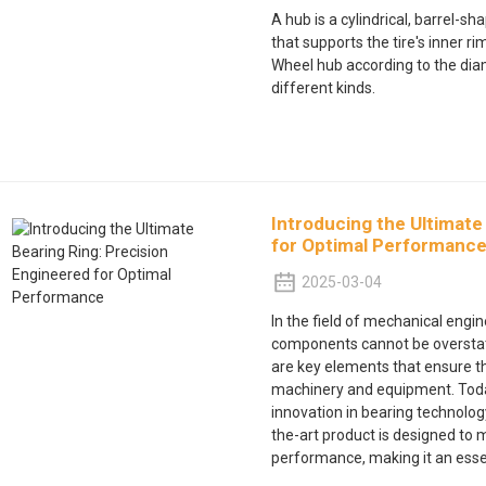
A hub is a cylindrical, barrel-
that supports the tire's inner rim.
Wheel hub according to the dia
different kinds.
Introducing the Ultimate
for Optimal Performanc
2025-03-04
In the field of mechanical engi
components cannot be oversta
are key elements that ensure t
machinery and equipment. Today
innovation in bearing technology
the-art product is designed to 
performance, making it an essen