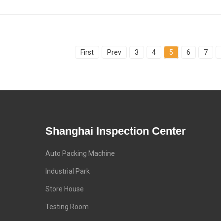
First
Prev
3
4
5
6
7
Shanghai Inspection Center
Auto Packing Machine
Industrial Park
Store House
Testing Room