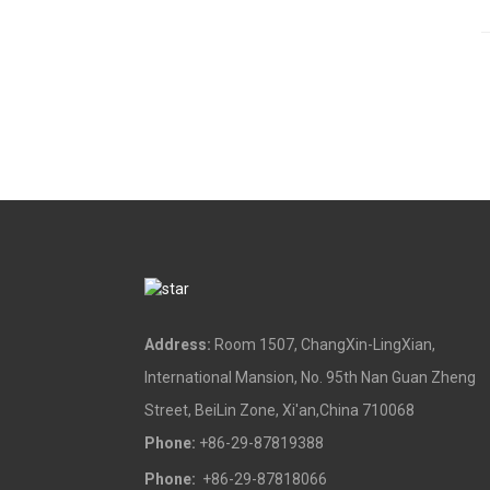
Address:
Room 1507, ChangXin-LingXian,
International Mansion, No. 95th Nan Guan Zheng
Street, BeiLin Zone, Xi'an,China 710068
Phone:
+86-29-87819388
Phone:
+86-29-87818066