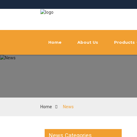
Home
About Us
Products
Home
News
News Categories