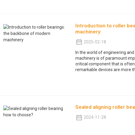
Introduction to roller b
machinery
2025-02-18
In the world of engineering and 
machinery is of paramount import
critical component that is often
remarkable devices are more t
Sealed aligning roller b
2024-11-28