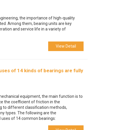
ngineering, the importance of high-quality
ed. Among them, bearing units are key
tion and service life in a variety of
View Detail
ses of 14 kinds of bearings are fully
mechanical equipment, the main function is to
 the coefficient of friction in the
 to different classification methods,
ny types. The following are the
nd uses of 14 common bearings: