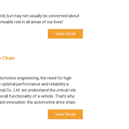
world, but may not usually be concerned about
ensable role in all areas of our lives!
View Detail
n Chain
utomotive engineering, the need for high-
optimal performance and reliability is
al Co., Ltd. we understand the critical role
all functionality of a vehicle. That's why
est innovation: the automotive drive chain.
View Detail