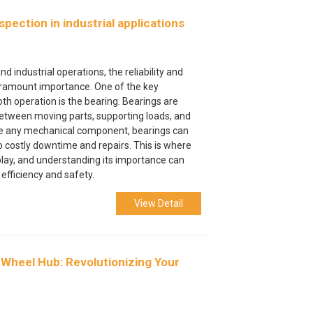
pection in industrial applications
d industrial operations, the reliability and
paramount importance. One of the key
 operation is the bearing. Bearings are
 between moving parts, supporting loads, and
like any mechanical component, bearings can
to costly downtime and repairs. This is where
play, and understanding its importance can
 efficiency and safety.
View Detail
 Wheel Hub: Revolutionizing Your