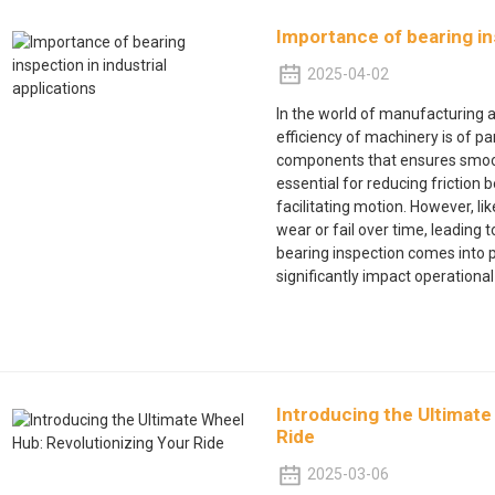
Importance of bearing ins
2025-04-02
In the world of manufacturing an
efficiency of machinery is of 
components that ensures smooth
essential for reducing friction
facilitating motion. However, 
wear or fail over time, leading 
bearing inspection comes into 
significantly impact operational
Introducing the Ultimate
Ride
2025-03-06