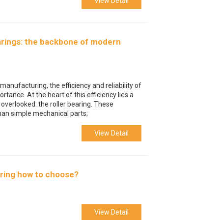
View Detail
earings: the backbone of modern
manufacturing, the efficiency and reliability of
ance. At the heart of this efficiency lies a
 overlooked: the roller bearing. These
han simple mechanical parts;
View Detail
earing how to choose?
View Detail