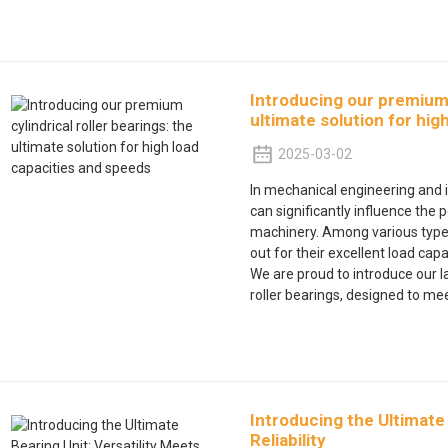
Introducing our premium c
ultimate solution for hig
2025-03-02
In mechanical engineering and i
can significantly influence the 
machinery. Among various types 
out for their excellent load capa
We are proud to introduce our l
roller bearings, designed to m
Introducing the Ultimate 
Reliability