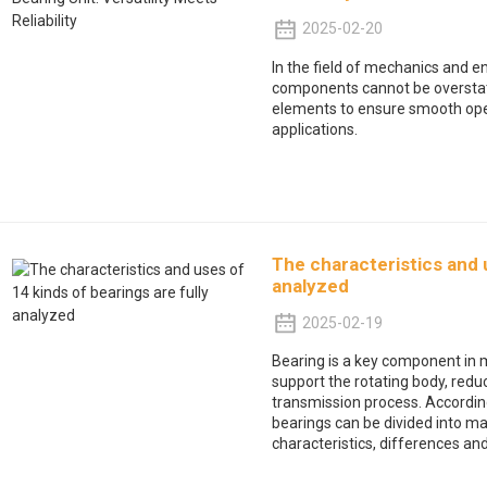
2025-02-20
In the field of mechanics and e
components cannot be overstat
elements to ensure smooth opera
applications.
The characteristics and u
analyzed
2025-02-19
Bearing is a key component in 
support the rotating body, reduce
transmission process. According
bearings can be divided into ma
characteristics, differences a