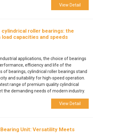
View Detail
ylindrical roller bearings: the
h load capacities and speeds
ndustrial applications, the choice of bearings
performance, efficiency and life of the
of bearings, cylindrical roller bearings stand
city and suitability for high-speed operation.
atest range of premium quality cylindrical
eet the demanding needs of modern industry.
View Detail
Bearing Unit: Versatility Meets