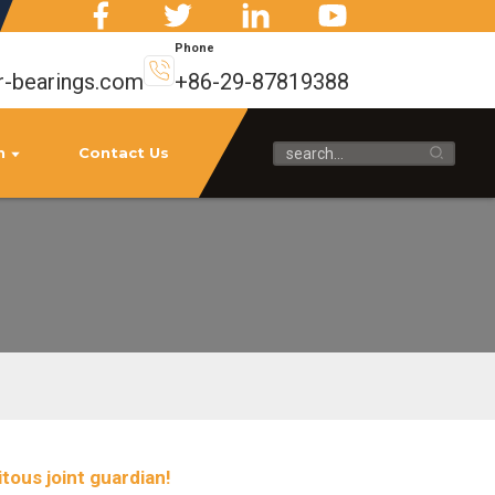
Phone
-bearings.com
+86-29-87819388
n
Contact Us
tous joint guardian!