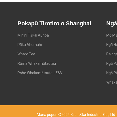
Pokapū Tirotiro o Shanghai
Ngā
Mīhini Tākai Aunoa
Mō Mā
Pāka Ahumahi
Ngā H
Whare Toa
Paing
Rūma Whakamātautau
Ngā P
Rohe Whakamātautau Z&V
Ngā P
Whaka
Mana pupuri ©2024 Xi'an Star Industrial Co., Lt