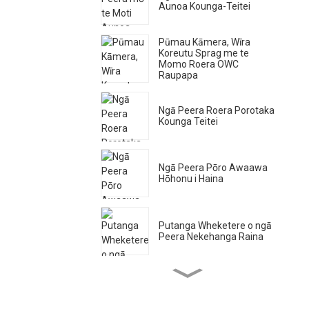
Aunoa Kounga-Teitei
Pūmau Kāmera, Wīra
Koreutu Sprag me te
Momo Roera OWC
Raupapa
Ngā Peera Roera Porotaka
Kounga Teitei
Ngā Peera Pōro Awaawa
Hōhonu i Haina
Putanga Wheketere o ngā
Peera Nekehanga Raina
Ngā Peera Roera Ngira
Kounga Teitei