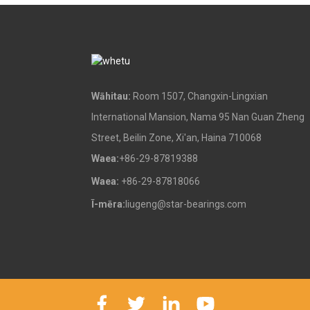
Poraka Urunga me ngā
Peera Whakauru
Ngā Wāhanga Paura
Wāhitau:
Room 1507, Changxin-Lingxian
International Mansion, Nama 95 Nan Guan Zheng
Street, Beilin Zone, Xi'an, Haina 710068
Ngā mekameka roera
Waea:
+86-29-87819388
Waea:
+86-29-87818066
Ī-mēra:
liugeng@star-bearings.com