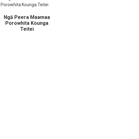
Ngā Peera Maamaa
Porowhita Kounga
Teitei