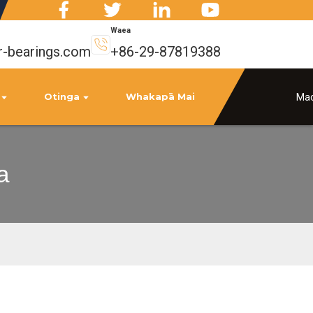
Waea
r-bearings.com
+86-29-87819388
Otinga
Whakapā Mai
Mao
a