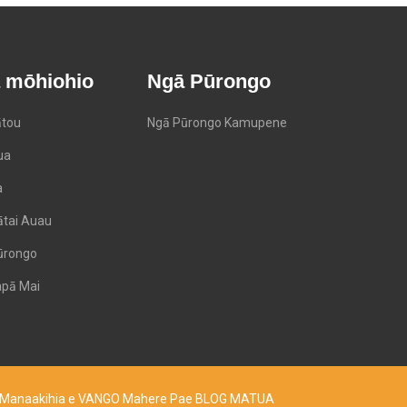
 mōhiohio
Ngā Pūrongo
tou
Ngā Pūrongo Kamupene
ua
a
ātai Auau
ūrongo
pā Mai
d. Manaakihia e VANGO
Mahere Pae
BLOG MATUA