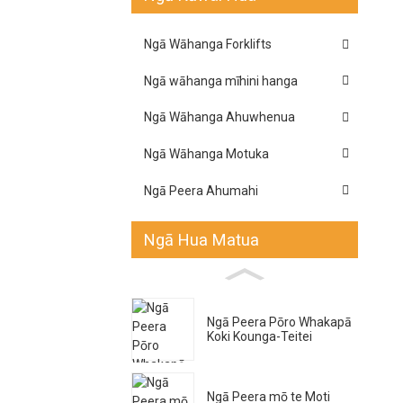
Ngā Wāhanga Forklifts
Ngā wāhanga mīhini hanga
Ngā Wāhanga Ahuwhenua
Ngā Wāhanga Motuka
Ngā Peera Ahumahi
Ngā Hua Matua
Ngā Peera Pōro Whakapā
Koki Kounga-Teitei
Ngā Peera mō te Moti