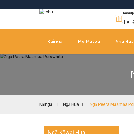
Kamup
Te K
Kāinga
Mō Mātou
Ngā Hua
Kāinga
Ngā Hua
Ngā Peera Maamaa Po
Ngā Kāwai Hua