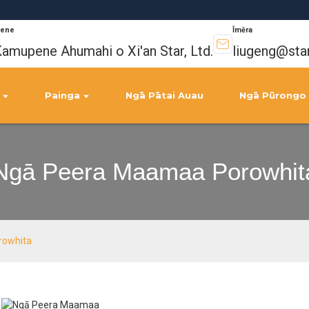
ene
Īmēra
amupene Ahumahi o Xi'an Star, Ltd.
liugeng@sta
Painga
Ngā Pātai Auau
Ngā Pūrongo
Ngā Peera Maamaa Porowhit
rowhita